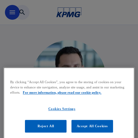
Skip to main content
menu
search
By clicking “Accept All Cookies”, you agree to the storing of cookies on your
device to enhance site navigation, analyze site usage, and assist in our marketing
efforts.
For more information, please read our cookie policy.
Cookies Settings
François Delcourt
Reject All
Accept All Cookies