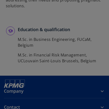
addressing their needs and proposing pragmatic
b
solutions.
Education & qualification
M.Sc. in Business Engineering, FUCaM,
Belgium
M.Sc. in Financial Risk Management,
UCLouvain Saint-Louis Brussels, Belgium
Company
Contact