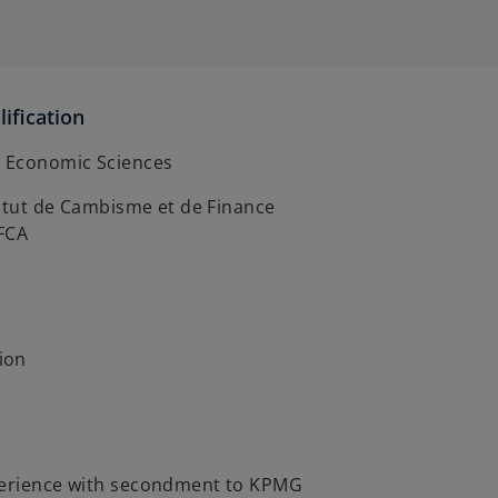
ification
d Economic Sciences
stitut de Cambisme et de Finance
IFCA
ion
perience with secondment to KPMG