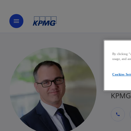
menu
By clicking “
Sti
usage, and ass
Cookies Set
Direct
KPMG 
call