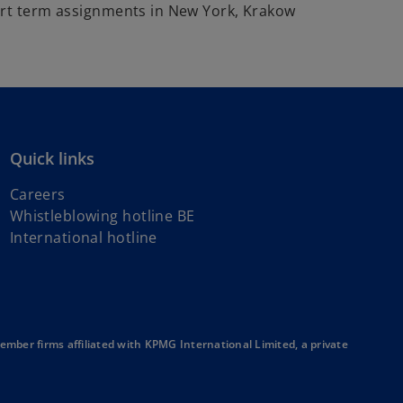
ort term assignments in New York, Krakow
Quick links
Careers
Whistleblowing hotline BE
o
International hotline
p
e
n
s
i
ber firms affiliated with KPMG International Limited, a private
n
a