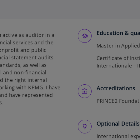
p
e
n
s
Education & qual
i
active as auditor in a
n
ncial services and the
Master in Applie
a
onprofit and public
n
ncial statement audits
Certificate of In
e
andards, as well as
Internationale – 
w
l and non-financial
t
d the right internal
a
working with KPMG. I have
Accreditations
b
 and have represented
PRINCE2 Foundat
s.
Optional Details
International ex