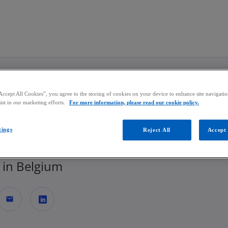
Skip to main content
Accept All Cookies”, you agree to the storing of cookies on your device to enhance site navigation
jn Broekx
ist in our marketing efforts.
For more information, please read our cookie policy.
tings
Reject All
Accept 
or | Audit
in Belgium
mail
o