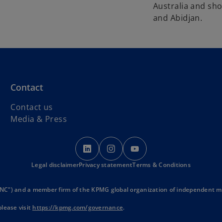
Australia and sh
and Abidjan.
Contact
Contact us
Media & Press
o
o
o
p
p
p
Legal disclaimer
Privacy statement
e
e
Terms & Conditions
e
n
n
n
s
s
s
NC") and a member firm of the KPMG global organization of independent mem
i
i
i
lease visit
https://kpmg.com/governance
.
n
n
n