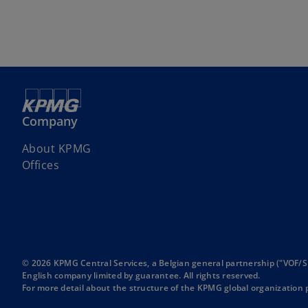
Company
About KPMG
Offices
© 2026 KPMG Central Services, a Belgian general partnership ("VOF/S
English company limited by guarantee. All rights reserved.
For more detail about the structure of the KPMG global organization p