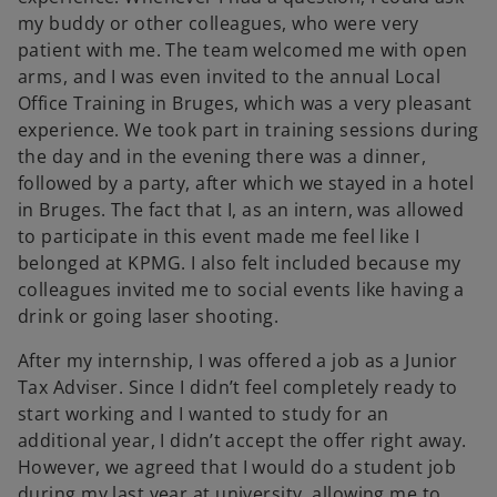
my buddy or other colleagues, who were very
patient with me. The team welcomed me with open
arms, and I was even invited to the annual Local
Office Training in Bruges, which was a very pleasant
experience. We took part in training sessions during
the day and in the evening there was a dinner,
followed by a party, after which we stayed in a hotel
in Bruges. The fact that I, as an intern, was allowed
to participate in this event made me feel like I
belonged at KPMG. I also felt included because my
colleagues invited me to social events like having a
drink or going laser shooting.
After my internship, I was offered a job as a Junior
Tax Adviser. Since I didn’t feel completely ready to
start working and I wanted to study for an
additional year, I didn’t accept the offer right away.
However, we agreed that I would do a student job
during my last year at university, allowing me to