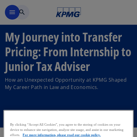
Skip to main content
menu
search
My Journey into Transfer
Pricing: From Internship to
Junior Tax Adviser
How an Unexpected Opportunity at KPMG Shaped
My Career Path in Law and Economics.
By clicking “Accept All Cookies”, you agree to the storing of cookies on your
device to enhance site navigation, analyze site usage, and assist in our marketing
efforts.
For more information, please read our cookie policy.