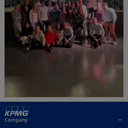
Company