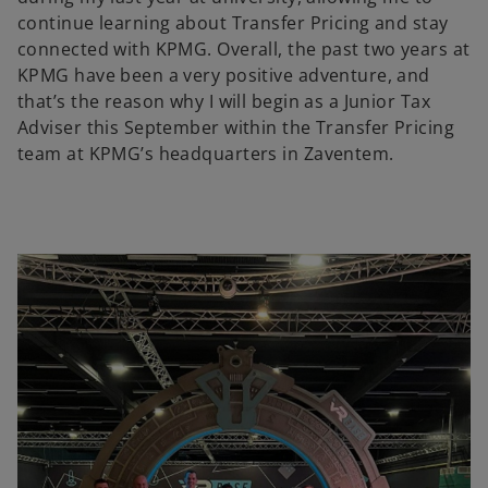
continue learning about Transfer Pricing and stay
connected with KPMG. Overall, the past two years at
KPMG have been a very positive adventure, and
that’s the reason why I will begin as a Junior Tax
Adviser this September within the Transfer Pricing
team at KPMG’s headquarters in Zaventem.