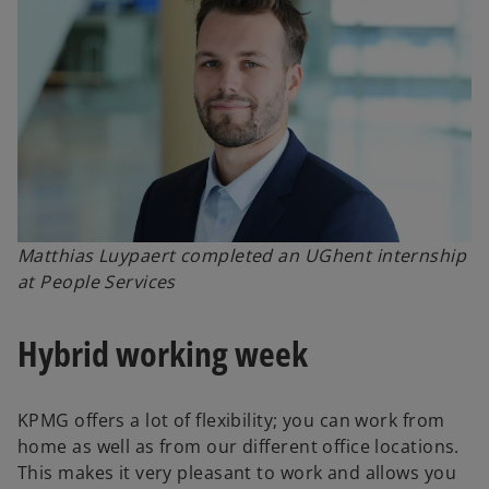
Matthias Luypaert completed an UGhent internship
at People Services
Hybrid working week
KPMG offers a lot of flexibility; you can work from
home as well as from our different office locations.
This makes it very pleasant to work and allows you