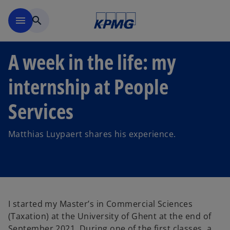
Skip to main content
menu
search
A week in the life: my
internship at People
Services
Matthias Luypaert shares his experience.
I started my Master’s in Commercial Sciences
(Taxation) at the University of Ghent at the end of
September 2021. During one of the first classes, a