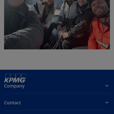
Company
Contact