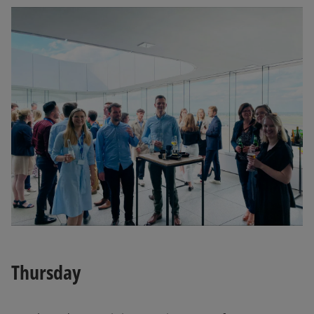
Thursday