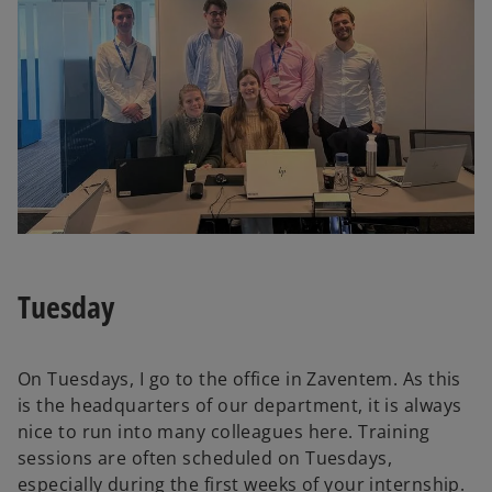
Tuesday
On Tuesdays, I go to the office in Zaventem. As this
is the headquarters of our department, it is always
nice to run into many colleagues here. Training
sessions are often scheduled on Tuesdays,
especially during the first weeks of your internship.