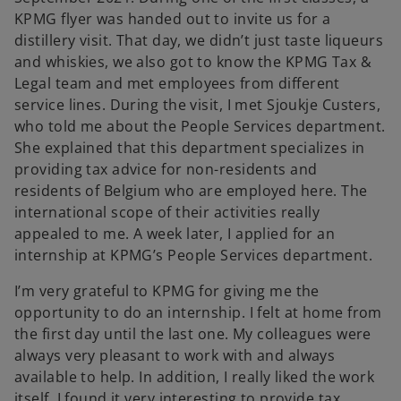
KPMG flyer was handed out to invite us for a
distillery visit. That day, we didn’t just taste liqueurs
and whiskies, we also got to know the KPMG Tax &
Legal team and met employees from different
service lines. During the visit, I met Sjoukje Custers,
who told me about the People Services department.
She explained that this department specializes in
providing tax advice for non-residents and
residents of Belgium who are employed here. The
international scope of their activities really
appealed to me. A week later, I applied for an
internship at KPMG’s People Services department.
I’m very grateful to KPMG for giving me the
opportunity to do an internship. I felt at home from
the first day until the last one. My colleagues were
always very pleasant to work with and always
available to help. In addition, I really liked the work
itself. I found it very interesting to provide tax