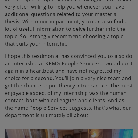
very often willing to help you whenever you have
additional questions related to your master's
thesis. Within our department, you can also find a
lot of useful information to delve further into the
topic. So I strongly recommend choosing a topic
that suits your internship.
I hope this testimonial has convinced you to also do
an internship at KPMG People Services. I would do it
again in a heartbeat and have not regretted my
choice for a second. You’ll join a very nice team and
get the chance to put theory into practice. The most
enjoyable aspect of my internship was the human
contact, both with colleagues and clients. And as
the name People Services suggests, that's what our
department is ultimately all about.