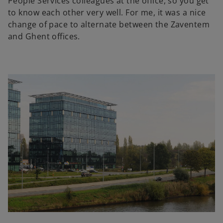
People Services colleagues at the office, so you get
to know each other very well. For me, it was a nice
change of pace to alternate between the Zaventem
and Ghent offices.