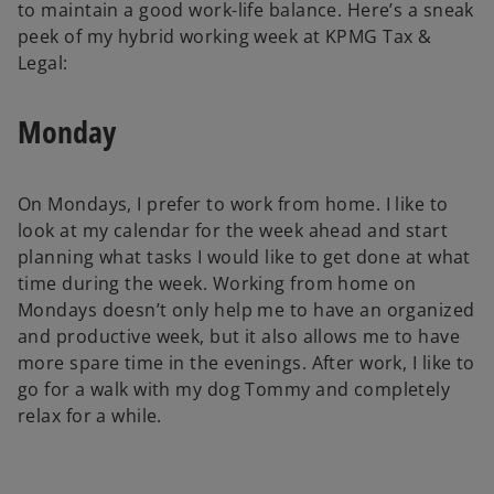
to maintain a good work-life balance. Here’s a sneak
peek of my hybrid working week at KPMG Tax &
Legal:
Monday
On Mondays, I prefer to work from home. I like to
look at my calendar for the week ahead and start
planning what tasks I would like to get done at what
time during the week. Working from home on
Mondays doesn’t only help me to have an organized
and productive week, but it also allows me to have
more spare time in the evenings. After work, I like to
go for a walk with my dog Tommy and completely
relax for a while.