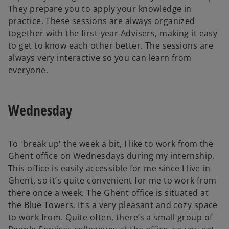
They prepare you to apply your knowledge in
practice. These sessions are always organized
together with the first-year Advisers, making it easy
to get to know each other better. The sessions are
always very interactive so you can learn from
everyone.
Wednesday
To 'break up' the week a bit, I like to work from the
Ghent office on Wednesdays during my internship.
This office is easily accessible for me since I live in
Ghent, so it’s quite convenient for me to work from
there once a week. The Ghent office is situated at
the Blue Towers. It’s a very pleasant and cozy space
to work from. Quite often, there’s a small group of