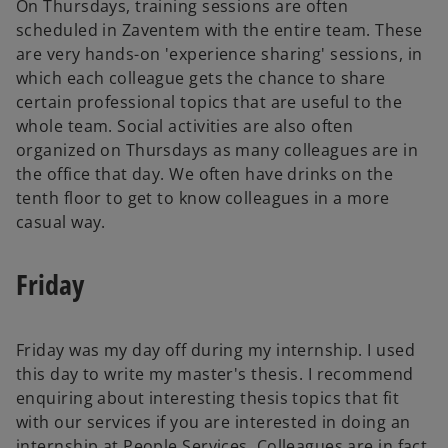
On Thursdays, training sessions are often
scheduled in Zaventem with the entire team. These
are very hands-on 'experience sharing' sessions, in
which each colleague gets the chance to share
certain professional topics that are useful to the
whole team. Social activities are also often
organized on Thursdays as many colleagues are in
the office that day. We often have drinks on the
tenth floor to get to know colleagues in a more
casual way.
Friday
Friday was my day off during my internship. I used
this day to write my master's thesis. I recommend
enquiring about interesting thesis topics that fit
with our services if you are interested in doing an
internship at People Services. Colleagues are in fact