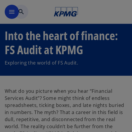
Skip to main content
menu
search
Into the heart of finance:
FS Audit at KPMG
Exploring the world of FS Audit.
What do you picture when you hear “Financial
Services Audit”? Some might think of endless
spreadsheets, ticking boxes, and late nights buried
in numbers. The myth? That a career in this field is
dull, repetitive, and disconnected from the real
world. The reality couldn’t be further from the