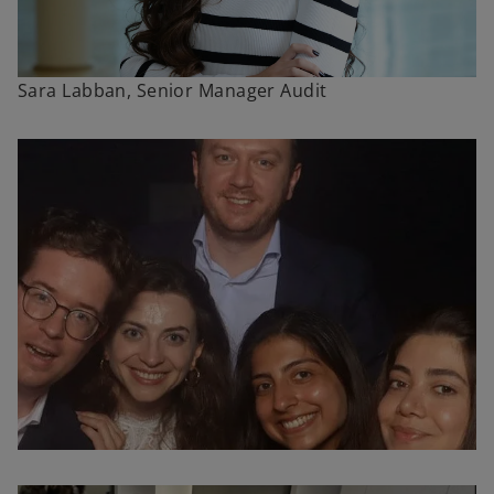
Sara Labban, Senior Manager Audit