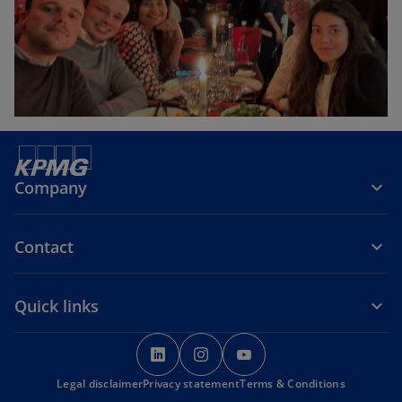
Company
Contact
Quick links
o
o
o
p
p
p
Legal disclaimer
Privacy statement
e
e
Terms & Conditions
e