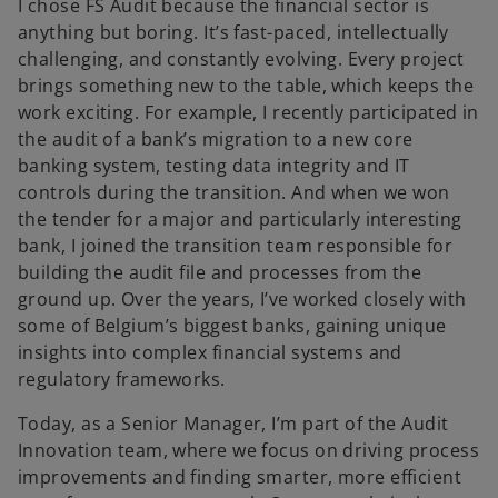
I chose FS Audit because the financial sector is
anything but boring. It’s fast-paced, intellectually
challenging, and constantly evolving. Every project
brings something new to the table, which keeps the
work exciting. For example, I recently participated in
the audit of a bank’s migration to a new core
banking system, testing data integrity and IT
controls during the transition. And when we won
the tender for a major and particularly interesting
bank, I joined the transition team responsible for
building the audit file and processes from the
ground up. Over the years, I’ve worked closely with
some of Belgium’s biggest banks, gaining unique
insights into complex financial systems and
regulatory frameworks.
Today, as a Senior Manager, I’m part of the Audit
Innovation team, where we focus on driving process
improvements and finding smarter, more efficient