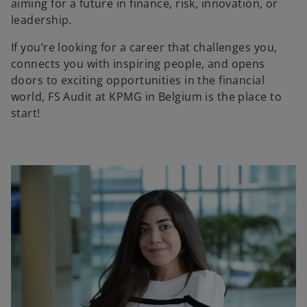
aiming for a future in finance, risk, innovation, or
leadership.
If you’re looking for a career that challenges you,
connects you with inspiring people, and opens
doors to exciting opportunities in the financial
world, FS Audit at KPMG in Belgium is the place to
start!