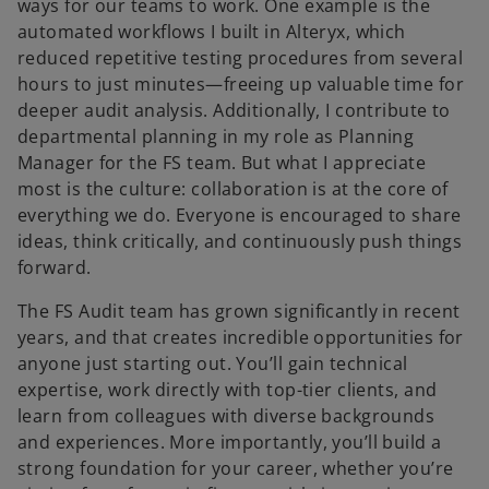
ways for our teams to work. One example is the
automated workflows I built in Alteryx, which
reduced repetitive testing procedures from several
hours to just minutes—freeing up valuable time for
deeper audit analysis. Additionally, I contribute to
departmental planning in my role as Planning
Manager for the FS team. But what I appreciate
most is the culture: collaboration is at the core of
everything we do. Everyone is encouraged to share
ideas, think critically, and continuously push things
forward.
The FS Audit team has grown significantly in recent
years, and that creates incredible opportunities for
anyone just starting out. You’ll gain technical
expertise, work directly with top-tier clients, and
learn from colleagues with diverse backgrounds
and experiences. More importantly, you’ll build a
strong foundation for your career, whether you’re