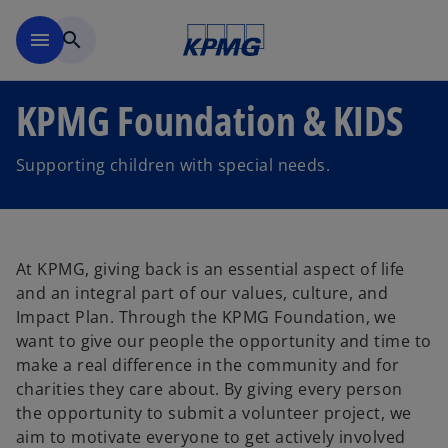
Skip to main content
menu
search
KPMG Foundation & KIDS
Supporting children with special needs.
At KPMG, giving back is an essential aspect of life
and an integral part of our values, culture, and
Impact Plan. Through the KPMG Foundation, we
want to give our people the opportunity and time to
make a real difference in the community and for
charities they care about. By giving every person
the opportunity to submit a volunteer project, we
aim to motivate everyone to get actively involved