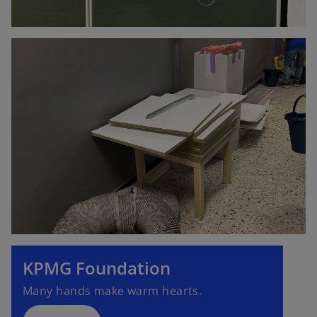
KPMG Foundation
Many hands make warm hearts.