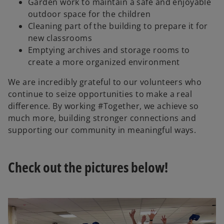
Garden work to maintain a safe and enjoyable
i
outdoor space for the children
Cleaning part of the building to prepare it for
new classrooms
Emptying archives and storage rooms to
d
create a more organized environment
We are incredibly grateful to our volunteers who
continue to seize opportunities to make a real
e
difference. By working #Together, we achieve so
much more, building stronger connections and
supporting our community in meaningful ways.
o
Check out the pictures below!