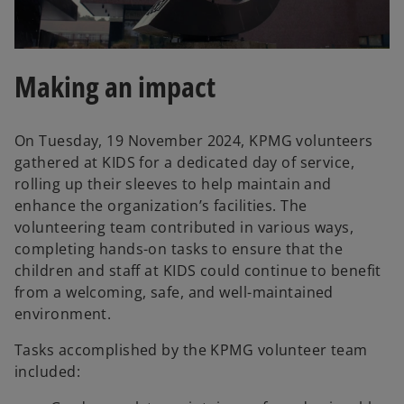
l
Making an impact
On Tuesday, 19 November 2024, KPMG volunteers
a
gathered at KIDS for a dedicated day of service,
rolling up their sleeves to help maintain and
enhance the organization’s facilities. The
volunteering team contributed in various ways,
y
completing hands-on tasks to ensure that the
children and staff at KIDS could continue to benefit
from a welcoming, safe, and well-maintained
environment.
V
Tasks accomplished by the KPMG volunteer team
included: