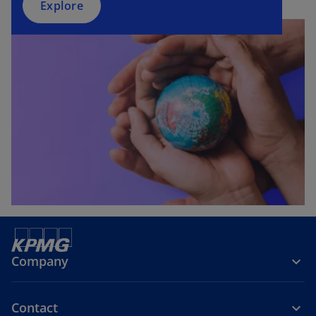
Explore
Company
Contact