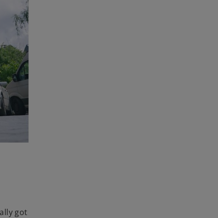
lly got