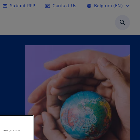
Submit RFP
Contact Us
Belgium (EN)
mail_outline
contact_mail
language
expand_more
search
, analyze site