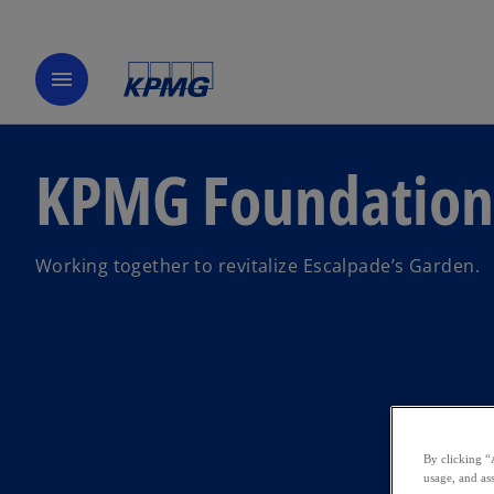
menu
KPMG Foundation
Working together to revitalize Escalpade’s Garden.
By clicking “
usage, and ass