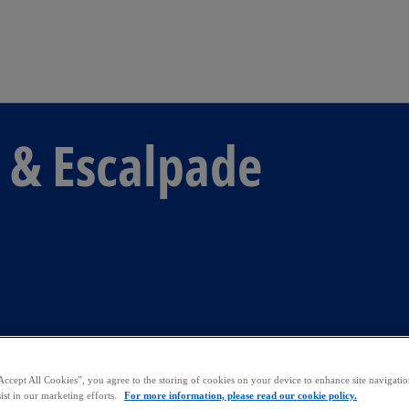
Skip to main content
 & Escalpade
Accept All Cookies”, you agree to the storing of cookies on your device to enhance site navigation
ist in our marketing efforts.
For more information, please read our cookie policy.