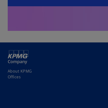
Company
About KPMG
Offices