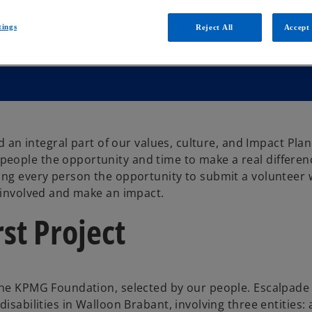
tings
Reject All
Accept 
d an integral part of our values, culture, and Impact Plan
eople the opportunity and time to make a real differen
ving every person the opportunity to submit a volunteer
y involved and make an impact.
st Project
the KPMG Foundation, selected by our people. Escalpade 
isabilities in Walloon Brabant, involving three entities: 