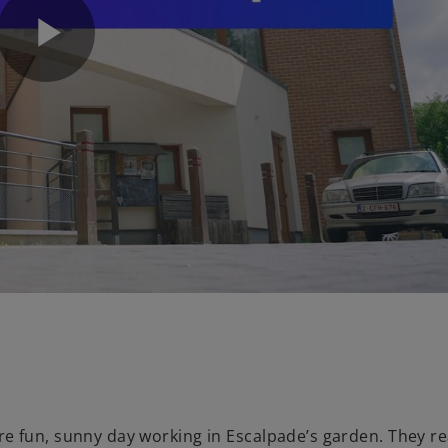
P
l
a
y
 fun, sunny day working in Escalpade’s garden. They rea