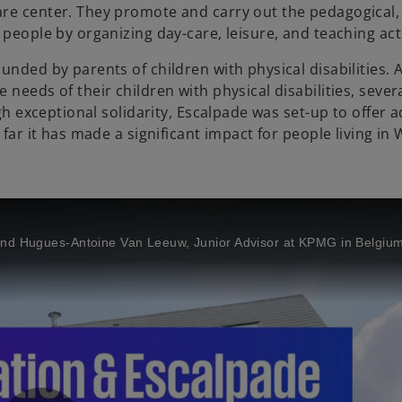
re center. They promote and carry out the pedagogical, 
people by organizing day-care, leisure, and teaching acti
unded by parents of children with physical disabilities. 
needs of their children with physical disabilities, sever
ugh exceptional solidarity, Escalpade was set-up to offer 
 far it has made a significant impact for people living in