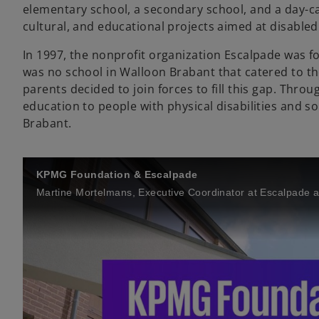
elementary school, a secondary school, and a day-ca
cultural, and educational projects aimed at disabled 
In 1997, the nonprofit organization Escalpade was fo
was no school in Walloon Brabant that catered to the 
parents decided to join forces to fill this gap. Thro
education to people with physical disabilities and so
Brabant.
KPMG Foundation & Escalpade