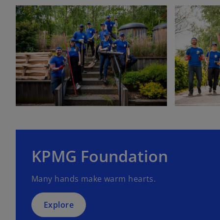
KPMG Foundation
Many hands make warm hearts.
Explore