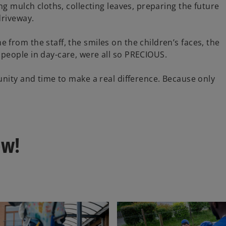
V
ng mulch cloths, collecting leaves, preparing the future
driveway.
from the staff, the smiles on the children’s faces, the
i
people in day-care, were all so PRECIOUS.
unity and time to make a real difference. Because only
d
ow!
e
o