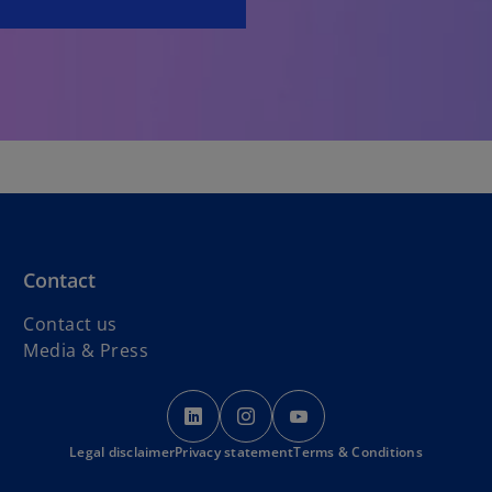
Contact
Contact us
Media & Press
o
o
o
p
p
p
Legal disclaimer
Privacy statement
e
e
Terms & Conditions
e
n
n
n