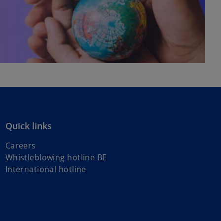
Quick links
Careers
Whistleblowing hotline BE
o
International hotline
p
e
n
s