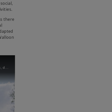
social,
vities.
As there
al
adapted
 Walloon
Martine Mortelmans, Executive Coordinator at Escalpade and Hugues-Antoine Van Leeuw, Junior Advisor at KPMG in Belgium, describe the importance of organizations like Escalpade in Walloon Brabant and their experiences with volunteering work.