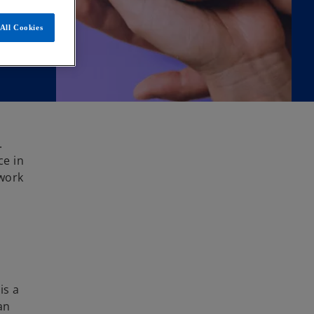
All Cookies
.
ce in
 work
is a
an