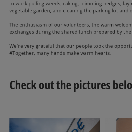
to work pulling weeds, raking, trimming hedges, layi
vegetable garden, and cleaning the parking lot and 
The enthusiasm of our volunteers, the warm welcome 
exchanges during the shared lunch prepared by the 
We're very grateful that our people took the opport
#Together, many hands make warm hearts.
Check out the pictures bel