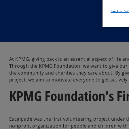
Cookies Set
At KPMG, giving back is an essential aspect of life an
Through the KPMG Foundation, we want to give our p
the community and charities they care about. By gi
project, we aim to motivate everyone to get activel
KPMG Foundation’s Fir
Escalpade was the first volunteering project under 
nonprofit organization for people and children with d