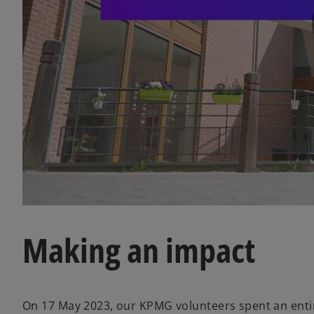
Making an impact
On 17 May 2023, our KPMG volunteers spent an entire