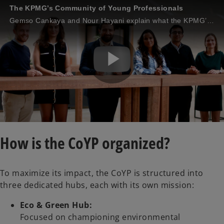
The KPMG’s Community of Young Professionals
Gemso Cankaya and Nour Hayani explain what the KPMG’s Community of Young Professionals is and how they contribute to making a difference.
P
l
How is the CoYP organized?
To maximize its impact, the CoYP is structured into
a
three dedicated hubs, each with its own mission:
Eco & Green Hub:
Focused on championing environmental