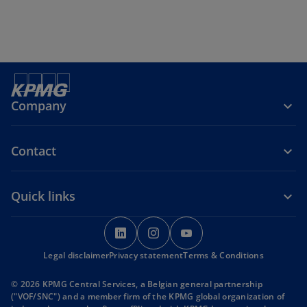
Company
Contact
Quick links
o
o
o
p
p
p
Legal disclaimer
Privacy statement
e
e
Terms & Conditions
e
n
n
n
© 2026 KPMG Central Services, a Belgian general partnership
s
s
s
("VOF/SNC") and a member firm of the KPMG global organization of
i
i
i