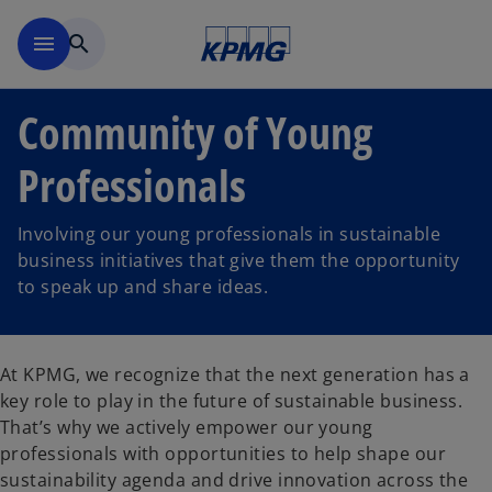
Skip to main content
menu
search
Community of Young
Professionals
Involving our young professionals in sustainable
business initiatives that give them the opportunity
to speak up and share ideas.
At KPMG, we recognize that the next generation has a
key role to play in the future of sustainable business.
That’s why we actively empower our young
professionals with opportunities to help shape our
sustainability agenda and drive innovation across the