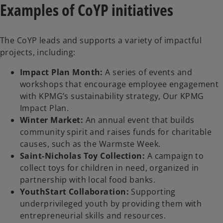
Examples of CoYP initiatives
o
The CoYP leads and supports a variety of impactful
projects, including:
Impact Plan Month:
A series of events and
workshops that encourage employee engagement
with KPMG’s sustainability strategy, Our KPMG
Impact Plan.
Winter Market:
An annual event that builds
community spirit and raises funds for charitable
causes, such as the Warmste Week.
Saint-Nicholas Toy Collection:
A campaign to
collect toys for children in need, organized in
partnership with local food banks.
YouthStart Collaboration:
Supporting
underprivileged youth by providing them with
entrepreneurial skills and resources.