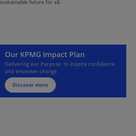
sustainable future for all.
o
p
e
Our KPMG Impact Plan
n
s
Delivering our Purpose: to inspire confidence
i
and empower change.
n
a
Discover more
n
e
w
t
a
b