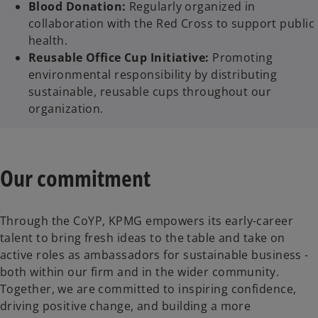
Blood Donation:
Regularly organized in
collaboration with the Red Cross to support public
health.
Reusable Office Cup Initiative:
Promoting
environmental responsibility by distributing
sustainable, reusable cups throughout our
organization.
Our commitment
Through the CoYP, KPMG empowers its early-career
talent to bring fresh ideas to the table and take on
active roles as ambassadors for sustainable business -
both within our firm and in the wider community.
Together, we are committed to inspiring confidence,
driving positive change, and building a more