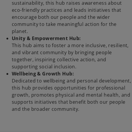
y
sustainability, this hub raises awareness about
eco-friendly practices and leads initiatives that
encourage both our people and the wider
community to take meaningful action for the
V
planet.
Unity & Empowerment Hub:
This hub aims to foster a more inclusive, resilient,
and vibrant community by bringing people
i
together, inspiring collective action, and
supporting social inclusion.
Wellbeing & Growth Hub:
Dedicated to wellbeing and personal development,
d
this hub provides opportunities for professional
growth, promotes physical and mental health, and
supports initiatives that benefit both our people
and the broader community.
e