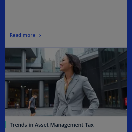
Read more
Trends in Asset Management Tax