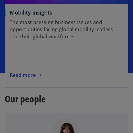
Mobility insights
The most pressing business issues and
opportunities facing global mobility leaders
and their global workforces.
Read more
Our people