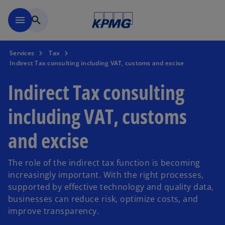
Skip to main content
menu
search
Services
Tax
Indirect Tax consulting including VAT, customs and excise
Indirect Tax consulting
including VAT, customs
and excise
The role of the indirect tax function is becoming
increasingly important. With the right processes,
supported by effective technology and quality data,
businesses can reduce risk, optimize costs, and
improve transparency.