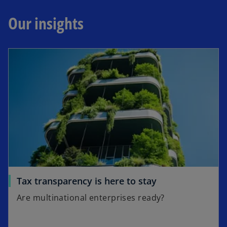
Our insights
Tax transparency is here to stay
Are multinational enterprises ready?