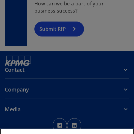
How can we be a part of your
business success?
Submit RfP
Contact
Company
Media
o
o
p
p