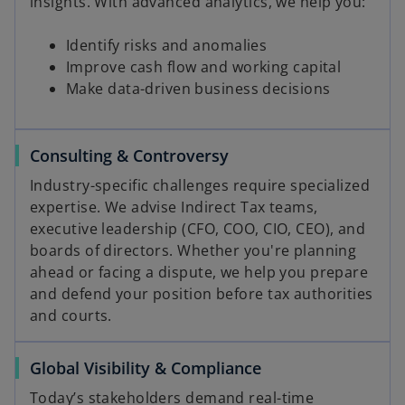
insights. With advanced analytics, we help you:
Identify risks and anomalies
Improve cash flow and working capital
Make data-driven business decisions
Consulting & Controversy
Industry-specific challenges require specialized
expertise. We advise Indirect Tax teams,
executive leadership (CFO, COO, CIO, CEO), and
boards of directors. Whether you're planning
ahead or facing a dispute, we help you prepare
and defend your position before tax authorities
and courts.
Global Visibility & Compliance
Today’s stakeholders demand real-time