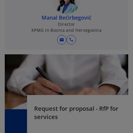
Manal Bećirbegović
Director
KPMG in Bosnia and Herzegovina
mail
call
Request for proposal - RfP for
services