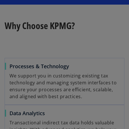
Why Choose KPMG?
Processes & Technology
We support you in customizing existing tax
technology and managing system interfaces to
ensure your processes are efficient, scalable,
and aligned with best practices.
Data Analytics
Transactional indirect tax data holds valuable