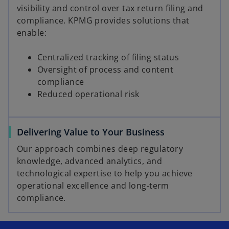
visibility and control over tax return filing and
compliance. KPMG provides solutions that
enable:
Centralized tracking of filing status
Oversight of process and content
compliance
Reduced operational risk
Delivering Value to Your Business
Our approach combines deep regulatory
knowledge, advanced analytics, and
technological expertise to help you achieve
operational excellence and long-term
compliance.