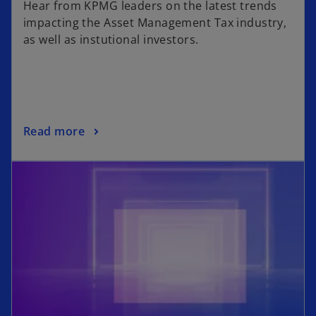
Hear from KPMG leaders on the latest trends
impacting the Asset Management Tax industry,
as well as instutional investors.
Read more