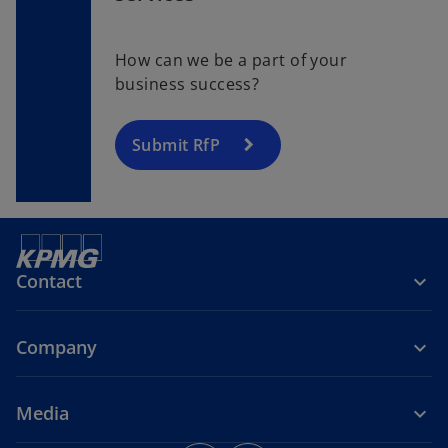
How can we be a part of your
business success?
Submit RfP
Contact
Company
Media