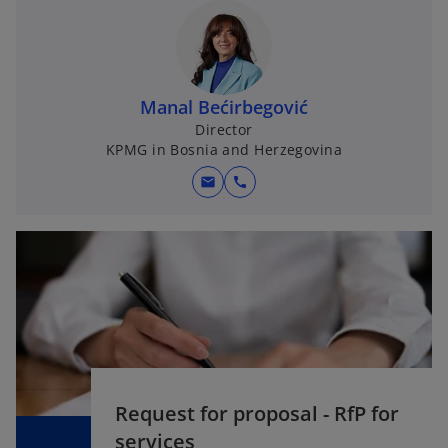
Manal Bećirbegović
Director
KPMG in Bosnia and Herzegovina
mail
call
Request for proposal - RfP for
services