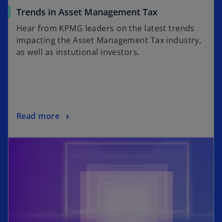
Trends in Asset Management Tax
Hear from KPMG leaders on the latest trends
impacting the Asset Management Tax industry,
as well as instutional investors.
Read more