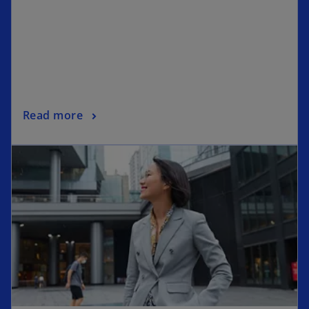
Read more