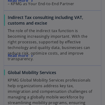
Read more
– KPMG as Your End-to-End Partner
Indirect Tax consulting including VAT,
customs and excise
The role of the indirect tax function is
becoming increasingly important. With the
right processes, supported by effective
technology and quality data, businesses can
reduce risk, optimize costs, and improve
Read more
transparency.
Global Mobility Services
KPMG Global Mobility Services professionals
help organizations address key tax,
immigration and compensation challenges of
managing a globally mobile workforce by
streamlining mobility programs, ensuring