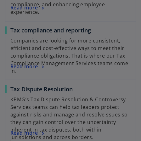
compliance, and enhancing employee
Read more
experience.
Tax compliance and reporting
Companies are looking for more consistent,
efficient and cost-effective ways to meet their
compliance obligations. That is where our Tax
Compliance Management Services teams come
Read more
in.
Tax Dispute Resolution
KPMG’s Tax Dispute Resolution & Controversy
Services teams can help tax leaders protect
against risks and manage and resolve ssues so
they can gain control over the uncertainty
inherent in tax disputes, both within
Read more
jurisdictions and across borders.