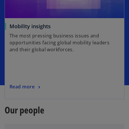
Mobility insights
The most pressing business issues and
opportunities facing global mobility leaders
and their global workforces.
Read more
Our people