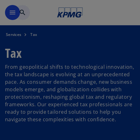
Skip to main content
menu
search
Services
Tax
Tax
From geopolitical shifts to technological innovation,
the tax landscape is evolving at an unprecedented
pace. As consumer demands change, new business
models emerge, and globalization collides with
protectionism, reshaping global tax and regulatory
frameworks. Our experienced tax professionals are
ready to provide tailored solutions to help you
navigate these complexities with confidence.