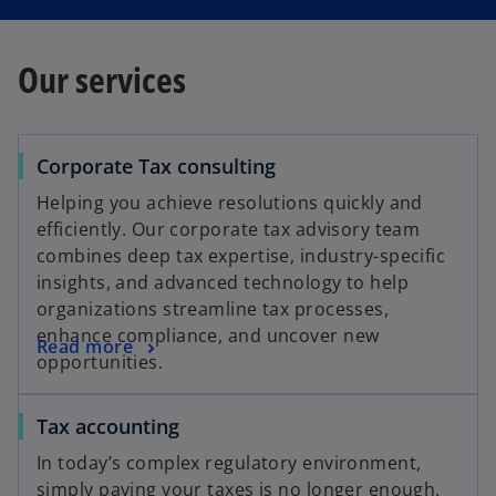
Our services
Corporate Tax consulting
Helping you achieve resolutions quickly and
efficiently. Our corporate tax advisory team
combines deep tax expertise, industry-specific
insights, and advanced technology to help
organizations streamline tax processes,
enhance compliance, and uncover new
Read more
opportunities.
Tax accounting
In today’s complex regulatory environment,
simply paying your taxes is no longer enough.