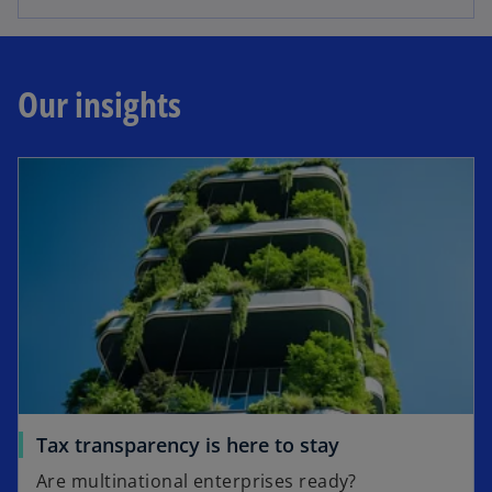
Our insights
Tax transparency is here to stay
Are multinational enterprises ready?