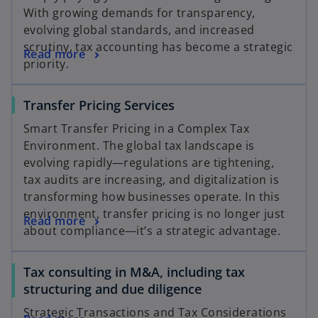
With growing demands for transparency,
evolving global standards, and increased
scrutiny, tax accounting has become a strategic
Read more
priority.
Transfer Pricing Services
Smart Transfer Pricing in a Complex Tax
Environment. The global tax landscape is
evolving rapidly—regulations are tightening,
tax audits are increasing, and digitalization is
transforming how businesses operate. In this
environment, transfer pricing is no longer just
Read more
about compliance—it’s a strategic advantage.
Tax consulting in M&A, including tax
structuring and due diligence
Strategic Transactions and Tax Considerations