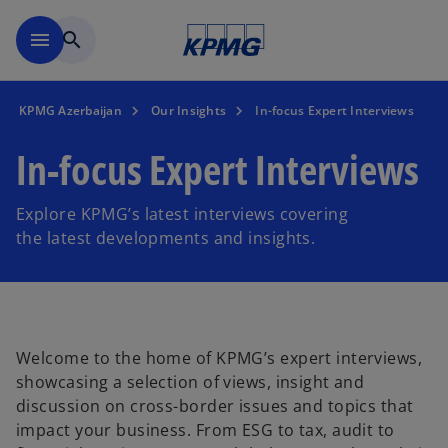
Skip to main content
menu
search
KPMG Azerbaijan
Our Insights
In-focus Expert Interviews
In-focus Expert Interviews
Explore KPMG’s latest interviews covering
the latest developments and insights.
Welcome to the home of KPMG’s expert interviews,
showcasing a selection of views, insight and
discussion on cross-border issues and topics that
impact your business. From ESG to tax, audit to