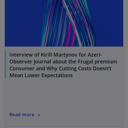
n
a
n
e
w
t
a
b
Interview of Kirill Martynov for Azeri-
Observer Journal about the Frugal premium
Consumer and Why Cutting Costs Doesn't
o
Mean Lower Expectations
p
e
n
s
i
o
Read more
n
p
a