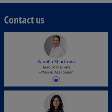
e
n
n
e
s
w
Contact us
i
t
n
a
a
b
n
e
w
t
a
Kamilla Sharifova
b
Head of Markets
KPMG in Azerbaijan
mail