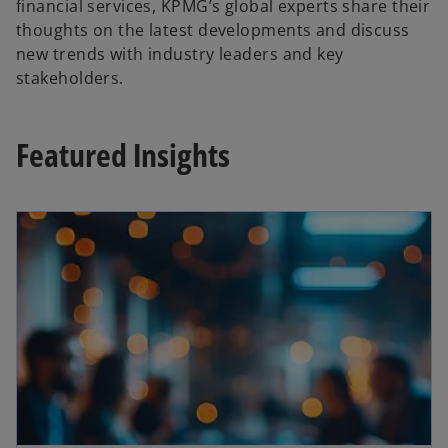
financial services, KPMG’s global experts share their
thoughts on the latest developments and discuss
new trends with industry leaders and key
stakeholders.
Featured Insights
opens in a new tab