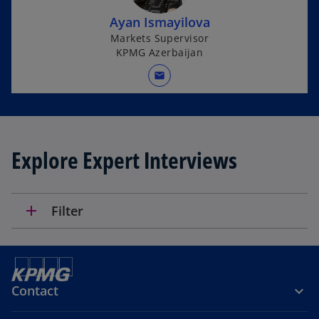
Ayan Ismayilova
Markets Supervisor
KPMG Azerbaijan
mail
Explore Expert Interviews
add
Filter
Contact