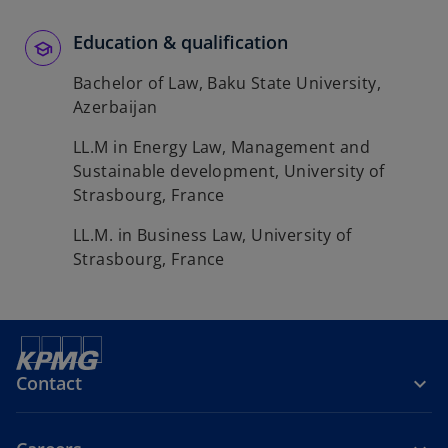
Education & qualification
Bachelor of Law, Baku State University,
Azerbaijan
LL.M in Energy Law, Management and
Sustainable development, University of
Strasbourg, France
LL.M. in Business Law, University of
Strasbourg, France
Contact