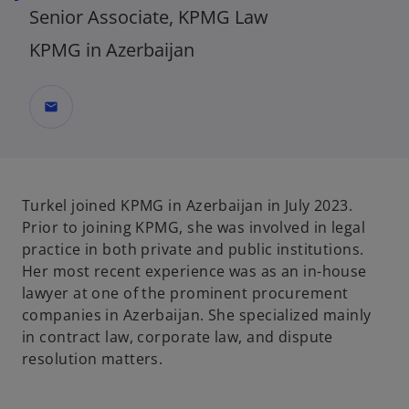
Senior Associate, KPMG Law
KPMG in Azerbaijan
mail
Turkel joined KPMG in Azerbaijan in July 2023.
Prior to joining KPMG, she was involved in legal
practice in both private and public institutions.
Her most recent experience was as an in-house
lawyer at one of the prominent procurement
companies in Azerbaijan. She specialized mainly
in contract law, corporate law, and dispute
resolution matters.