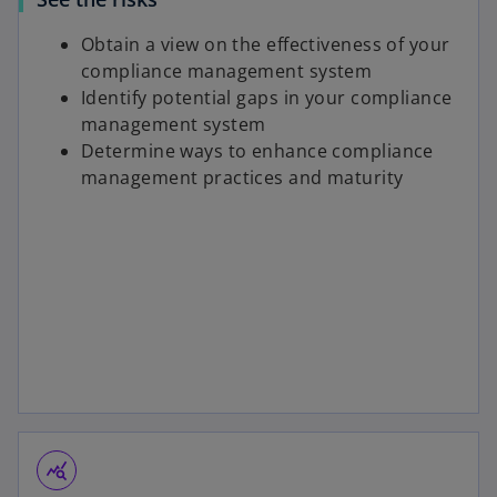
Obtain a view on the effectiveness of your
compliance management system
Identify potential gaps in your compliance
management system
Determine ways to enhance compliance
management practices and maturity
query_stats