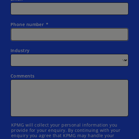
Phone number
Industry
Comments
KPMG will collect your personal information you
provide for your enquiry. By continuing with your
enquiry you agree that KPMG may handle your