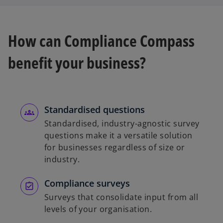
How can Compliance Compass
benefit your business?
Standardised questions
Standardised, industry-agnostic survey
questions make it a versatile solution
for businesses regardless of size or
industry.
Compliance surveys
Surveys that consolidate input from all
levels of your organisation.