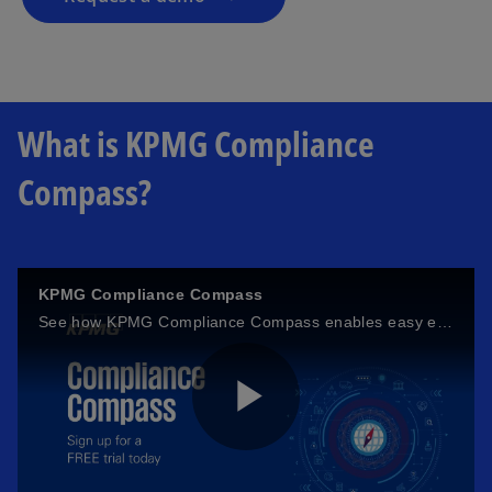
What is KPMG Compliance
Compass?
KPMG Compliance Compass
See how KPMG Compliance Compass enables easy evaluation of your organisation's compliance management system while driving alignment with the established global standard.
P