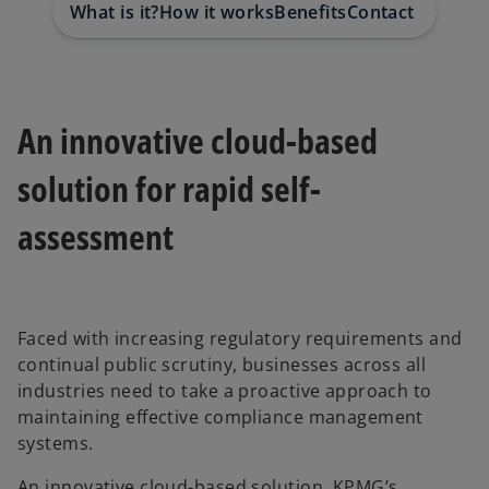
What is it?
How it works
Benefits
Contact us
Requ
An innovative cloud-based
solution for rapid self-
assessment
Faced with increasing regulatory requirements and
continual public scrutiny, businesses across all
industries need to take a proactive approach to
maintaining effective compliance management
systems.
An innovative cloud-based solution, KPMG’s