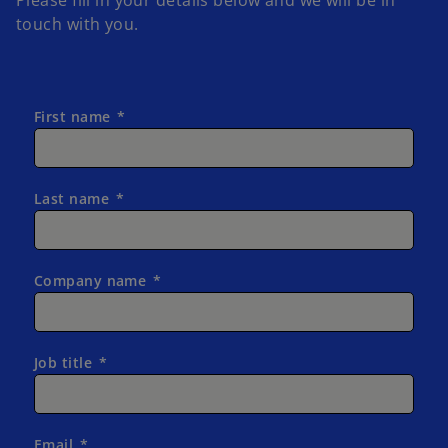
touch with you.
First name
Last name
Company name
Job title
Email