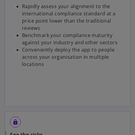
Rapidly assess your alignment to the
international compliance standard at a
price point lower than the traditional
reviews
Benchmark your compliance maturity
against your industry and other sectors
Conveniently deploy the app to people
across your organisation in multiple
locations
lock
See the risks