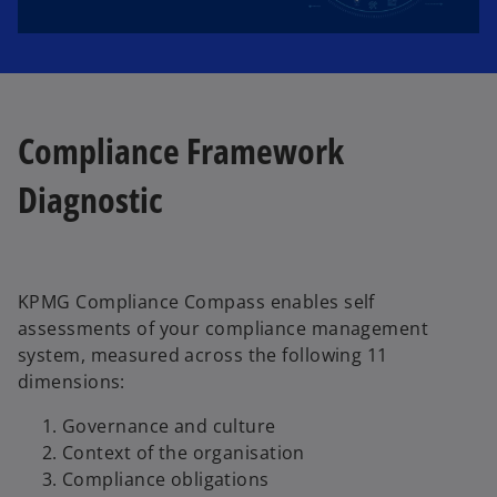
l
Compliance Framework
a
Diagnostic
y
KPMG Compliance Compass enables self
assessments of your compliance management
system, measured across the following 11
V
dimensions:
Governance and culture
Context of the organisation
Compliance obligations