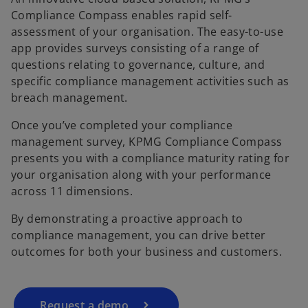
Compliance Compass enables rapid self-
assessment of your organisation. The easy-to-use
app provides surveys consisting of a range of
questions relating to governance, culture, and
specific compliance management activities such as
breach management.
Once you’ve completed your compliance
management survey, KPMG Compliance Compass
presents you with a compliance maturity rating for
your organisation along with your performance
across 11 dimensions.
By demonstrating a proactive approach to
compliance management, you can drive better
outcomes for both your business and customers.
Request a demo