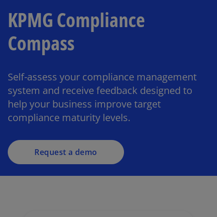
KPMG Compliance
Compass
Self-assess your compliance management
system and receive feedback designed to
help your business improve target
compliance maturity levels.
Request a demo