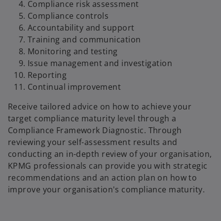
i
Compliance risk assessment
Compliance controls
Accountability and support
Training and communication
d
Monitoring and testing
Issue management and investigation
Reporting
Continual improvement
e
Receive tailored advice on how to achieve your
target compliance maturity level through a
Compliance Framework Diagnostic. Through
o
reviewing your self-assessment results and
conducting an in-depth review of your organisation,
KPMG professionals can provide you with strategic
recommendations and an action plan on how to
improve your organisation's compliance maturity.