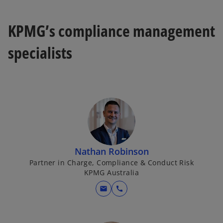
KPMG’s compliance management
specialists
Nathan Robinson
Partner in Charge, Compliance & Conduct Risk
KPMG Australia
mail
call