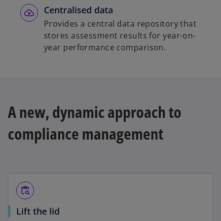
Centralised data
Provides a central data repository that
stores assessment results for year-on-
year performance comparison.
A new, dynamic approach to
compliance management
content_paste_search
Lift the lid