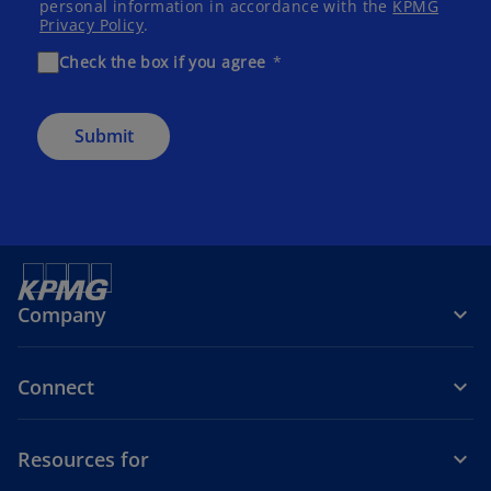
personal information in accordance with the
KPMG
Privacy Policy
.
Check the box if you agree
Submit
Company
Connect
Resources for