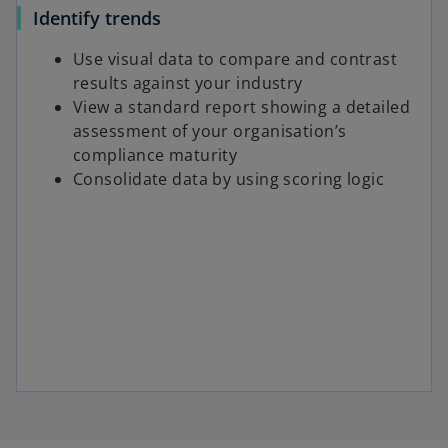
Identify trends
Use visual data to compare and contrast
results against your industry
View a standard report showing a detailed
assessment of your organisation’s
compliance maturity
Consolidate data by using scoring logic