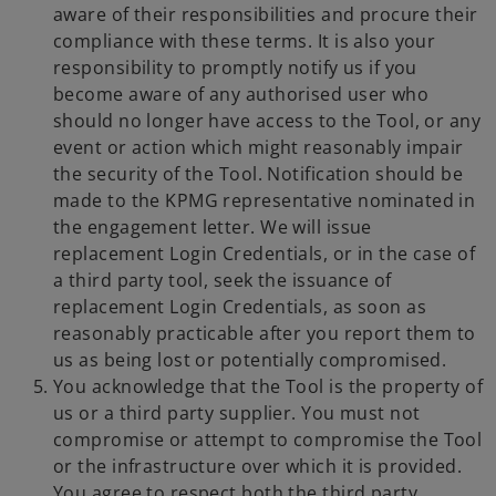
aware of their responsibilities and procure their
compliance with these terms. It is also your
responsibility to promptly notify us if you
become aware of any authorised user who
should no longer have access to the Tool, or any
event or action which might reasonably impair
the security of the Tool. Notification should be
made to the KPMG representative nominated in
the engagement letter. We will issue
replacement Login Credentials, or in the case of
a third party tool, seek the issuance of
replacement Login Credentials, as soon as
reasonably practicable after you report them to
us as being lost or potentially compromised.
You acknowledge that the Tool is the property of
us or a third party supplier. You must not
compromise or attempt to compromise the Tool
or the infrastructure over which it is provided.
You agree to respect both the third party