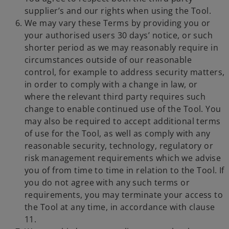
supplier’s and our rights when using the Tool.
We may vary these Terms by providing you or
your authorised users 30 days’ notice, or such
shorter period as we may reasonably require in
circumstances outside of our reasonable
control, for example to address security matters,
in order to comply with a change in law, or
where the relevant third party requires such
change to enable continued use of the Tool. You
may also be required to accept additional terms
of use for the Tool, as well as comply with any
reasonable security, technology, regulatory or
risk management requirements which we advise
you of from time to time in relation to the Tool. If
you do not agree with any such terms or
requirements, you may terminate your access to
the Tool at any time, in accordance with clause
11.