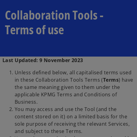
Collaboration Tools -
Terms of use
Last Updated: 9 November 2023
Unless defined below, all capitalised terms used
in these Collaboration Tools Terms (
Terms
) have
the same meaning given to them under the
applicable KPMG Terms and Conditions of
Business.
You may access and use the Tool (and the
content stored on it) on a limited basis for the
sole purpose of receiving the relevant Services,
and subject to these Terms.