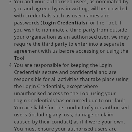
You and your authorised users, as nominated by
you and agreed by us in writing, will be provided
with credentials such as user names and
passwords (
Login Credentials
) for the Tool. If
you wish to nominate a third party from outside
your organisation as an authorised user, we may
require the third party to enter into a separate
agreement with us before accessing or using the
Tool.
You are responsible for keeping the Login
Credentials secure and confidential and are
responsible for all activities that take place using
the Login Credentials, except where
unauthorised access to the Tool using your
Login Credentials has occurred due to our fault.
You are liable for the conduct of your authorised
users (including any loss, damage or claim
caused by their conduct) as if it were your own.
You must ensure your authorised users are