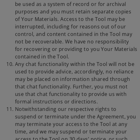
be used as a system of record or for archival
purposes and you must retain separate copies
of Your Materials. Access to the Tool may be
interrupted, including for reasons out of our
control, and content contained in the Tool may
not be recoverable. We have no responsibility
for recovering or providing to you Your Materials
contained in the Tool.
Any chat functionality within the Tool will not be
used to provide advice, accordingly, no reliance
may be placed on information shared through
that chat functionality. Further, you must not
use that chat functionality to provide us with
formal instructions or directions.
Notwithstanding our respective rights to
suspend or terminate under the Agreement, you
may terminate your access to the Tool at any
time, and we may suspend or terminate your
access to the Tool on 30 days’ notice, or such