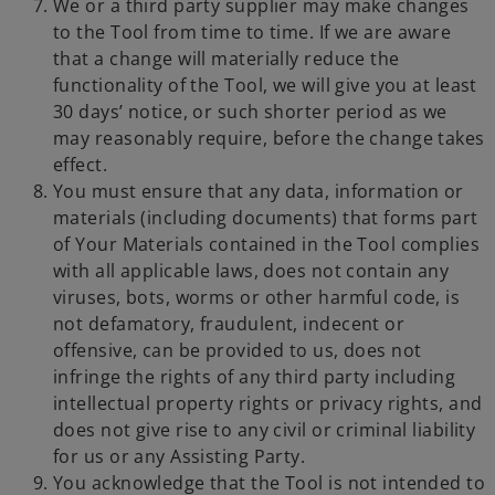
We or a third party supplier may make changes
to the Tool from time to time. If we are aware
that a change will materially reduce the
functionality of the Tool, we will give you at least
30 days’ notice, or such shorter period as we
may reasonably require, before the change takes
effect.
You must ensure that any data, information or
materials (including documents) that forms part
of Your Materials contained in the Tool complies
with all applicable laws, does not contain any
viruses, bots, worms or other harmful code, is
not defamatory, fraudulent, indecent or
offensive, can be provided to us, does not
infringe the rights of any third party including
intellectual property rights or privacy rights, and
does not give rise to any civil or criminal liability
for us or any Assisting Party.
You acknowledge that the Tool is not intended to