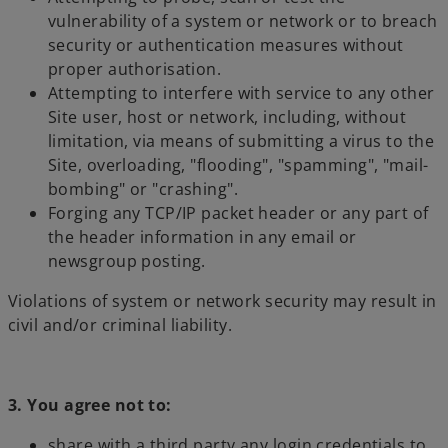
vulnerability of a system or network or to breach
security or authentication measures without
proper authorisation.
Attempting to interfere with service to any other
Site user, host or network, including, without
limitation, via means of submitting a virus to the
Site, overloading, "flooding", "spamming", "mail-
bombing" or "crashing".
Forging any TCP/IP packet header or any part of
the header information in any email or
newsgroup posting.
Violations of system or network security may result in
civil and/or criminal liability.
3. You agree not to:
share with a third party any login credentials to