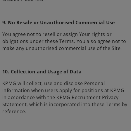
9. No Resale or Unauthorised Commercial Use
You agree not to resell or assign Your rights or
obligations under these Terms. You also agree not to
make any unauthorised commercial use of the Site.
10. Collection and Usage of Data
KPMG will collect, use and disclose Personal
Information when users apply for positions at KPMG
in accordance with the KPMG Recruitment Privacy
Statement, which is incorporated into these Terms by
reference.