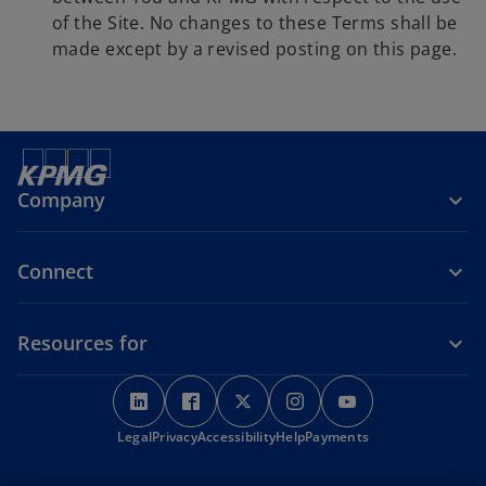
of the Site. No changes to these Terms shall be
made except by a revised posting on this page.
Company
Connect
Resources for
o
o
o
o
o
p
p
p
p
p
o
Legal
Privacy
e
Accessibility
e
e
Help
Payments
e
e
p
n
n
n
n
n
e