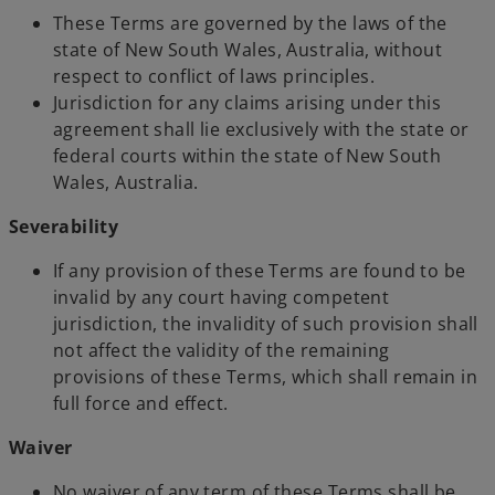
These Terms are governed by the laws of the
state of New South Wales, Australia, without
respect to conflict of laws principles.
Jurisdiction for any claims arising under this
agreement shall lie exclusively with the state or
federal courts within the state of New South
Wales, Australia.
Severability
If any provision of these Terms are found to be
invalid by any court having competent
jurisdiction, the invalidity of such provision shall
not affect the validity of the remaining
provisions of these Terms, which shall remain in
full force and effect.
Waiver
No waiver of any term of these Terms shall be