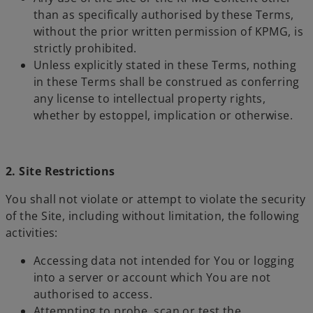
than as specifically authorised by these Terms,
without the prior written permission of KPMG, is
strictly prohibited.
Unless explicitly stated in these Terms, nothing
in these Terms shall be construed as conferring
any license to intellectual property rights,
whether by estoppel, implication or otherwise.
2. Site Restrictions
You shall not violate or attempt to violate the security
of the Site, including without limitation, the following
activities:
Accessing data not intended for You or logging
into a server or account which You are not
authorised to access.
Attempting to probe, scan or test the