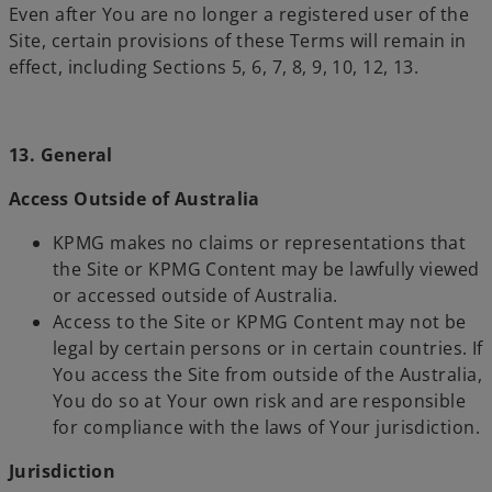
Even after You are no longer a registered user of the
Site, certain provisions of these Terms will remain in
effect, including Sections 5, 6, 7, 8, 9, 10, 12, 13.
13. General
Access Outside of Australia
KPMG makes no claims or representations that
the Site or KPMG Content may be lawfully viewed
or accessed outside of Australia.
Access to the Site or KPMG Content may not be
legal by certain persons or in certain countries. If
You access the Site from outside of the Australia,
You do so at Your own risk and are responsible
for compliance with the laws of Your jurisdiction.
Jurisdiction