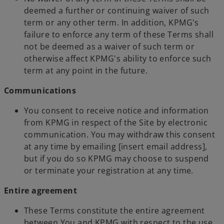
deemed a further or continuing waiver of such
term or any other term. In addition, KPMG's
failure to enforce any term of these Terms shall
not be deemed as a waiver of such term or
otherwise affect KPMG's ability to enforce such
term at any point in the future.
Communications
You consent to receive notice and information
from KPMG in respect of the Site by electronic
communication. You may withdraw this consent
at any time by emailing [insert email address],
but if you do so KPMG may choose to suspend
or terminate your registration at any time.
Entire agreement
These Terms constitute the entire agreement
between You and KPMG with respect to the use