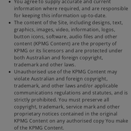
You agree to supply accurate and current
information where required, and are responsible
for keeping this information up-to-date.
The content of the Site, including designs, text,
graphics, images, video, information, logos,
button icons, software, audio files and other
content (KPMG Content) are the property of
KPMG or its licensors and are protected under
both Australian and foreign copyright,
trademark and other laws.
Unauthorised use of the KPMG Content may
violate Australian and foreign copyright,
trademark, and other laws and/or applicable
communications regulations and statutes, and is
strictly prohibited. You must preserve all
copyright, trademark, service mark and other
proprietary notices contained in the original
KPMG Content on any authorised copy You make
of the KPMG Content.