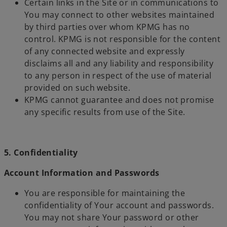
Certain links in the Site or in communications to
You may connect to other websites maintained
by third parties over whom KPMG has no
control. KPMG is not responsible for the content
of any connected website and expressly
disclaims all and any liability and responsibility
to any person in respect of the use of material
provided on such website.
KPMG cannot guarantee and does not promise
any specific results from use of the Site.
5. Confidentiality
Account Information and Passwords
You are responsible for maintaining the
confidentiality of Your account and passwords.
You may not share Your password or other