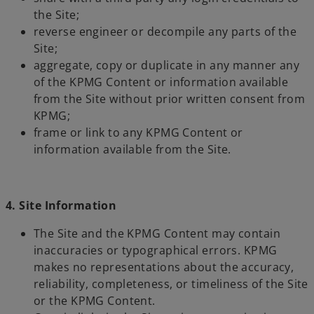
the Site;
reverse engineer or decompile any parts of the
Site;
aggregate, copy or duplicate in any manner any
of the KPMG Content or information available
from the Site without prior written consent from
KPMG;
frame or link to any KPMG Content or
information available from the Site.
4. Site Information
The Site and the KPMG Content may contain
inaccuracies or typographical errors. KPMG
makes no representations about the accuracy,
reliability, completeness, or timeliness of the Site
or the KPMG Content.