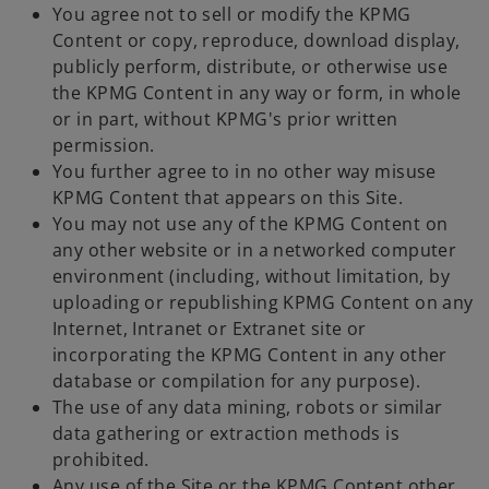
You agree not to sell or modify the KPMG
Content or copy, reproduce, download display,
publicly perform, distribute, or otherwise use
the KPMG Content in any way or form, in whole
or in part, without KPMG's prior written
permission.
You further agree to in no other way misuse
KPMG Content that appears on this Site.
You may not use any of the KPMG Content on
any other website or in a networked computer
environment (including, without limitation, by
uploading or republishing KPMG Content on any
Internet, Intranet or Extranet site or
incorporating the KPMG Content in any other
database or compilation for any purpose).
The use of any data mining, robots or similar
data gathering or extraction methods is
prohibited.
Any use of the Site or the KPMG Content other