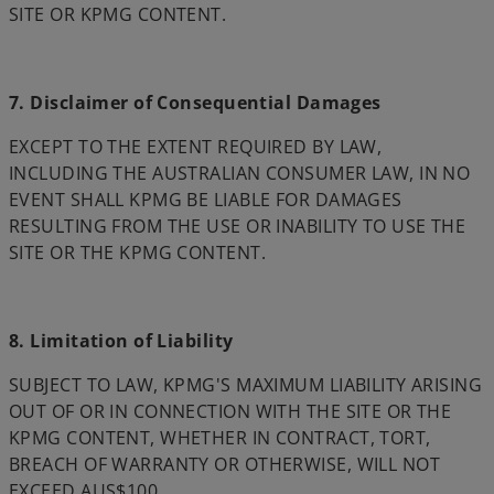
SITE OR KPMG CONTENT.
7. Disclaimer of Consequential Damages
EXCEPT TO THE EXTENT REQUIRED BY LAW,
INCLUDING THE AUSTRALIAN CONSUMER LAW, IN NO
EVENT SHALL KPMG BE LIABLE FOR DAMAGES
RESULTING FROM THE USE OR INABILITY TO USE THE
SITE OR THE KPMG CONTENT.
8. Limitation of Liability
SUBJECT TO LAW, KPMG'S MAXIMUM LIABILITY ARISING
OUT OF OR IN CONNECTION WITH THE SITE OR THE
KPMG CONTENT, WHETHER IN CONTRACT, TORT,
BREACH OF WARRANTY OR OTHERWISE, WILL NOT
EXCEED AUS$100.