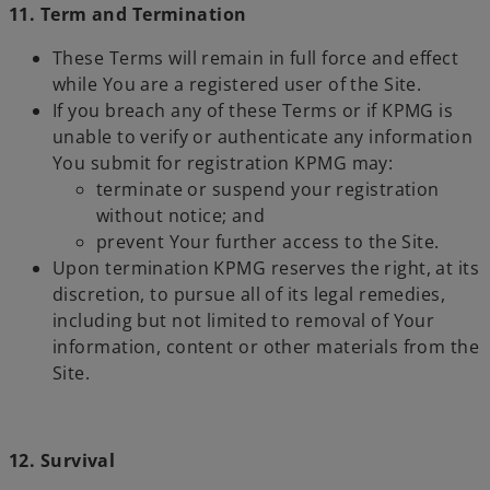
11. Term and Termination
These Terms will remain in full force and effect
while You are a registered user of the Site.
If you breach any of these Terms or if KPMG is
unable to verify or authenticate any information
You submit for registration KPMG may:
terminate or suspend your registration
without notice; and
prevent Your further access to the Site.
Upon termination KPMG reserves the right, at its
discretion, to pursue all of its legal remedies,
including but not limited to removal of Your
information, content or other materials from the
Site.
12. Survival