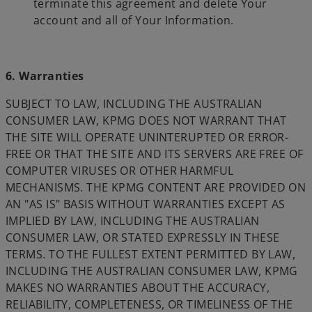
terminate this agreement and delete Your
account and all of Your Information.
6. Warranties
SUBJECT TO LAW, INCLUDING THE AUSTRALIAN
CONSUMER LAW, KPMG DOES NOT WARRANT THAT
THE SITE WILL OPERATE UNINTERUPTED OR ERROR-
FREE OR THAT THE SITE AND ITS SERVERS ARE FREE OF
COMPUTER VIRUSES OR OTHER HARMFUL
MECHANISMS. THE KPMG CONTENT ARE PROVIDED ON
AN "AS IS" BASIS WITHOUT WARRANTIES EXCEPT AS
IMPLIED BY LAW, INCLUDING THE AUSTRALIAN
CONSUMER LAW, OR STATED EXPRESSLY IN THESE
TERMS. TO THE FULLEST EXTENT PERMITTED BY LAW,
INCLUDING THE AUSTRALIAN CONSUMER LAW, KPMG
MAKES NO WARRANTIES ABOUT THE ACCURACY,
RELIABILITY, COMPLETENESS, OR TIMELINESS OF THE