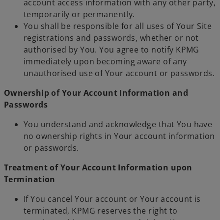
account access information with any other party,
temporarily or permanently.
You shall be responsible for all uses of Your Site
registrations and passwords, whether or not
authorised by You. You agree to notify KPMG
immediately upon becoming aware of any
unauthorised use of Your account or passwords.
Ownership of Your Account Information and
Passwords
You understand and acknowledge that You have
no ownership rights in Your account information
or passwords.
Treatment of Your Account Information upon
Termination
If You cancel Your account or Your account is
terminated, KPMG reserves the right to