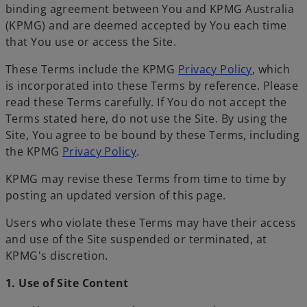
binding agreement between You and KPMG Australia
(KPMG) and are deemed accepted by You each time
that You use or access the Site.
These Terms include the KPMG
Privacy Policy
, which
is incorporated into these Terms by reference. Please
read these Terms carefully. If You do not accept the
Terms stated here, do not use the Site. By using the
Site, You agree to be bound by these Terms, including
the KPMG
Privacy Policy
.
KPMG may revise these Terms from time to time by
posting an updated version of this page.
Users who violate these Terms may have their access
and use of the Site suspended or terminated, at
KPMG's discretion.
1. Use of Site Content