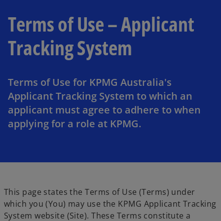
Terms of Use – Applicant
Tracking System
Terms of Use for KPMG Australia's
Applicant Tracking System to which an
applicant must agree to adhere to when
applying for a role at KPMG.
This page states the Terms of Use (Terms) under
which you (You) may use the KPMG Applicant Tracking
System website (Site). These Terms constitute a