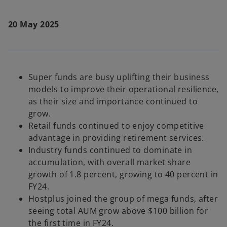
20 May 2025
Super funds are busy uplifting their business
models to improve their operational resilience,
as their size and importance continued to
grow.
Retail funds continued to enjoy competitive
advantage in providing retirement services.
Industry funds continued to dominate in
accumulation, with overall market share
growth of 1.8 percent, growing to 40 percent in
FY24.
Hostplus joined the group of mega funds, after
seeing total AUM grow above $100 billion for
the first time in FY24.