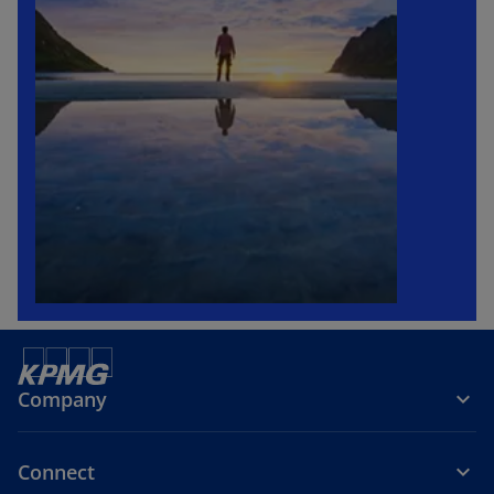
Company
Connect