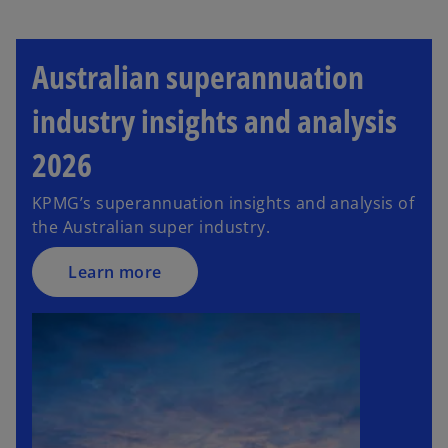
Australian superannuation
industry insights and analysis
2026
KPMG’s superannuation insights and analysis of
the Australian super industry.
Learn more