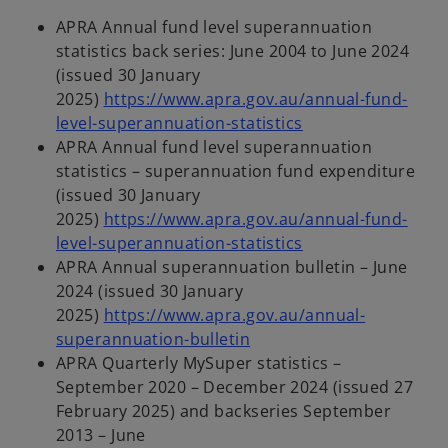
APRA Annual fund level superannuation
statistics back series: June 2004 to June 2024
(issued 30 January
2025)
https://www.apra.gov.au/annual-fund-
o
level-superannuation-statistics
p
APRA Annual fund level superannuation
e
statistics – superannuation fund expenditure
n
(issued 30 January
s
2025)
https://www.apra.gov.au/annual-fund-
i
o
level-superannuation-statistics
n
p
APRA Annual superannuation bulletin – June
a
e
2024 (issued 30 January
n
n
2025)
https://www.apra.gov.au/annual-
o
e
s
superannuation-bulletin
p
w
i
APRA Quarterly MySuper statistics –
e
t
n
September 2020 – December 2024 (issued 27
n
a
a
February 2025) and backseries September
s
b
n
2013 – June