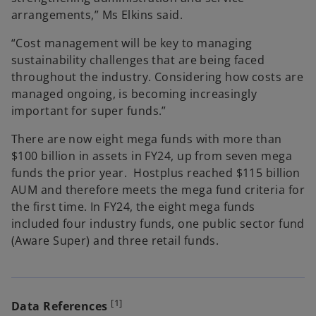
arrangements,” Ms Elkins said.
“Cost management will be key to managing
sustainability challenges that are being faced
throughout the industry. Considering how costs are
managed ongoing, is becoming increasingly
important for super funds.”
There are now eight mega funds with more than
$100 billion in assets in FY24, up from seven mega
funds the prior year. Hostplus reached $115 billion
AUM and therefore meets the mega fund criteria for
the first time. In FY24, the eight mega funds
included four industry funds, one public sector fund
(Aware Super) and three retail funds.
[1]
Data References