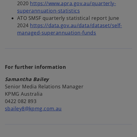
i
e
2020
https://www.apra.gov.au/quarterly-
n
o
w
superannuation-statistics
a
p
t
ATO SMSF quarterly statistical report June
n
e
a
2024
https://data.gov.au/data/dataset/self-
e
n
b
o
managed-superannuation-funds
w
s
p
t
i
e
a
n
n
b
a
s
For further information
n
i
e
n
Samantha Bailey
w
a
Senior Media Relations Manager
t
n
KPMG Australia
a
e
0422 082 893
b
w
sbailey8@kpmg.com.au
t
a
b