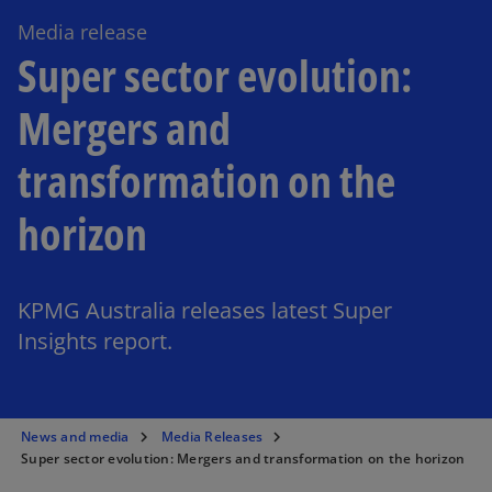
Media release
Super sector evolution:
Mergers and
transformation on the
horizon
KPMG Australia releases latest Super
Insights report.
News and media
Media Releases
Super sector evolution: Mergers and transformation on the horizon