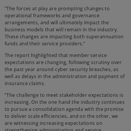
“The forces at play are prompting changes to
operational frameworks and governance
arrangements, and will ultimately impact the
business models that will remain in the industry.
These changes are impacting both superannuation
funds and their service providers.”
The report highlighted that member service
expectations are changing, following scrutiny over
the past year around cyber security breaches, as
well as delays in the administration and payment of
insurance claims.
“The challenge to meet stakeholder expectations is
increasing. On the one hand the industry continues
to pursue a consolidation agenda with the promise
to deliver scale efficiencies, and on the other, we
are witnessing increasing expectations on
strengthening administration and service