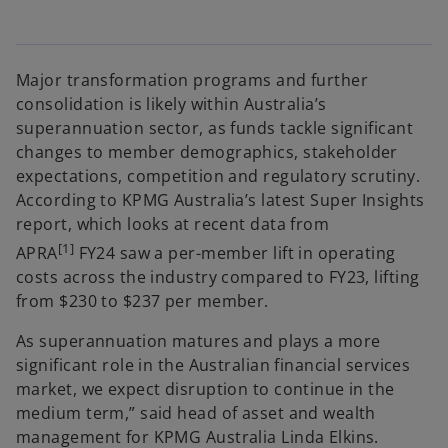
Major transformation programs and further
consolidation is likely within Australia’s
superannuation sector, as funds tackle significant
changes to member demographics, stakeholder
expectations, competition and regulatory scrutiny.
According to KPMG Australia’s latest Super Insights
report, which looks at recent data from
[1]
APRA
FY24 saw a per-member lift in operating
costs across the industry compared to FY23, lifting
from $230 to $237 per member.
As superannuation matures and plays a more
significant role in the Australian financial services
market, we expect disruption to continue in the
medium term,” said head of asset and wealth
management for KPMG Australia Linda Elkins.