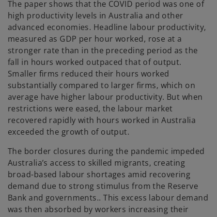
The paper shows that the COVID period was one of
high productivity levels in Australia and other
advanced economies. Headline labour productivity,
measured as GDP per hour worked, rose at a
stronger rate than in the preceding period as the
fall in hours worked outpaced that of output.
Smaller firms reduced their hours worked
substantially compared to larger firms, which on
average have higher labour productivity. But when
restrictions were eased, the labour market
recovered rapidly with hours worked in Australia
exceeded the growth of output.
The border closures during the pandemic impeded
Australia’s access to skilled migrants, creating
broad-based labour shortages amid recovering
demand due to strong stimulus from the Reserve
Bank and governments.. This excess labour demand
was then absorbed by workers increasing their