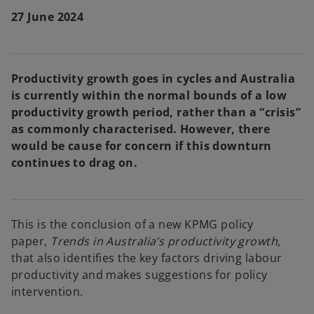
27 June 2024
Productivity growth goes in cycles and Australia
is currently within the normal bounds of a low
productivity growth period, rather than a “crisis”
as commonly characterised. However, there
would be cause for concern if this downturn
continues to drag on.
This is the conclusion of a new KPMG policy
paper,
Trends in Australia’s productivity growth
,
that also identifies the key factors driving labour
productivity and makes suggestions for policy
intervention.