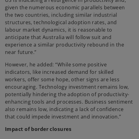
US is indicating a resurgence in productivity and,
given the numerous economic parallels between
the two countries, including similar industrial
structures, technological adoption rates, and
labour market dynamics, it is reasonable to
anticipate that Australia will follow suit and
experience a similar productivity rebound in the
near future.”
However, he added: “While some positive
indicators, like increased demand for skilled
workers, offer some hope, other signs are less
encouraging. Technology investment remains low,
potentially hindering the adoption of productivity-
enhancing tools and processes. Business sentiment
also remains low, indicating a lack of confidence
that could impede investment and innovation.”
Impact of border closures