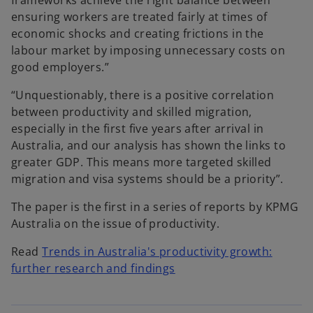
frameworks achieve the right balance between
ensuring workers are treated fairly at times of
economic shocks and creating frictions in the
labour market by imposing unnecessary costs on
good employers.”
“Unquestionably, there is a positive correlation
between productivity and skilled migration,
especially in the first five years after arrival in
Australia, and our analysis has shown the links to
greater GDP. This means more targeted skilled
migration and visa systems should be a priority”.
The paper is the first in a series of reports by KPMG
Australia on the issue of productivity.
Read
Trends in Australia's productivity growth:
further research and findings