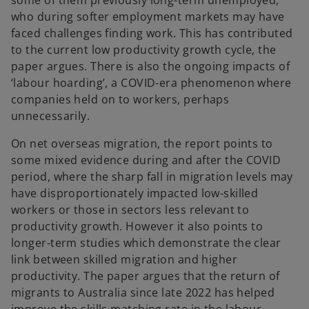
some of them previously long-term unemployed,
who during softer employment markets may have
faced challenges finding work. This has contributed
to the current low productivity growth cycle, the
paper argues. There is also the ongoing impacts of
‘labour hoarding’, a COVID-era phenomenon where
companies held on to workers, perhaps
unnecessarily.
On net overseas migration, the report points to
some mixed evidence during and after the COVID
period, where the sharp fall in migration levels may
have disproportionately impacted low-skilled
workers or those in sectors less relevant to
productivity growth. However it also points to
longer-term studies which demonstrate the clear
link between skilled migration and higher
productivity. The paper argues that the return of
migrants to Australia since late 2022 has helped