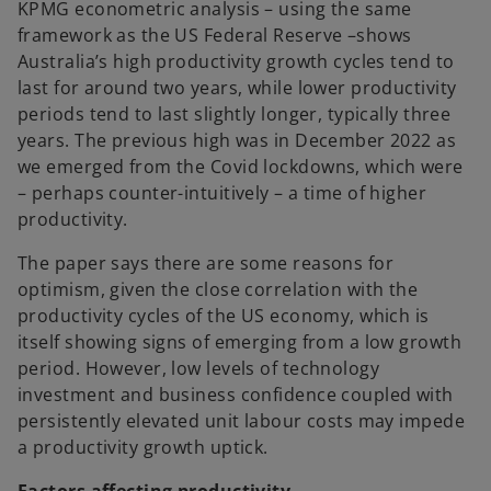
KPMG econometric analysis – using the same
framework as the US Federal Reserve –shows
Australia’s high productivity growth cycles tend to
last for around two years, while lower productivity
periods tend to last slightly longer, typically three
years. The previous high was in December 2022 as
we emerged from the Covid lockdowns, which were
– perhaps counter-intuitively – a time of higher
productivity.
The paper says there are some reasons for
optimism, given the close correlation with the
productivity cycles of the US economy, which is
itself showing signs of emerging from a low growth
period. However, low levels of technology
investment and business confidence coupled with
persistently elevated unit labour costs may impede
a productivity growth uptick.