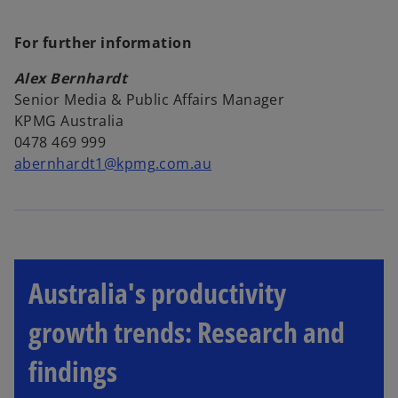
For further information
Alex Bernhardt
Senior Media & Public Affairs Manager
KPMG Australia
0478 469 999
abernhardt1@kpmg.com.au
Australia's productivity
growth trends: Research and
findings