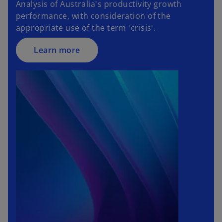
Analysis of Australia's productivity growth
performance, with consideration of the
appropriate use of the term 'crisis'.
Learn more