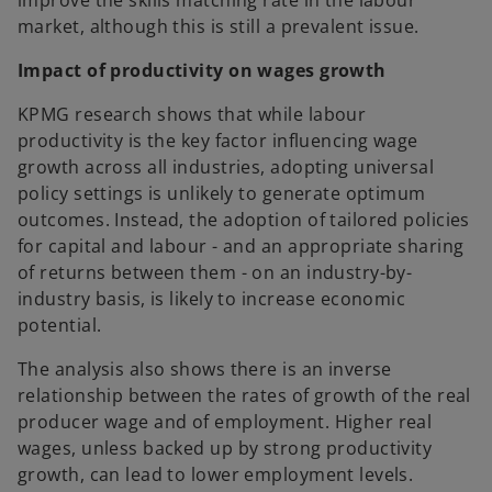
improve the skills matching rate in the labour
market, although this is still a prevalent issue.
Impact of productivity on wages growth
KPMG research shows that while labour
productivity is the key factor influencing wage
growth across all industries, adopting universal
policy settings is unlikely to generate optimum
outcomes. Instead, the adoption of tailored policies
for capital and labour - and an appropriate sharing
of returns between them - on an industry-by-
industry basis, is likely to increase economic
potential.
The analysis also shows there is an inverse
relationship between the rates of growth of the real
producer wage and of employment. Higher real
wages, unless backed up by strong productivity
growth, can lead to lower employment levels.