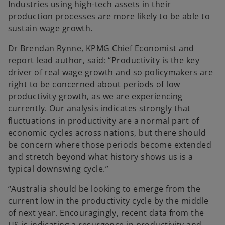
Industries using high-tech assets in their
production processes are more likely to be able to
sustain wage growth.
Dr Brendan Rynne, KPMG Chief Economist and
report lead author, said: “Productivity is the key
driver of real wage growth and so policymakers are
right to be concerned about periods of low
productivity growth, as we are experiencing
currently. Our analysis indicates strongly that
fluctuations in productivity are a normal part of
economic cycles across nations, but there should
be concern where those periods become extended
and stretch beyond what history shows us is a
typical downswing cycle.”
“Australia should be looking to emerge from the
current low in the productivity cycle by the middle
of next year. Encouragingly, recent data from the