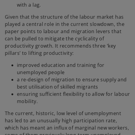
with a lag.
Given that the structure of the labour market has
played a central role in the current slowdown, the
paper points to labour and migration levers that
can be pulled to mitigate the cyclicality of
productivity growth. It recommends three ‘key
pillars’ to lifting productivity:
improved education and training for
unemployed people
a re-design of migration to ensure supply and
best utilisation of skilled migrants
ensuring sufficient flexibility to allow for labour
mobility.
The current, historic, low level of unemployment
has led to an unusually high participation rate,
which has meant an influx of marginal new workers,