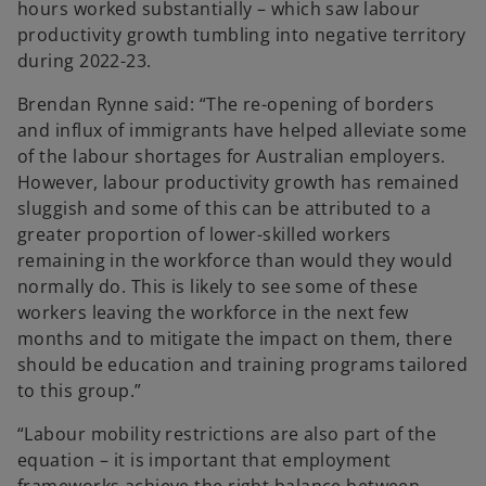
hours worked substantially – which saw labour
productivity growth tumbling into negative territory
during 2022-23.
Brendan Rynne said: “The re-opening of borders
and influx of immigrants have helped alleviate some
of the labour shortages for Australian employers.
However, labour productivity growth has remained
sluggish and some of this can be attributed to a
greater proportion of lower-skilled workers
remaining in the workforce than would they would
normally do. This is likely to see some of these
workers leaving the workforce in the next few
months and to mitigate the impact on them, there
should be education and training programs tailored
to this group.”
“Labour mobility restrictions are also part of the
equation – it is important that employment