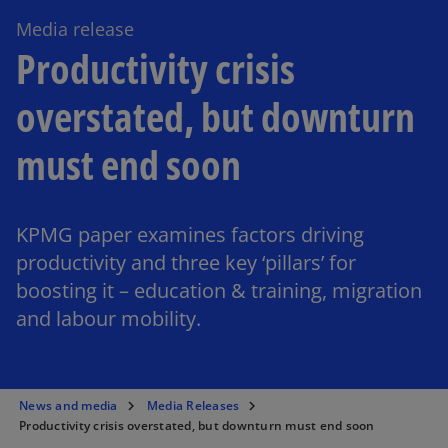
Media release
Productivity crisis
overstated, but downturn
must end soon
KPMG paper examines factors driving
productivity and three key ‘pillars’ for
boosting it – education & training, migration
and labour mobility.
News and media
Media Releases
Productivity crisis overstated, but downturn must end soon