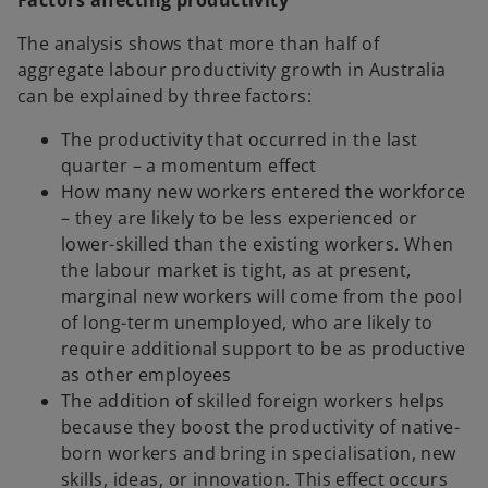
Factors affecting productivity
The analysis shows that more than half of
aggregate labour productivity growth in Australia
can be explained by three factors:
The productivity that occurred in the last
quarter – a momentum effect
How many new workers entered the workforce
– they are likely to be less experienced or
lower-skilled than the existing workers. When
the labour market is tight, as at present,
marginal new workers will come from the pool
of long-term unemployed, who are likely to
require additional support to be as productive
as other employees
The addition of skilled foreign workers helps
because they boost the productivity of native-
born workers and bring in specialisation, new
skills, ideas, or innovation. This effect occurs