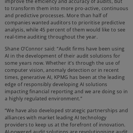
improve the efficiency and accuracy of audits, but
to transform them into more pro-active, continuous
and predictive processes. More than half of
companies wanted auditors to prioritise predictive
analysis, while 45 percent of them would like to see
real-time auditing throughout the year.
Shane O’Connor said: “Audit firms have been using
AI in the development of their audit solutions for
some years now. Whether it’s through the use of
computer vision, anomaly detection or in recent
times, generative AI, KPMG has been at the leading
edge of responsibly developing AI solutions
impacting financial reporting and we are doing so in
a highly regulated environment.”
“We have also developed strategic partnerships and
alliances with market leading AI technology
providers to keep us at the forefront of innovation.
AI-powered audit solutions are revolutionising audit