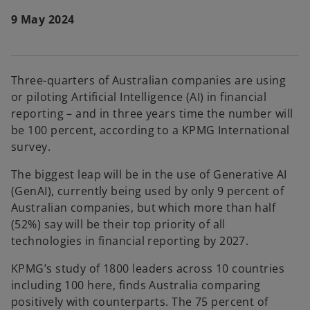
9 May 2024
Three-quarters of Australian companies are using
or piloting Artificial Intelligence (AI) in financial
reporting – and in three years time the number will
be 100 percent, according to a KPMG International
survey.
The biggest leap will be in the use of Generative AI
(GenAI), currently being used by only 9 percent of
Australian companies, but which more than half
(52%) say will be their top priority of all
technologies in financial reporting by 2027.
KPMG’s study of 1800 leaders across 10 countries
including 100 here, finds Australia comparing
positively with counterparts. The 75 percent of