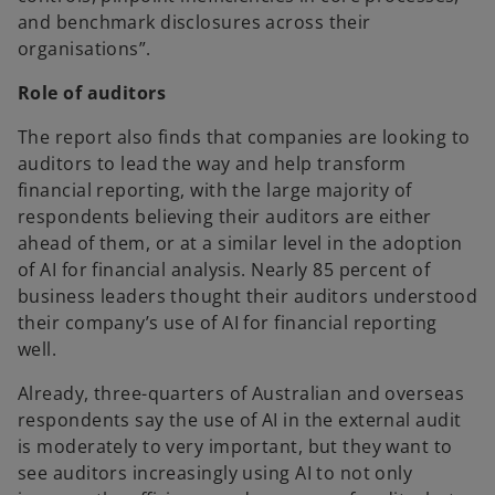
and benchmark disclosures across their
organisations”.
Role of auditors
The report also finds that companies are looking to
auditors to lead the way and help transform
financial reporting, with the large majority of
respondents believing their auditors are either
ahead of them, or at a similar level in the adoption
of AI for financial analysis. Nearly 85 percent of
business leaders thought their auditors understood
their company’s use of AI for financial reporting
well.
Already, three-quarters of Australian and overseas
respondents say the use of AI in the external audit
is moderately to very important, but they want to
see auditors increasingly using AI to not only