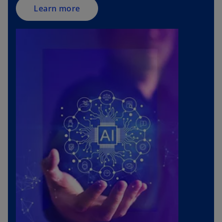
Learn more