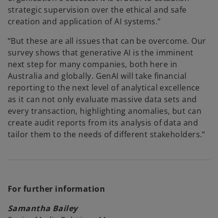
strategic supervision over the ethical and safe
creation and application of AI systems.”
“But these are all issues that can be overcome. Our
survey shows that generative AI is the imminent
next step for many companies, both here in
Australia and globally. GenAI will take financial
reporting to the next level of analytical excellence
as it can not only evaluate massive data sets and
every transaction, highlighting anomalies, but can
create audit reports from its analysis of data and
tailor them to the needs of different stakeholders.“
For further information
Samantha Bailey