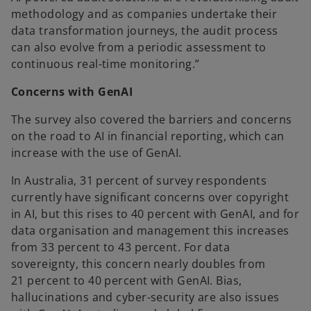
methodology and as companies undertake their
data transformation journeys, the audit process
can also evolve from a periodic assessment to
continuous real-time monitoring.”
Concerns with GenAI
The survey also covered the barriers and concerns
on the road to AI in financial reporting, which can
increase with the use of GenAI.
In Australia, 31 percent of survey respondents
currently have significant concerns over copyright
in AI, but this rises to 40 percent with GenAI, and for
data organisation and management this increases
from 33 percent to 43 percent. For data
sovereignty, this concern nearly doubles from
21 percent to 40 percent with GenAI. Bias,
hallucinations and cyber-security are also issues