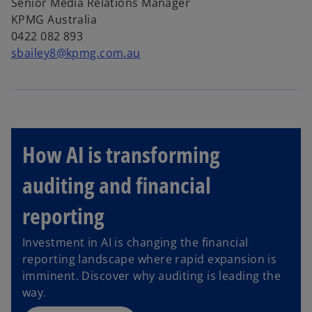
Senior Media Relations Manager
KPMG Australia
0422 082 893
sbailey8@kpmg.com.au
How AI is transforming
auditing and financial
reporting
Investment in AI is changing the financial
reporting landscape where rapid expansion is
imminent. Discover why auditing is leading the
way.