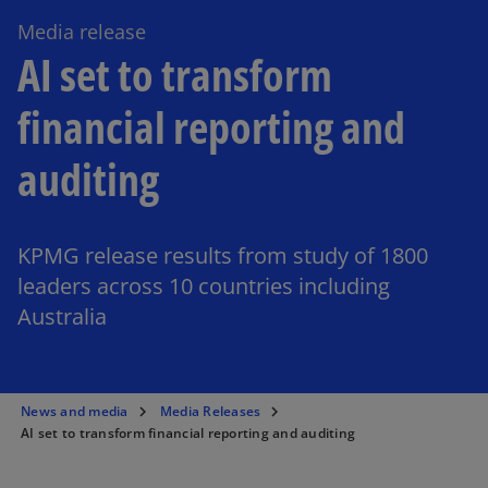
Media release
AI set to transform
financial reporting and
auditing
KPMG release results from study of 1800
leaders across 10 countries including
Australia
News and media
Media Releases
AI set to transform financial reporting and auditing