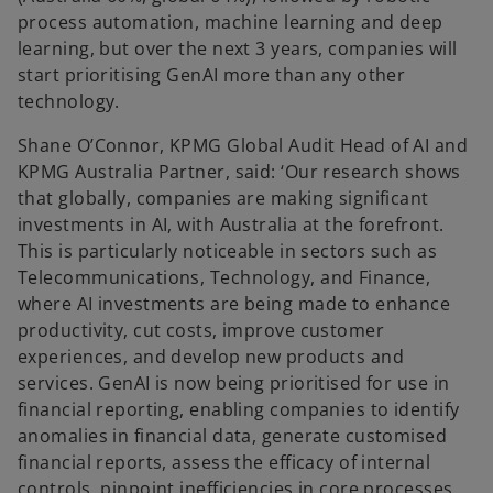
process automation, machine learning and deep
learning, but over the next 3 years, companies will
start prioritising GenAI more than any other
technology.
Shane O’Connor, KPMG Global Audit Head of AI and
KPMG Australia Partner, said: ‘Our research shows
that globally, companies are making significant
investments in AI, with Australia at the forefront.
This is particularly noticeable in sectors such as
Telecommunications, Technology, and Finance,
where AI investments are being made to enhance
productivity, cut costs, improve customer
experiences, and develop new products and
services. GenAI is now being prioritised for use in
financial reporting, enabling companies to identify
anomalies in financial data, generate customised
financial reports, assess the efficacy of internal
controls, pinpoint inefficiencies in core processes,