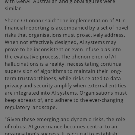
with GenAI. Australian and global figures were
similar.
Shane O’Connor said: “The implementation of AI in
financial reporting is accompanied by a set of novel
risks that organisations must proactively address.
When not effectively designed, AI systems may
prove to be inconsistent or even infuse bias into
the evaluative process. The phenomenon of AI
hallucinations is a reality, necessitating continual
supervision of algorithms to maintain their long-
term trustworthiness, while risks related to data
privacy and security amplify when external entities
are integrated into AI systems. Organisations must
keep abreast of, and adhere to the ever-changing
regulatory landscape.
“Given these emerging and dynamic risks, the role
of robust AI governance becomes central to an
organisation's success. It is crucial to establish