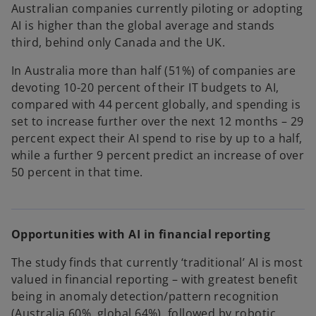
Australian companies currently piloting or adopting
AI is higher than the global average and stands
third, behind only Canada and the UK.
In Australia more than half (51%) of companies are
devoting 10-20 percent of their IT budgets to AI,
compared with 44 percent globally, and spending is
set to increase further over the next 12 months – 29
percent expect their AI spend to rise by up to a half,
while a further 9 percent predict an increase of over
50 percent in that time.
Opportunities with AI in financial reporting
The study finds that currently ‘traditional’ AI is most
valued in financial reporting – with greatest benefit
being in anomaly detection/pattern recognition
(Australia 60%, global 64%), followed by robotic