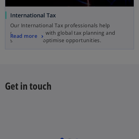
International Tax
Our International Tax professionals help
organisations with global tax planning and
Read more
strategies to optimise opportunities.
Get in touch