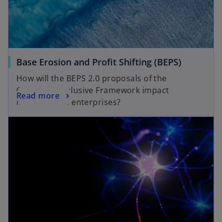
Base Erosion and Profit Shifting (BEPS)
How will the BEPS 2.0 proposals of the
OECD/G20 Inclusive Framework impact
Read more
multinational enterprises?