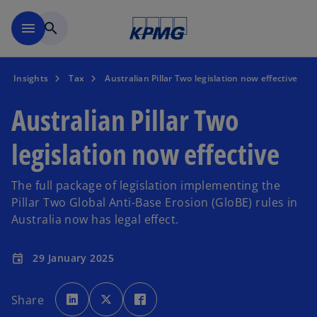
Skip to main content
menu
search
Insights
Tax
Australian Pillar Two legislation now effective
Australian Pillar Two
legislation now effective
The full package of legislation implementing the
Pillar Two Global Anti-Base Erosion (GloBE) rules in
Australia now has legal effect.
29 January 2025
event
o
o
o
p
p
p
Share
e
e
e
n
n
n