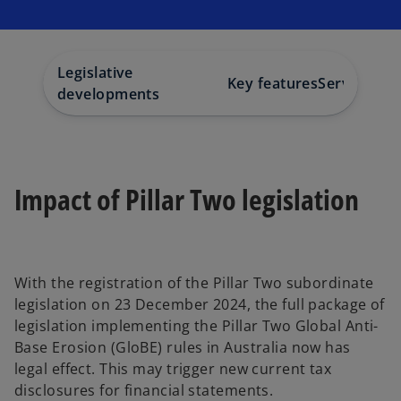
s
s
s
i
i
i
n
n
n
a
a
a
n
n
n
e
e
e
w
w
w
Legislative
t
t
t
Key features
Services
Co
a
a
a
developments
b
b
b
Impact of Pillar Two legislation
With the registration of the Pillar Two subordinate
legislation on 23 December 2024, the full package of
legislation implementing the Pillar Two Global Anti-
Base Erosion (GloBE) rules in Australia now has
legal effect. This may trigger new current tax
disclosures for financial statements.