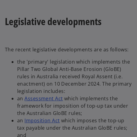
Legislative developments
The recent legislative developments are as follows:
the 'primary' legislation which implements the
Pillar Two Global Anti-Base Erosion (GloBE)
rules in Australia received Royal Assent (i.e.
enactment) on 10 December 2024. The primary
legislation includes:
o
an
Assessment Act
which implements the
p
framework for imposition of top-up tax under
e
the Australian GloBE rules;
o
n
an
Imposition Act
which imposes the top-up
p
s
tax payable under the Australian GloBE rules;
e
i
and