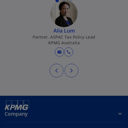
Alia Lum
Partner, ASPAC Tax Policy Lead
KPMG Australia
mail
call
Company