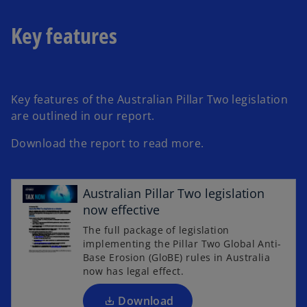
a
b
Key features
Key features of the Australian Pillar Two legislation
are outlined in our report.
Download the report to read more.
o
Australian Pillar Two legislation
p
now effective
e
The full package of legislation
n
implementing the Pillar Two Global Anti-
s
Base Erosion (GloBE) rules in Australia
i
now has legal effect.
n
a
Download