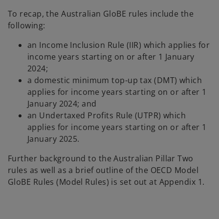
To recap, the Australian GloBE rules include the
following:
an Income Inclusion Rule (IIR) which applies for
income years starting on or after 1 January
2024;
a domestic minimum top-up tax (DMT) which
applies for income years starting on or after 1
January 2024; and
an Undertaxed Profits Rule (UTPR) which
applies for income years starting on or after 1
January 2025.
Further background to the Australian Pillar Two
rules as well as a brief outline of the OECD Model
GloBE Rules (Model Rules) is set out at Appendix 1.