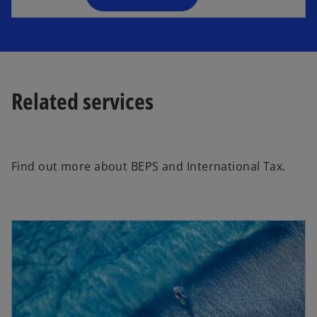
n
e
w
t
a
Related services
b
Find out more about BEPS and International Tax.