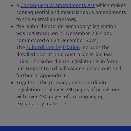
n
n
o
a
Consequential amendments Act
which makes
s
a
p
consequential and miscellaneous amendments
i
n
e
to the Australian tax laws;
n
e
n
the 'subordinate' or 'secondary' legislation
a
w
s
was registered on 23 December 2024 and
n
t
i
commenced on 24 December 2024).
e
a
o
n
The
subordinate legislation
includes the
w
b
p
a
detailed operational Australian Pillar Two
t
e
n
rules. The subordinate legislation is in force
a
n
e
but subject to a disallowance period outlined
b
s
w
further in Appendix 1.
i
t
Together, the primary and subordinate
n
a
legislation total over 280 pages of provisions,
a
b
with over 450 pages of accompanying
n
explanatory materials.
e
w
t