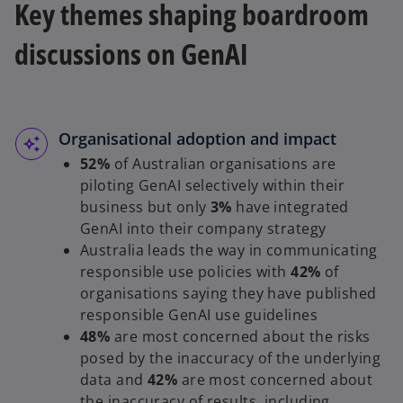
Key themes shaping boardroom
discussions on GenAI
Organisational adoption and impact
52%
of Australian organisations are
piloting GenAI selectively within their
business but only
3%
have integrated
GenAI into their company strategy
Australia leads the way in communicating
responsible use policies with
42%
of
organisations saying they have published
responsible GenAI use guidelines
48%
are most concerned about the risks
posed by the inaccuracy of the underlying
data and
42%
are most concerned about
the inaccuracy of results, including