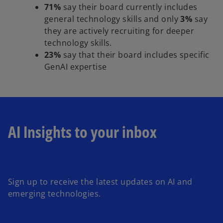
71%
say their board currently includes
general technology skills
and only
3%
say
they are actively recruiting for deeper
technology skills.
23%
say that their board includes specific
GenAI expertise
AI Insights to your inbox
o
p
e
Sign up to receive the latest updates on AI and
n
emerging technologies.
s
i