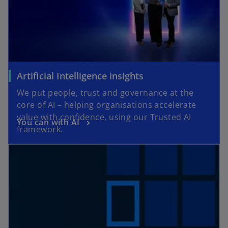
Artificial Intelligence insights
We put people, trust and governance at the
core of AI – helping organisations accelerate
value with confidence, using our Trusted AI
You can with AI
framework.