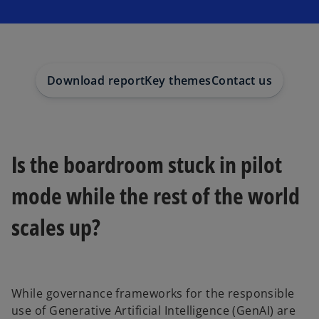
s
s
s
i
i
i
n
n
n
a
a
a
n
n
n
e
e
e
w
w
w
t
t
t
a
a
a
Download report
Key themes
Contact us
b
b
b
Is the boardroom stuck in pilot
mode while the rest of the world
scales up?
While governance frameworks for the responsible
use of Generative Artificial Intelligence (GenAI) are