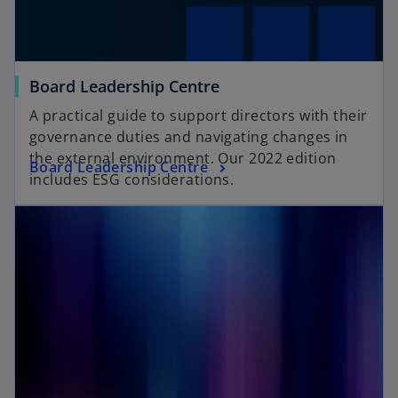
Board Leadership Centre
A practical guide to support directors with their
governance duties and navigating changes in
the external environment. Our 2022 edition
Board Leadership Centre
includes ESG considerations.