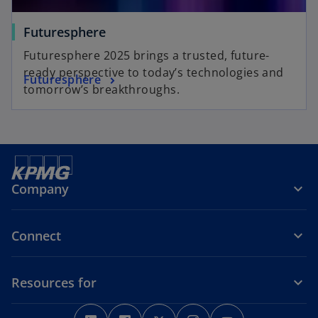
Futuresphere
Futuresphere 2025 brings a trusted, future-
ready perspective to today’s technologies and
Futuresphere
tomorrow’s breakthroughs.
Company
Connect
Resources for
o
o
o
o
o