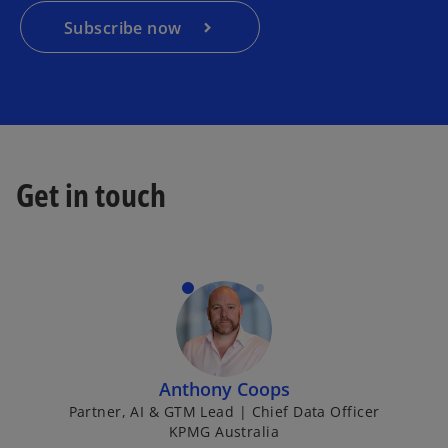
n
a
Subscribe now
n
e
w
t
a
b
Get in touch
Anthony Coops
Partner, AI & GTM Lead | Chief Data Officer
KPMG Australia