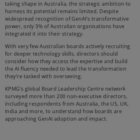
taking shape in Australia, the strategic ambition to
harness its potential remains limited. Despite
widespread recognition of GenAI’s transformative
power, only 3% of Australian organisations have
integrated it into their strategy.
With very few Australian boards actively recruiting
for deeper technology skills, directors should
consider how they access the expertise and build
the AI fluency needed to lead the transformation
they’re tasked with overseeing.
KPMG’s global Board Leadership Centre network
surveyed more than 200 non-executive directors,
including respondents from Australia, the US, UK,
India and more, to understand how boards are
approaching GenAI adoption and impact.