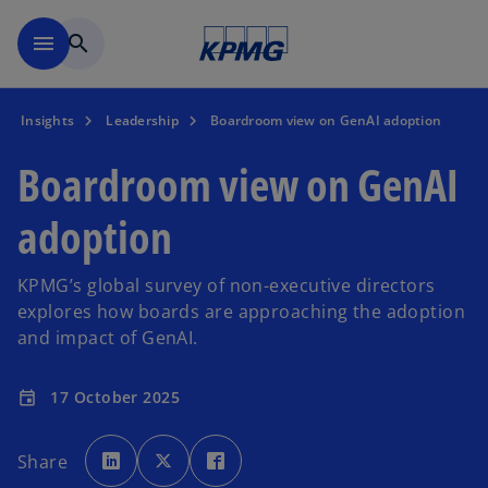
Skip to main content
menu
search
Insights
Leadership
Boardroom view on GenAI adoption
Boardroom view on GenAI
adoption
KPMG’s global survey of non-executive directors
explores how boards are approaching the adoption
and impact of GenAI.
17 October 2025
event
o
o
o
p
p
p
Share
e
e
e
n
n
n