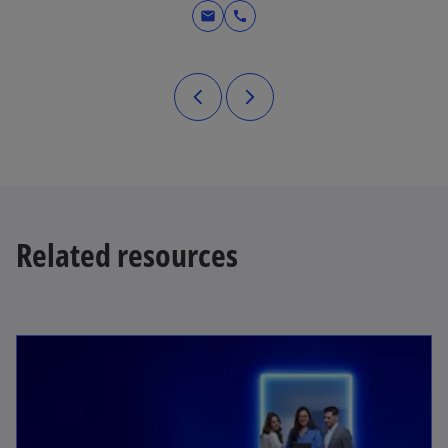
mail
call
Related resources