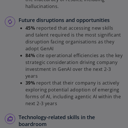
hallucinations.
Future disruptions and opportunities
45%
reported that accessing new skills
and talent required is the most significant
disruption facing organisations as they
adopt GenAI
84%
cite operational efficiencies as the key
strategic consideration driving company
investment in GenAI over the next 2-3
years
39%
report that their company is actively
exploring potential adoption of emerging
forms of AI, including agentic AI within the
next 2-3 years
Technology-related skills in the
boardroom