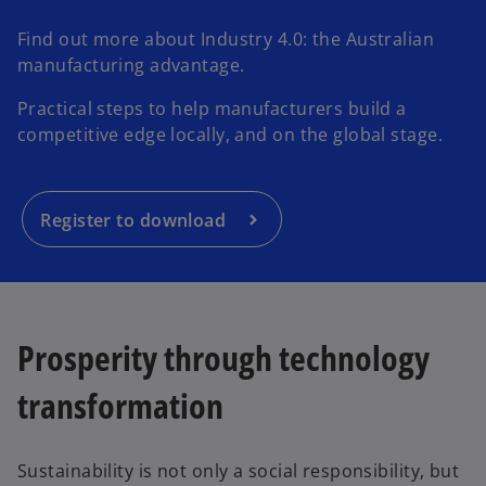
Find out more about Industry 4.0: the Australian
manufacturing advantage.
Practical steps to help manufacturers build a
competitive edge locally, and on the global stage.
Register to download
Prosperity through technology
transformation
Sustainability is not only a social responsibility, but