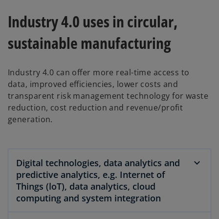
Industry 4.0 uses in circular,
sustainable manufacturing
Industry 4.0 can offer more real-time access to
data, improved efficiencies, lower costs and
transparent risk management technology for waste
reduction, cost reduction and revenue/profit
generation.
Digital technologies, data analytics and
predictive analytics, e.g. Internet of
Things (loT), data analytics, cloud
computing and system integration