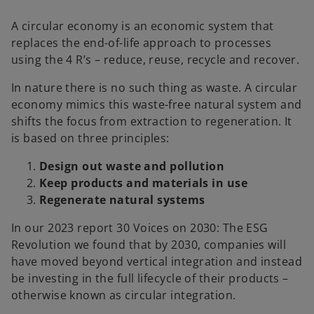
A circular economy is an economic system that
replaces the end-of-life approach to processes
using the 4 R’s – reduce, reuse, recycle and recover.
In nature there is no such thing as waste. A circular
economy mimics this waste-free natural system and
shifts the focus from extraction to regeneration. It
is based on three principles:
Design out waste and pollution
Keep products and materials in use
Regenerate natural systems
In our 2023 report 30 Voices on 2030: The ESG
Revolution we found that by 2030, companies will
have moved beyond vertical integration and instead
be investing in the full lifecycle of their products –
otherwise known as circular integration.