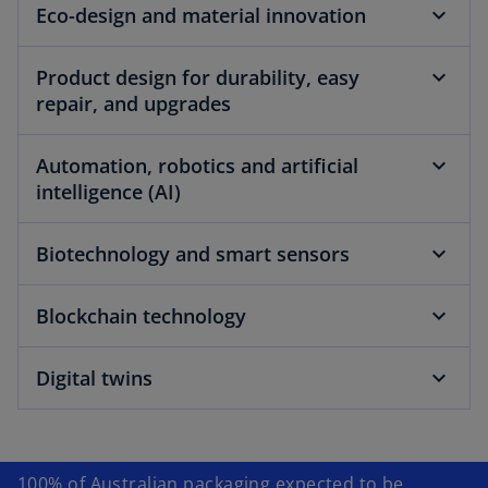
Eco-design and material innovation
Product design for durability, easy
repair, and upgrades
Automation, robotics and artificial
intelligence (AI)
Biotechnology and smart sensors
Blockchain technology
Digital twins
100% of Australian packaging expected to be