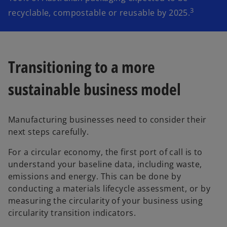
3
recyclable, compostable or reusable by 2025.
Transitioning to a more
sustainable business model
Manufacturing businesses need to consider their
next steps carefully.
For a circular economy, the first port of call is to
understand your baseline data, including waste,
emissions and energy. This can be done by
conducting a materials lifecycle assessment, or by
measuring the circularity of your business using
circularity transition indicators.