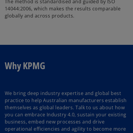
The method is standardised and guided by ISO
14044:2006, which makes the results comparable
globally and across products.
Why KPMG
We bring deep industry expertise and global best
practice to help Australian manufacturers establish
themselves as global leaders. Talk to us about how
you can embrace Industry 4.0, sustain your existing
business, embed new processes and drive
operational efficiencies and agility to become more