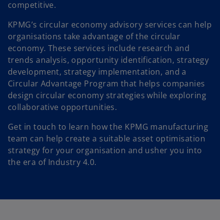
competitive.
KPMG’s circular economy advisory services can help
organisations take advantage of the circular
economy. These services include research and
trends analysis, opportunity identification, strategy
development, strategy implementation, and a
Circular Advantage Program that helps companies
design circular economy strategies while exploring
collaborative opportunities.
Get in touch to learn how the KPMG manufacturing
team can help create a suitable asset optimisation
strategy for your organisation and usher you into
the era of Industry 4.0.