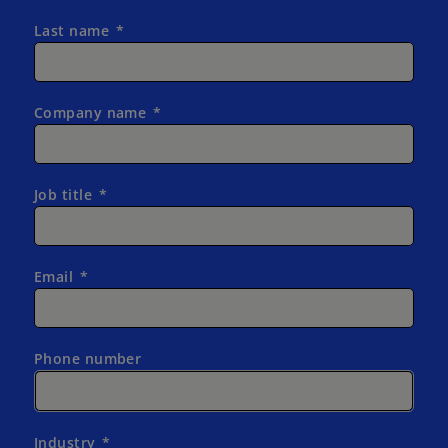
Last name
Company name
Job title
Email
Phone number
Industry