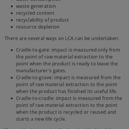
waste generation
recycled content
recyclability of product
resource depletion
There are several ways an LCA can be undertaken:
Cradle-to-gate: impact is measured only from
the point of raw material extraction to the
point when the product is ready to leave the
manufacturer's gates.
Cradle-to-grave: impact is measured from the
point of raw material extraction to the point
when the product has finished its useful life.
Cradle-to-cradle: impact is measured from the
point of raw material extraction to the point
when the product is recycled or reused and
starts a new life cycle.