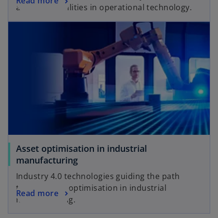
Read more
and vulnerabilities in operational technology.
Asset optimisation in industrial
manufacturing
Industry 4.0 technologies guiding the path
toward asset optimisation in industrial
Read more
manufacturing.