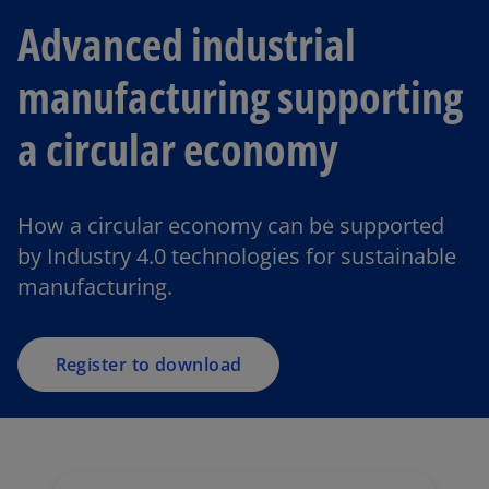
Advanced industrial
manufacturing supporting
a circular economy
How a circular economy can be supported
by Industry 4.0 technologies for sustainable
manufacturing.
Register to download