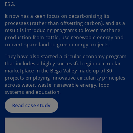
ESG.
It now has a keen focus on decarbonising its
processes (rather than offsetting carbon), and as a
result is introducing programs to lower methane
production from cattle, use renewable energy and
convert spare land to green energy projects.
o
They have also started a circular economy program
p
that includes a highly successful regional circular
e
marketplace in the Bega Valley made up of 30
n
projects employing innovative circularity principles
s
across water, waste, renewable energy, food
i
systems and education.
n
a
Read case study
n
e
w