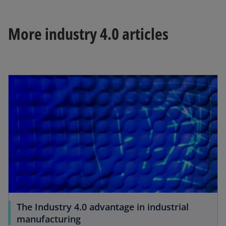
More industry 4.0 articles
The Industry 4.0 advantage in industrial
manufacturing