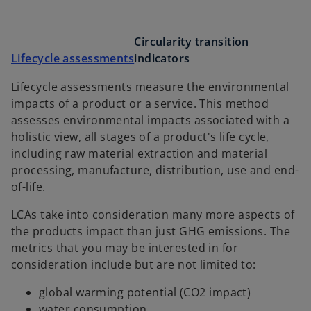
Circularity transition
Lifecycle assessments
indicators
Lifecycle assessments measure the environmental
impacts of a product or a service. This method
assesses environmental impacts associated with a
holistic view, all stages of a product's life cycle,
including raw material extraction and material
processing, manufacture, distribution, use and end-
of-life.
LCAs take into consideration many more aspects of
the products impact than just GHG emissions. The
metrics that you may be interested in for
consideration include but are not limited to:
global warming potential (CO2 impact)
water consumption