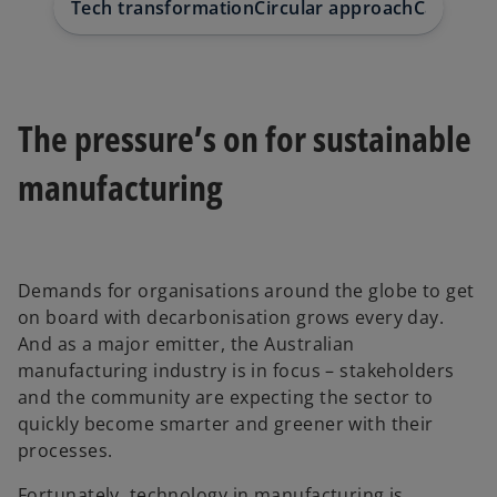
Tech transformation
Circular approach
Case stu
The pressure’s on for sustainable
manufacturing
Demands for organisations around the globe to get
on board with decarbonisation grows every day.
And as a major emitter, the Australian
manufacturing industry is in focus – stakeholders
and the community are expecting the sector to
quickly become smarter and greener with their
processes.
Fortunately, technology in manufacturing is