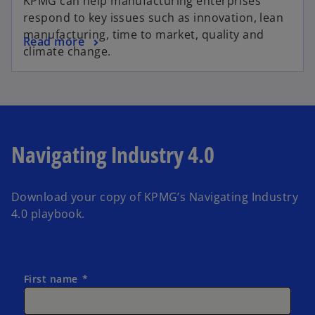
KPMG can help manufacturing enterprises
respond to key issues such as innovation, lean
manufacturing, time to market, quality and
Read more
climate change.
Navigating Industry 4.0
Download your copy of KPMG’s Navigating Industry
4.0 playbook.
First name