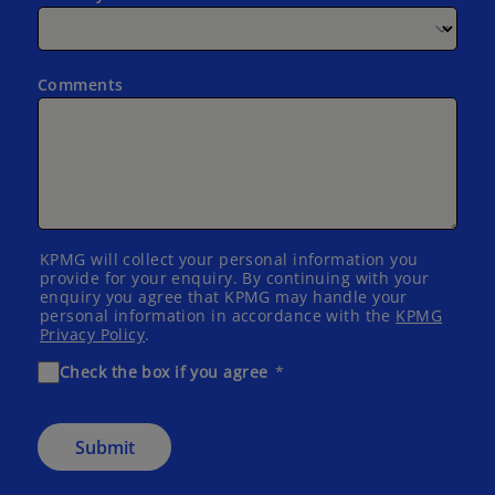
Comments
KPMG will collect your personal information you
provide for your enquiry. By continuing with your
enquiry you agree that KPMG may handle your
personal information in accordance with the
KPMG
Privacy Policy
.
Check the box if you agree
Submit