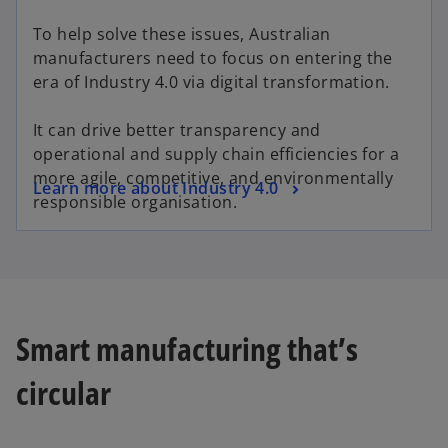
To help solve these issues, Australian
manufacturers need to focus on entering the
era of Industry 4.0 via digital transformation.
It can drive better transparency and
operational and supply chain efficiencies for a
more agile, competitive, and environmentally
Learn more about Industry 4.0
responsible organisation.
Smart manufacturing that’s
circular