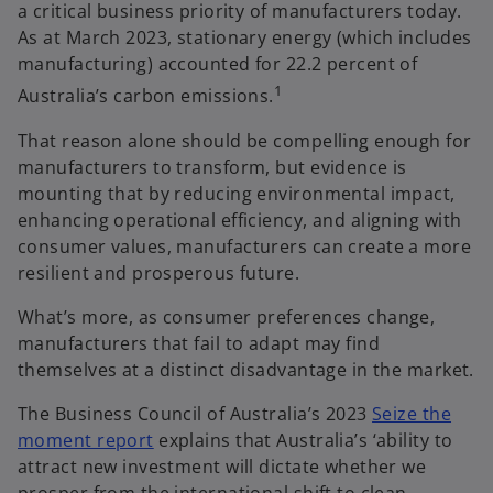
a critical business priority of manufacturers today.
As at March 2023, stationary energy (which includes
manufacturing) accounted for 22.2 percent of
1
Australia’s carbon emissions.
That reason alone should be compelling enough for
manufacturers to transform, but evidence is
mounting that by reducing environmental impact,
enhancing operational efficiency, and aligning with
consumer values, manufacturers can create a more
resilient and prosperous future.
What’s more, as consumer preferences change,
manufacturers that fail to adapt may find
themselves at a distinct disadvantage in the market.
The Business Council of Australia’s 2023
Seize the
o
moment report
explains that Australia’s ‘ability to
p
attract new investment will dictate whether we
e
prosper from the international shift to clean