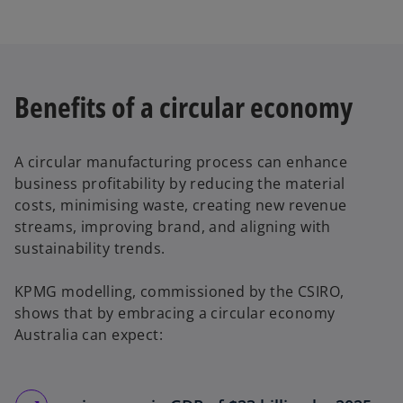
Benefits of a circular economy
A circular manufacturing process can enhance
business profitability by reducing the material
costs, minimising waste, creating new revenue
streams, improving brand, and aligning with
sustainability trends.
KPMG modelling, commissioned by the CSIRO,
shows that by embracing a circular economy
Australia can expect: