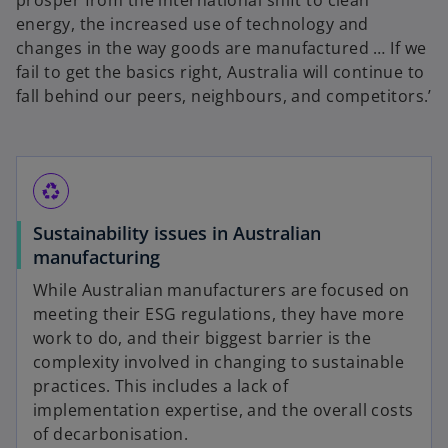
n
energy, the increased use of technology and
s
changes in the way goods are manufactured … If we
i
fail to get the basics right, Australia will continue to
n
fall behind our peers, neighbours, and competitors.’
a
n
e
w
recycling
t
Sustainability issues in Australian
a
manufacturing
b
While Australian manufacturers are focused on
meeting their ESG regulations, they have more
work to do, and their biggest barrier is the
complexity involved in changing to sustainable
practices. This includes a lack of
implementation expertise, and the overall costs
of decarbonisation.