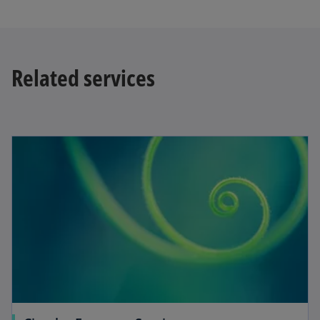
Related services