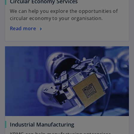
Circular Economy Services
We can help you explore the opportunities of
circular economy to your organisation.
Read more
Industrial Manufacturing