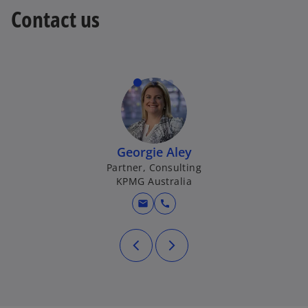
Contact us
Georgie Aley
Partner, Consulting
KPMG Australia
mail
call