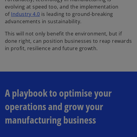
evolving at speed too, and the implementation
of
Industry 4.0
is leading to ground-breaking
advancements in sustainability.
This will not only benefit the environment, but if
done right, can position businesses to reap rewards
in profit, resilience and future growth.
A playbook to optimise your
operations and grow your
manufacturing business