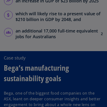
an increase in GDP of $23 billion by 2025
which will likely rise to a present value of
$210 billion in GDP by 2048, and
an additional 17,000 full-time equivalent
2
jobs for Australians
Case study
Bega’s manufacturing
sustainability goals
Bega, one of the biggest food companies on the
ASX, leant on deeper consumer insights and better
engagement to bring about a whole new lens on