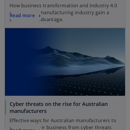
How business transformation and Industry 4.0
can help the manufacturing industry gain a
Read more
competitive advantage.
Cyber threats on the rise for Australian
manufacturers
Effective ways for Australian manufacturers to
safeguard their business from cyber threats