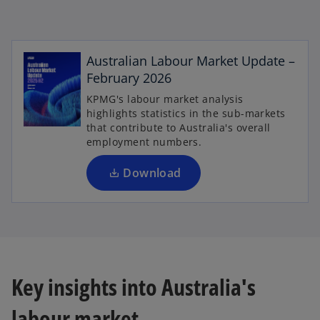
o
Australian Labour Market Update –
p
February 2026
e
KPMG's labour market analysis
n
highlights statistics in the sub-markets
s
that contribute to Australia's overall
i
employment numbers.
n
a
Download
n
e
w
t
a
b
Key insights into Australia's
labour market