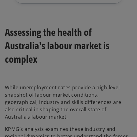
Assessing the health of
Australia's labour market is
complex
While unemployment rates provide a high‑level
snapshot of labour market conditions,
geographical, industry and skills differences are
also critical in shaping the overall state of
Australia’s labour market.
KPMG’s analysis examines these industry and
regional dynamics to better understand the forces