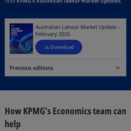
read
KPMG's Australian labour market updates.
p
e
n
s
Australian Labour Market Update –
i
February 2026
n
a
Download
n
e
Previous editions
w
t
a
b
How KPMG's Economics team can
help