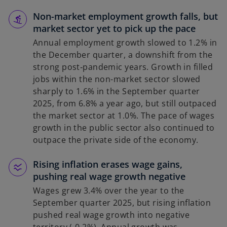
Non-market employment growth falls, but
market sector yet to pick up the pace
Annual employment growth slowed to 1.2% in
the December quarter, a downshift from the
strong post‑pandemic years. Growth in filled
jobs within the non-market sector slowed
sharply to 1.6% in the September quarter
2025, from 6.8% a year ago, but still outpaced
the market sector at 1.0%. The pace of wages
growth in the public sector also continued to
outpace the private side of the economy.
Rising inflation erases wage gains,
pushing real wage growth negative
Wages grew 3.4% over the year to the
September quarter 2025, but rising inflation
pushed real wage growth into negative
territory (‑0.2%). Annual growth was