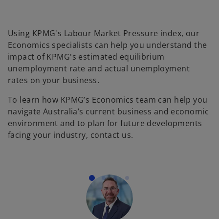
Using KPMG's Labour Market Pressure index, our
Economics specialists can help you understand the
impact of KPMG's estimated equilibrium
unemployment rate and actual unemployment
rates on your business.
To learn how KPMG’s Economics team can help you
navigate Australia’s current business and economic
environment and to plan for future developments
facing your industry, contact us.