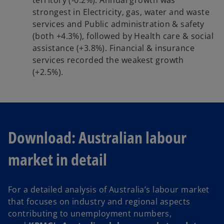
strongest in Electricity, gas, water and waste
services and Public administration & safety
(both +4.3%), followed by Health care & social
assistance (+3.8%). Financial & insurance
services recorded the weakest growth
(+2.5%).
Download: Australian labour
market in detail
For a detailed analysis of Australia’s labour market
that focuses on industry and regional aspects
contributing to unemployment numbers,
o