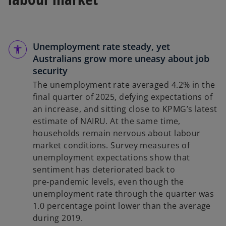
Unemployment rate steady, yet
Australians grow more uneasy about job
security
The unemployment rate averaged 4.2% in the
final quarter of 2025, defying expectations of
an increase, and sitting close to KPMG’s latest
estimate of NAIRU. At the same time,
households remain nervous about labour
market conditions. Survey measures of
unemployment expectations show that
sentiment has deteriorated back to
pre‑pandemic levels, even though the
unemployment rate through the quarter was
1.0 percentage point lower than the average
during 2019.