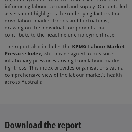
influencing labour demand and supply. Our detailed
assessment highlights the underlying factors that
drive labour market trends and fluctuations,
drawing on the individual components that
contribute to the headline unemployment rate.
The report also includes the
KPMG Labour Market
Pressure Index
, which is designed to measure
inflationary pressures arising from labour market
tightness. This index provides organisations with a
comprehensive view of the labour market’s health
across Australia.
Download the report