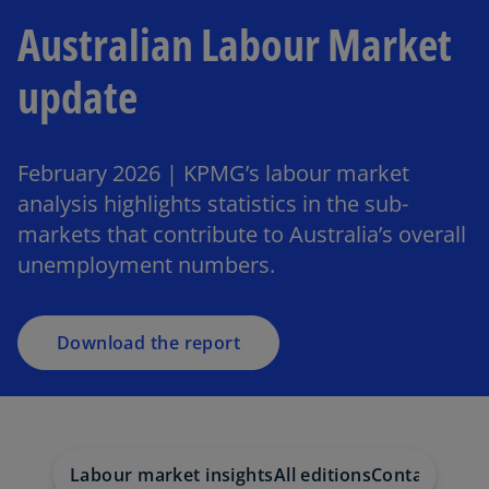
Australian Labour Market
update
February 2026 | KPMG’s labour market
analysis highlights statistics in the sub-
markets that contribute to Australia’s overall
unemployment numbers.
Download the report
Labour market insights
All editions
Contact us
Le