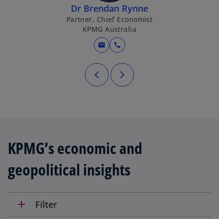
Dr Brendan Rynne
Partner, Chief Economist
KPMG Australia
mail
call
KPMG’s economic and
geopolitical insights
add
Filter