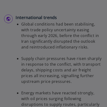
International trends
Global conditions had been stabilising,
with trade policy uncertainty easing
through early 2026, before the conflict in
Iran significantly disrupted the outlook
and reintroduced inflationary risks.
Supply chain pressures have risen sharply
in response to the conflict, with transport
delays, shipping costs and air freight
prices all increasing, signalling further
upstream price pressures.
Energy markets have reacted strongly,
with oil prices surging following
disruptions to supply routes, particularly