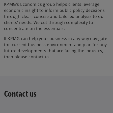
KPMG’s Economics group helps clients leverage
economic insight to inform public policy decisions
through clear, concise and tailored analysis to our
clients’ needs. We cut through complexity to
concentrate on the essentials.
If KPMG can help your business in any way navigate
the current business environment and plan for any
future developments that are facing the industry,
then please contact us.
Contact us