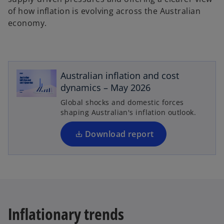
of how inflation is evolving across the Australian
economy.
o
p
e
Australian inflation and cost
n
dynamics – May 2026
s
Global shocks and domestic forces
i
shaping Australian's inflation outlook.
n
a
Download report
n
e
w
t
a
b
Inflationary trends