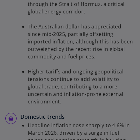
through the Strait of Hormuz, a critical
global energy corridor.
The Australian dollar has appreciated
since mid‑2025, partially offsetting
imported inflation, although this has been
outweighed by the recent rise in global
commodity and fuel prices.
Higher tariffs and ongoing geopolitical
tensions continue to add volatility to
global trade, contributing to a more
uncertain and inflation-prone external
environment.
Domestic trends
Headline inflation rose sharply to 4.6% in
March 2026, driven by a surge in fuel