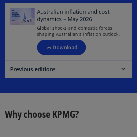
p
e
Australian inflation and cost
n
dynamics – May 2026
s
Global shocks and domestic forces
i
shaping Australian's inflation outlook.
n
a
Download
n
e
Previous editions
w
t
a
b
Why choose KPMG?