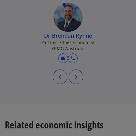
Dr Brendan Rynne
Partner, Chief Economist
KPMG Australia
mail
call
Related economic insights