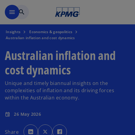
Skip to main content
menu
search
Insights
Economics & geopolitics
Australian inflation and cost dynamics
Australian inflation and
cost dynamics
Unique and timely biannual insights on the
complexities of inflation and its driving forces
within the Australian economy.
26 May 2026
event
o
o
o
p
p
p
Share
e
e
e