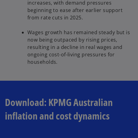
increases, with demand pressures
beginning to ease after earlier support
from rate cuts in 2025.
Wages growth has remained steady but is
now being outpaced by rising prices,
resulting in a decline in real wages and
ongoing cost-of-living pressures for
households.
Download: KPMG Australian
inflation and cost dynamics
o