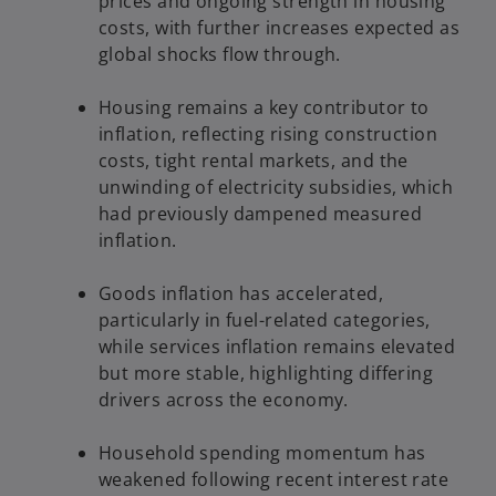
prices and ongoing strength in housing
costs, with further increases expected as
global shocks flow through.
Housing remains a key contributor to
inflation, reflecting rising construction
costs, tight rental markets, and the
unwinding of electricity subsidies, which
had previously dampened measured
inflation.
Goods inflation has accelerated,
particularly in fuel-related categories,
while services inflation remains elevated
but more stable, highlighting differing
drivers across the economy.
Household spending momentum has
weakened following recent interest rate