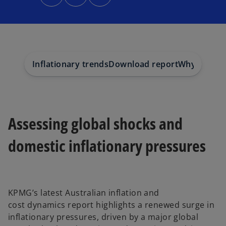
n
n
n
s
s
s
i
i
i
n
n
n
a
a
a
n
n
n
e
e
e
w
w
w
t
t
t
a
a
a
Inflationary trends
Download report
Why choos
b
b
b
Assessing global shocks and
domestic inflationary pressures
KPMG’s latest
Australian inflation and
cost dynamics
report highlights a renewed surge in
inflationary pressures, driven by a major global