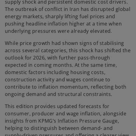
supply shock and persistent domestic cost drivers.
The outbreak of conflict in Iran has disrupted global
energy markets, sharply lifting fuel prices and
pushing headline inflation higher at a time when
underlying pressures were already elevated.
While price growth had shown signs of stabilising
across several categories, this shock has shifted the
outlook for 2026, with further pass-through
expected in coming months. At the same time,
domestic factors including housing costs,
construction activity and wages continue to
contribute to inflation momentum, reflecting both
ongoing demand and structural constraints.
This edition provides updated forecasts for
consumer, producer and wage inflation, alongside
insights from KPMG’s Inflation Pressure Gauge,
helping to distinguish between demand- and
supply-driven pressures and offering a clearer view