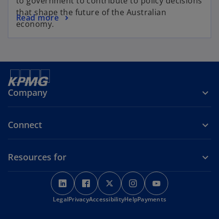
to government to contribute to policy decisions
that shape the future of the Australian
Read more
economy.
Company
Connect
Resources for
o
o
o
o
o
p
p
p
p
p
o
Legal
Privacy
e
Accessibility
e
e
Help
Payments
e
e
p
n
n
n
n
n
e