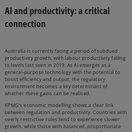
b
AI and productivity: a critical
connection
Australia is currently facing a period of subdued
productivity growth, with labour productivity falling
to levels last seen in 2019. As AI emerges as a
general-purpose technology with the potential to
boost efficiency and output, the regulatory
environment becomes a key determinant of
whether these gains can be realised.
KPMG’s economic modelling shows a clear link
between regulation and productivity. Countries with
overly restrictive rules tend to experience slower
growth, while those with balanced, proportionate