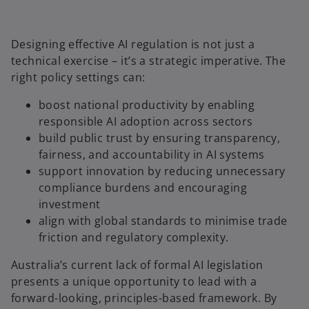
Designing effective AI regulation is not just a
technical exercise – it’s a strategic imperative. The
right policy settings can:
boost national productivity by enabling
responsible AI adoption across sectors
build public trust by ensuring transparency,
fairness, and accountability in AI systems
support innovation by reducing unnecessary
compliance burdens and encouraging
investment
align with global standards to minimise trade
friction and regulatory complexity.
Australia’s current lack of formal AI legislation
presents a unique opportunity to lead with a
forward-looking, principles-based framework. By