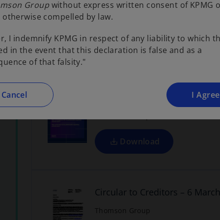
Letter to Creditors re. Volunt
mson Group
without express written consent of KPMG 
s
 otherwise compelled by law.
Thomson Group
i
n
r, I indemnify KPMG in respect of any liability to which t
a
Download
d in the event that this declaration is false and as a
n
o
uence of that falsity."
p
e
w
e
n
t
Cancel
I Agree
Voluntary Administrators' Rep
a
s
Thomson Group
b
i
n
a
Download
n
o
p
e
w
e
n
t
Circular to Creditors – 6 Marc
a
s
Thomson Group
b
i