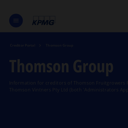
menu
Creditor Portal
Thomson Group
Thomson Group
Information for creditors of Thomson Fruitgrowers 
Thomson Vintners Pty Ltd (both 'Administrators App