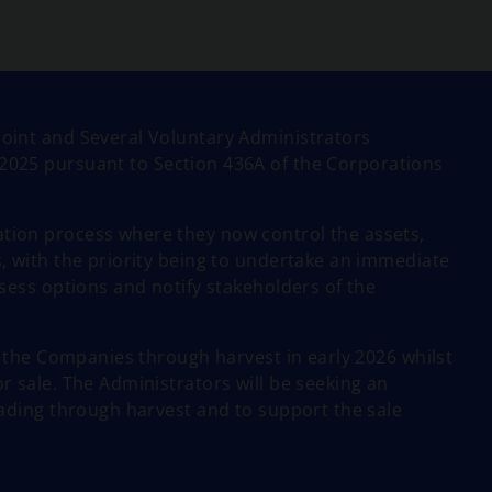
oint and Several Voluntary Administrators
2025 pursuant to Section 436A of the Corporations
ion process where they now control the assets,
, with the priority being to undertake an immediate
sess options and notify stakeholders of the
e the Companies through harvest in early 2026 whilst
 sale. The Administrators will be seeking an
ading through harvest and to support the sale