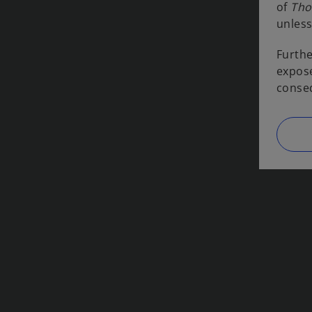
of
Tho
unless
Furthe
expose
conseq