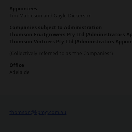
Appointees
Tim Mableson and Gayle Dickerson
Companies subject to Administration
Thomson Fruitgrowers Pty Ltd (Administrators A
Thomson Vintners Pty Ltd (Administrators Appoi
(Collectively referred to as “the Companies”)
Office
Adelaide
o
thomson@kpmg.com.au
p
e