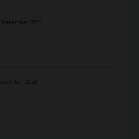
19 December 2025
5 December 2025