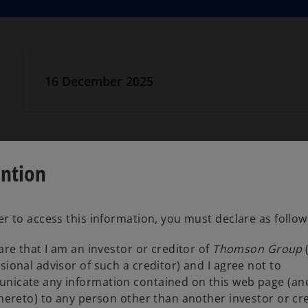
16 December 2025
ention
Information and circulars for creditors.
er to access this information, you must declare as follow
lare that I am an investor or creditor of
Thomson Group
Creditor communications
o
sional advisor of such a creditor) and I agree not to
p
nicate any information contained on this web page (an
e
thereto) to any person other than another investor or cr
n