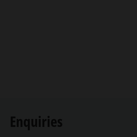
Enquiries