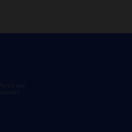
Skip to main content
Pty Ltd and
ointed').