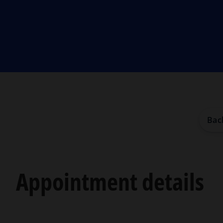
Bac
Appointment details