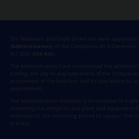
n
s
i
n
a
n
Tim Mableson and Gayle Dickerson were appointed J
e
(
Administrators
) of the Companies on 4 December 
w
Act 2001 (
the Act
).
t
The Administrators have commenced the administrat
a
trading and day-to-day operations of the Companies
b
assessment of the business and its operations to as
appointment.
The Administrators intention is to continue to trad
marketing the vineyards and plant and equipment for
extension to the convening period to support the tr
process.