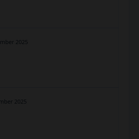
cember 2025
ember 2025