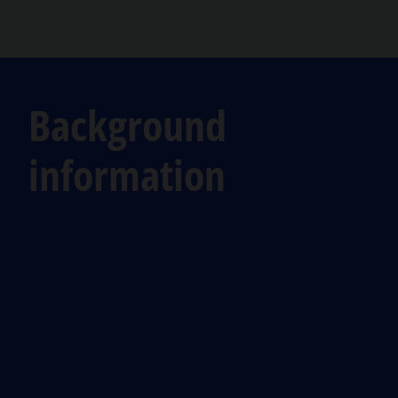
Background
information