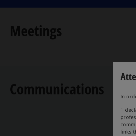
Meetings
Att
Communications
In ord
"I dec
profes
commu
links 