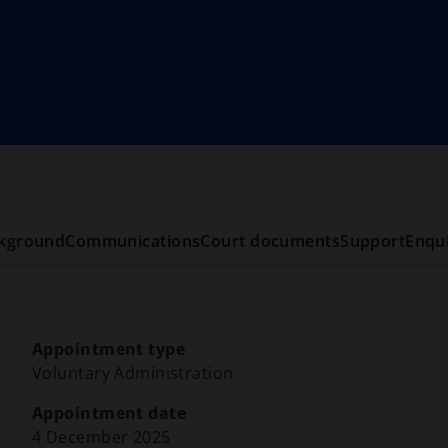
kground
Communications
Court documents
Support
Enqui
Appointment type
Voluntary Administration
Appointment date
4 December 2025