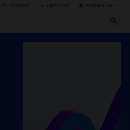
Resources
Submit RFP
Australia (EN)
folder_open
format_indent_increase
language
expand_more
search