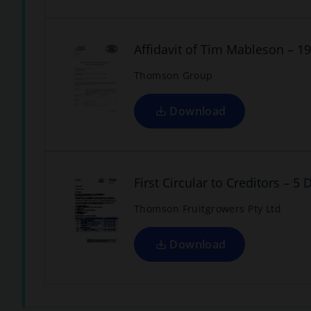
p
e
w
e
n
t
Affidavit of Tim Mableson – 
a
s
Thomson Group
b
i
n
a
Download
n
o
p
e
w
e
n
t
First Circular to Creditors – 
a
s
Thomson Fruitgrowers Pty Ltd
b
i
n
a
Download
n
e
w
t