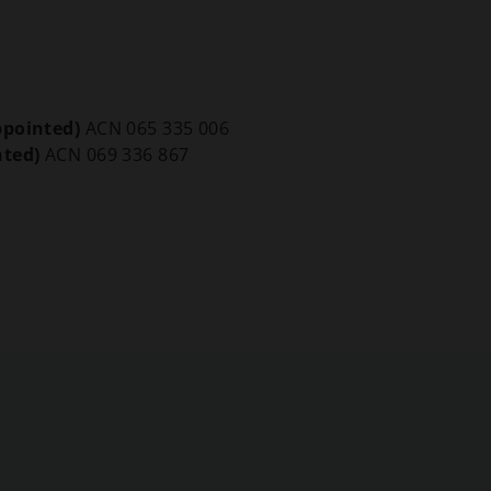
ppointed)
ACN 065 335 006
nted)
ACN 069 336 867