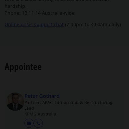
b
a
w
e
hardship.
n
t
n
Phone:
13 11 14 Australia-wide
e
a
s
w
b
o
Online crisis support chat
(7:00pm to 4:00am daily)
i
t
p
n
a
e
a
b
n
n
s
e
i
w
Appointee
n
t
a
a
n
b
e
w
Peter Gothard
t
Partner, APAC Turnaround & Restructuring
a
Lead
b
KPMG Australia
mail
call