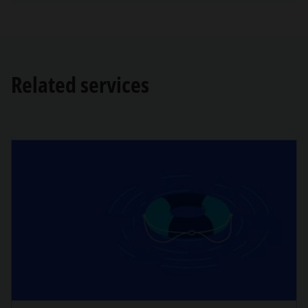
Related services