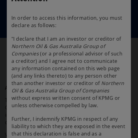
Documents filed
In order to access this information, you must
declare as follows:
"I declare that I am an investor or creditor of
Northern Oil & Gas Australia Group of
Companies
(or a professional advisor of such
Support
a creditor) and I agree not to communicate
any information contained on this web page
(and any links thereto) to any person other
than another investor or creditor of
Northern
ASIC Insolvency material
Oil & Gas Australia Group of Companies
without express written consent of KPMG or
The Australian Securities & Investments
unless otherwise compelled by law.
Commission (ASIC) provides resources on
insolvency for directors, practitioners, employees,
Further, I indemnify KPMG in respect of any
creditors and investors.
liability to which they are exposed in the event
that this declaration is false and as a
o
Visit the
ASIC website
to find out more.