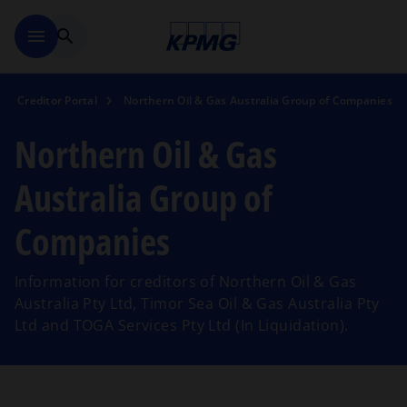
Skip to main content
menu
search
Creditor Portal
Northern Oil & Gas Australia Group of Companies
Northern Oil & Gas
Australia Group of
Companies
Information for creditors of Northern Oil & Gas
Australia Pty Ltd, Timor Sea Oil & Gas Australia Pty
Ltd and TOGA Services Pty Ltd (In Liquidation).