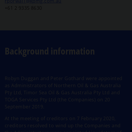
o
rporwal1@kpmg.com.au
p
+61 2 9335 8630
e
n
s
i
n
Background information
a
n
e
w
Robyn Duggan and Peter Gothard were appointed
t
as Administrators of Northern Oil & Gas Australia
a
Pty Ltd, Timor Sea Oil & Gas Australia Pty Ltd and
b
TOGA Services Pty Ltd (the Companies) on 20
September 2019.
At the meeting of creditors on 7 February 2020,
creditors resolved to wind up the Companies and