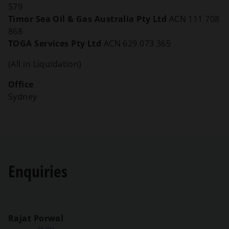
579
Timor Sea Oil & Gas Australia Pty Ltd
ACN 111 708
868
TOGA Services Pty Ltd
ACN 629 073 365
(All in Liquidation)
Office
Sydney
Enquiries
Rajat Porwal