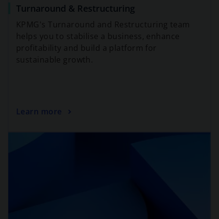
Turnaround & Restructuring
KPMG's Turnaround and Restructuring team
helps you to stabilise a business, enhance
profitability and build a platform for
sustainable growth.
Learn more