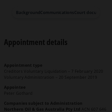
Background
Communications
Court documents
S
Appointment details
Appointment type
Creditors Voluntary Liquidation – 7 February 2020
Voluntary Administration – 20 September 2019
Appointee
Peter Gothard
Companies subject to Administration
Northern Oil & Gas Australia Pty Ltd
ACN 607 646