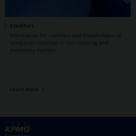
Creditors
Information for creditors and shareholders of
companies involved in restructuring and
insolvency matters.
Learn more