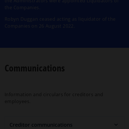
the Administrators were appointed Liquidators of
the Companies.
Robyn Duggan ceased acting as liquidator of the
Companies on 26 August 2022.
Communications
Information and circulars for creditors and
employees.
Creditor communications