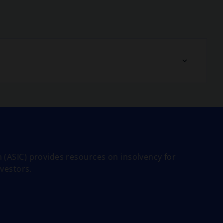
 (ASIC) provides resources on insolvency for
nvestors.