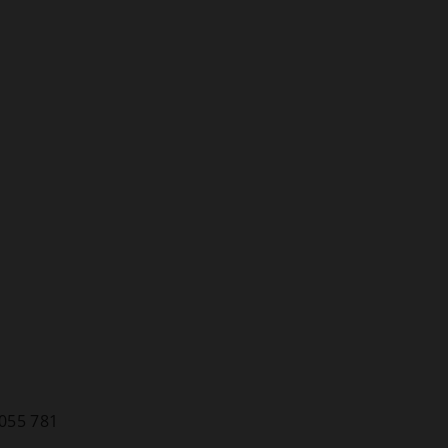
055 781