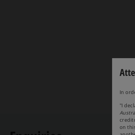
Att
In ord
"I dec
Austra
credit
on thi
anothe