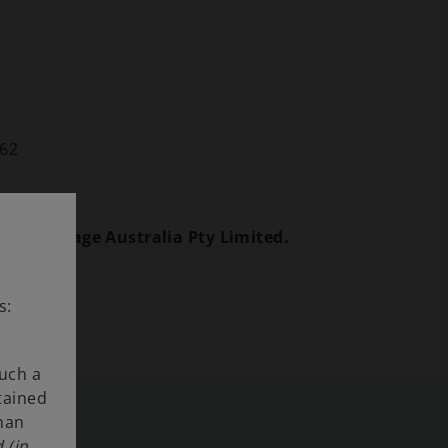
862
avy Haulage Australia Pty Limited.
s:
such a
tained
than
 (in