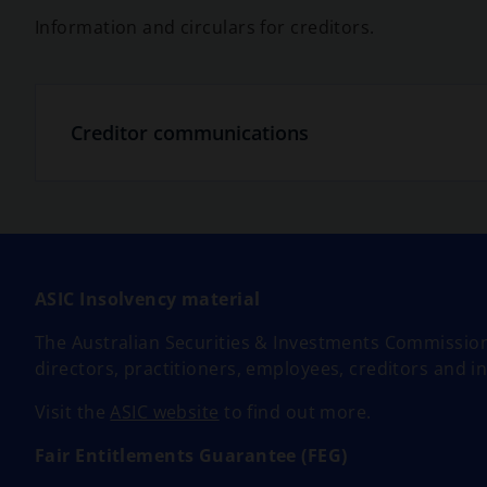
Information and circulars for creditors.
Creditor communications
ASIC Insolvency material
The Australian Securities & Investments Commission
directors, practitioners, employees, creditors and i
o
Visit the
ASIC website
to find out more.
p
Fair Entitlements Guarantee (FEG)
e