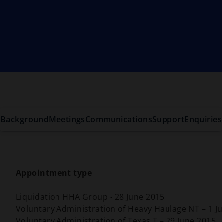
Background
Meetings
Communications
Support
Enquiries
Appointment type
Liquidation HHA Group - 28 June 2015
Voluntary Administration of Heavy Haulage NT – 1 Ju
Voluntary Administration of Texas T – 29 June 2015