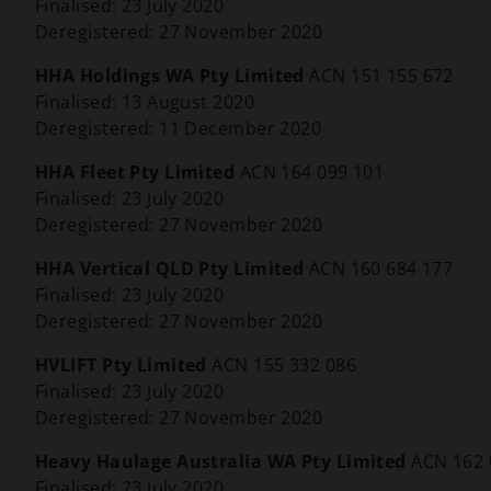
Finalised: 23 July 2020
Deregistered: 27 November 2020
HHA Holdings WA Pty Limited
ACN 151 155 672
Finalised: 13 August 2020
Deregistered: 11 December 2020
HHA Fleet Pty Limited
ACN 164 099 101
Finalised: 23 July 2020
Deregistered: 27 November 2020
HHA Vertical QLD Pty Limited
ACN 160 684 177
Finalised: 23 July 2020
Deregistered: 27 November 2020
HVLIFT Pty Limited
ACN 155 332 086
Finalised: 23 July 2020
Deregistered: 27 November 2020
Heavy Haulage Australia WA Pty Limited
ACN 162 
Finalised: 23 July 2020