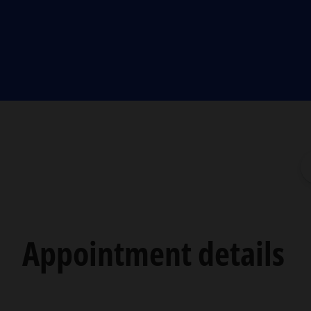
Appointment details