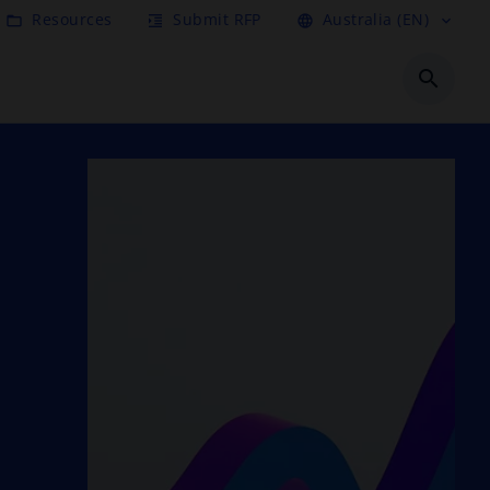
Resources
Submit RFP
Australia (EN)
folder_open
format_indent_increase
language
expand_more
search