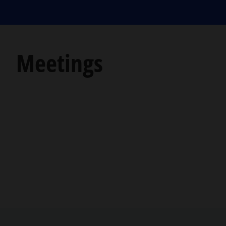
Meetings