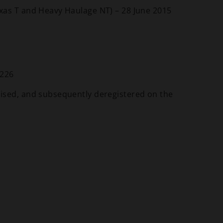
xas T and Heavy Haulage NT) – 28 June 2015
 226
ised, and subsequently deregistered on the