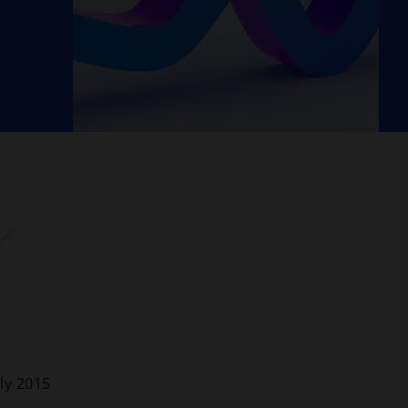
ly 2015