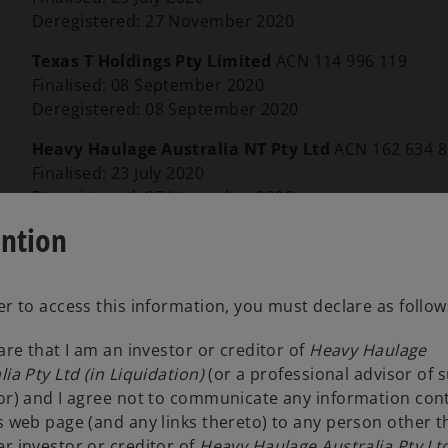
Deregistered: 27 November 2020
Texas T Holdings Pty Limited
ACN 114 996 119
Finalised: 08 September 2020
Deregistered: 08 September 2020
Heavy Haulage Australia NT Pty Ltd
ACN 162 634 
Finalised: 23 July 2020
Deregistered: 27 November 2020
ention
The only remaining entity of the HHA Group is He
Office
Melbourne
er to access this information, you must declare as follow
lare that I am an investor or creditor of
Heavy Haulage
lia Pty Ltd (in Liquidation)
(or a professional advisor of 
or) and I agree not to communicate any information con
s web page (and any links thereto) to any person other 
Jack Cerutti
r investor or creditor of
Heavy Haulage Australia Pty Ltd