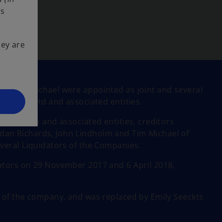
ss
hey are
nd Tim Michael were appointed as joint and several
lia Pty Ltd and associated entities.
Australia and associated entities, creditors
an Richards, John Lindholm and Tim Michael of
veral Liquidators of the Companies.
ators on 29 November 2017 and 6 April 2018,
r of the company, and was replaced by Emily Seeckts