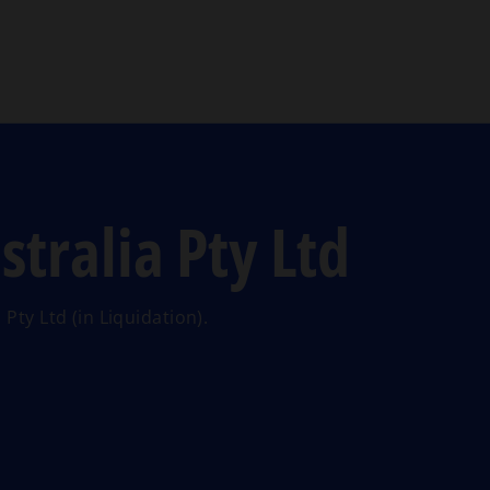
Skip to main content
tralia Pty Ltd
Pty Ltd (in Liquidation).