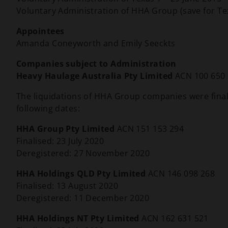
Voluntary Administration of HHA Group (save for Te
Appointees
Amanda Coneyworth and Emily Seeckts
Companies subject to Administration
Heavy Haulage Australia Pty Limited
ACN 100 650
The liquidations of HHA Group companies were final
following dates:
HHA Group Pty Limited
ACN 151 153 294
Finalised: 23 July 2020
Deregistered: 27 November 2020
HHA Holdings QLD Pty Limited
ACN 146 098 268
Finalised: 13 August 2020
Deregistered: 11 December 2020
HHA Holdings NT Pty Limited
ACN 162 631 521