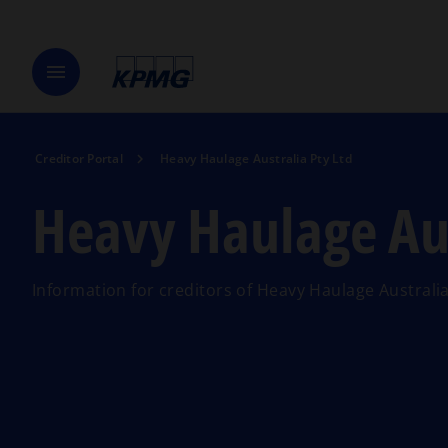
menu
Creditor Portal
Heavy Haulage Australia Pty Ltd
Heavy Haulage Aus
Information for creditors of Heavy Haulage Australia 