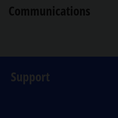
Communications
Support