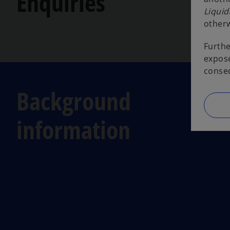
Enquiries
Liquid
otherw
Furthe
expose
conseq
Background
information