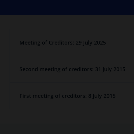
Meeting of Creditors: 29 July 2025
Second meeting of creditors: 31 July 2015
First meeting of creditors: 8 July 2015