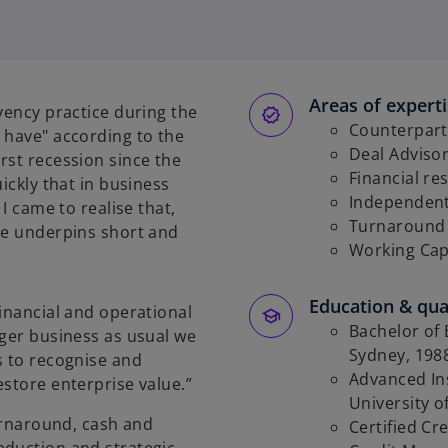
Areas of expert
vency practice during the
Counterpart
 have" according to the
Deal Adviso
rst recession since the
Financial re
ickly that in business
Independent
I came to realise that,
Turnaround 
ce underpins short and
Working Ca
Education & qual
financial and operational
Bachelor of 
nger business as usual we
Sydney, 198
s to recognise and
Advanced Ins
estore enterprise value.”
University 
turnaround, cash and
Certified Cre