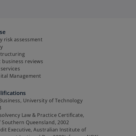
ise
y risk assessment
ry
structuring
 business reviews
services
pital Management
ifications
Business, University of Technology
8
olvency Law & Practice Certificate,
of Southern Queensland, 2002
dit Executive, Australian Institute of