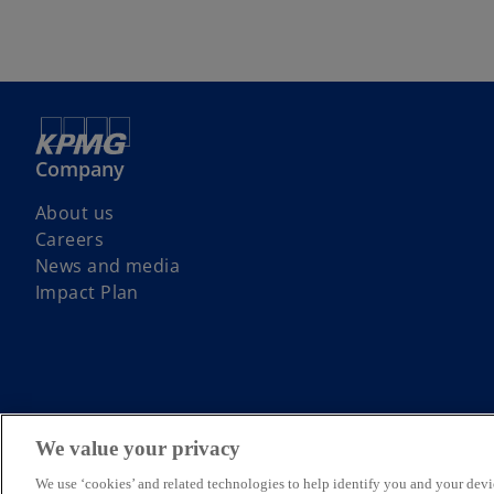
Company
About us
Careers
News and media
Impact Plan
KPMG Australia acknowledges the Traditional Custodians of the la
We value your privacy
respect to Elders past, present and emerging.
© 2026 KPMG, an Australian partnership and a member firm of the KPM
We use ‘cookies’ and related technologies to help identify you and your devi