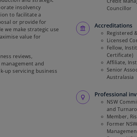
eduction and strategic
Credit Mana
orate insolvency
Councillor
on to facilitate a
posal or provide for
Accreditations
le we make strategic use
Registered &
aximise value for
Licensed Co
Fellow, Inst
Certificate)
ness reviews,
Affiliate, I
es management and
Senior Associ
ck-up servicing business
Australasia
Professional in
NSW Committ
and Turnaro
Member, Ris
Former NSW 
Management