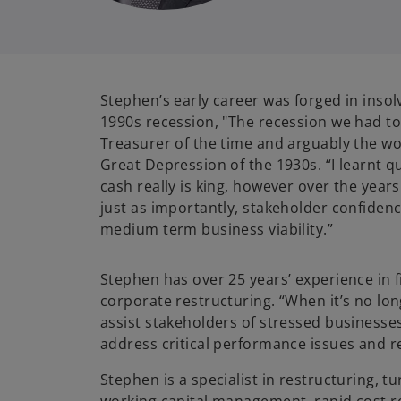
Stephen’s early career was forged in insol
1990s recession, "The recession we had to
Treasurer of the time and arguably the wo
Great Depression of the 1930s. “I learnt qu
cash really is king, however over the years 
just as importantly, stakeholder confiden
medium term business viability.”
Stephen has over 25 years’ experience in 
corporate restructuring. “When it’s no lo
assist stakeholders of stressed businesse
address critical performance issues and r
Stephen is a specialist in restructuring, 