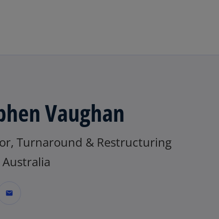
Skip to main content
phen Vaughan
tor, Turnaround & Restructuring
Australia
mail