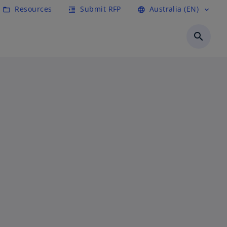
Resources
Submit RFP
Australia (EN)
folder_open
format_indent_increase
language
expand_more
search