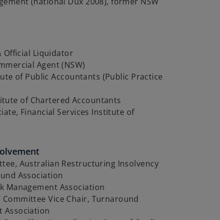
gement (national Dux 2008), former NSW
 Official Liquidator
mmercial Agent (NSW)
itute of Public Accountants (Public Practice
nstitute of Chartered Accountants
ate, Financial Services Institute of
volvement
ee, Australian Restructuring Insolvency
und Association
k Management Association
Committee Vice Chair, Turnaround
 Association