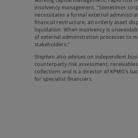
working capital management, rapid cost r
insolvency management. “Sometimes corp
necessitates a formal external administrati
financial restructure, an orderly asset dis
liquidation. When insolvency is unavoidab
of external administration processes to m
stakeholders.”
Stephen also advises on independent busi
counterparty risk assessment, receivabl
collections and is a director of KPMG’s ba
for specialist financiers.