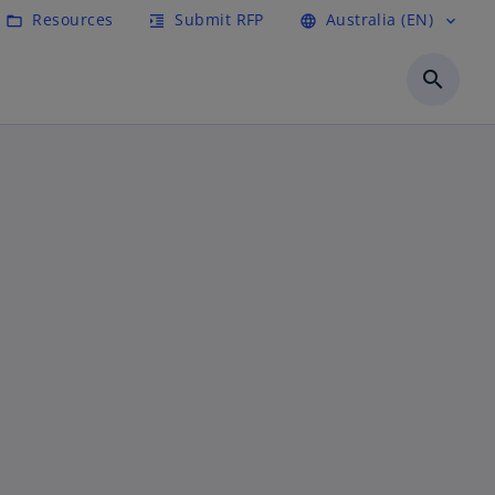
Resources
Submit RFP
Australia (EN)
folder_open
format_indent_increase
language
expand_more
search