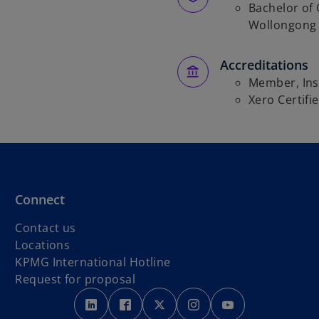
Bachelor of
Wollongong 
Accreditations
Member, Inst
Xero Certifi
Connect
Contact us
Locations
o
KPMG International Hotline
p
Request for proposal
o
o
e
o
o
o
p
p
n
p
p
p