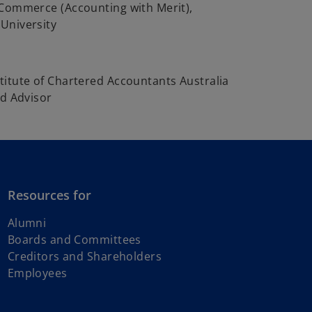
 Commerce (Accounting with Merit),
University
itute of Chartered Accountants Australia
ed Advisor
Resources for
Alumni
Boards and Committees
Creditors and Shareholders
Employees