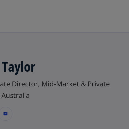
Skip to main content
 Taylor
ate Director, Mid-Market & Private
Australia
mail