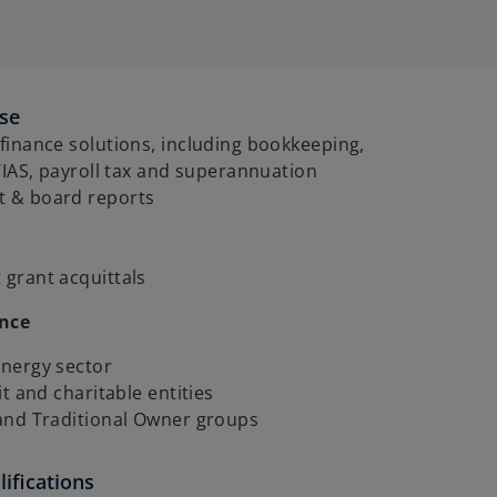
ise
inance solutions, including bookkeeping,
/IAS, payroll tax and superannuation
 & board reports
grant acquittals
ence
nergy sector
it and charitable entities
and Traditional Owner groups
ifications