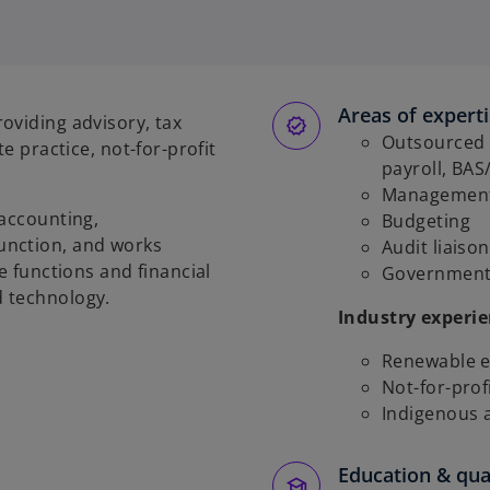
Areas of expert
oviding advisory, tax
Outsourced f
e practice, not-for-profit
payroll, BAS
Management
 accounting,
Budgeting
unction, and works
Audit liaison
e functions and financial
Government 
d technology.
Industry experi
Renewable e
Not-for-prof
Indigenous 
Education & qual