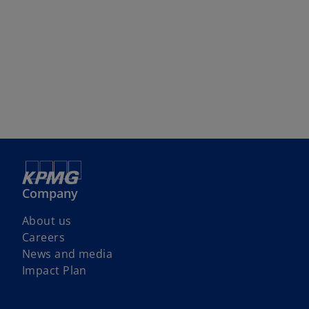
Company
About us
Careers
News and media
Impact Plan