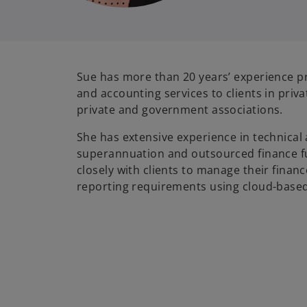
Sue has more than 20 years’ experience pr
and accounting services to clients in privat
private and government associations.
She has extensive experience in technical
superannuation and outsourced finance f
closely with clients to manage their financ
reporting requirements using cloud-base