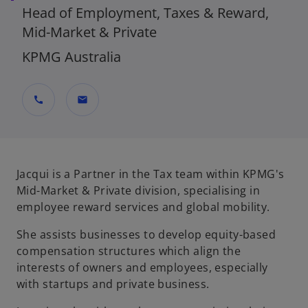
Head of Employment, Taxes & Reward,
Mid-Market & Private
KPMG Australia
call
mail
Jacqui is a Partner in the Tax team within KPMG's
Mid-Market & Private division, specialising in
employee reward services and global mobility.
She assists businesses to develop equity-based
compensation structures which align the
interests of owners and employees, especially
with startups and private business.