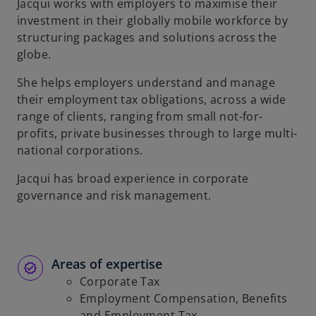
Jacqui works with employers to maximise their
investment in their globally mobile workforce by
structuring packages and solutions across the
globe.
She helps employers understand and manage
their employment tax obligations, across a wide
range of clients, ranging from small not-for-
profits, private businesses through to large multi-
national corporations.
Jacqui has broad experience in corporate
governance and risk management.
Areas of expertise
Corporate Tax
Employment Compensation, Benefits
and Employment Tax