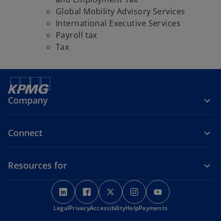
Global Mobility Advisory Services
International Executive Services
Payroll tax
Tax
Company
Connect
Resources for
o
o
o
o
o
p
p
p
p
p
o
Legal
Privacy
e
Accessibility
e
e
Help
Payments
e
e
p