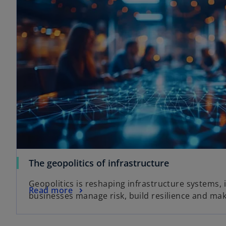
The geopolitics of infrastructure
Geopolitics is reshaping infrastructure systems,
Read more
businesses manage risk, build resilience and mak