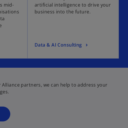
s mid-
artificial intelligence to drive your
n
nisations
business into the future.
s
ata
i
e
n
a
n
o
Data & AI Consulting
e
p
w
e
t
n
a
s
b
i
 Alliance partners, we can help to address your
n
ges.
a
n
e
w
t
a