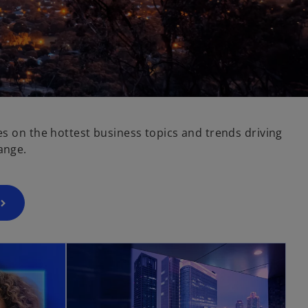
es on the hottest business topics and trends driving
ange.