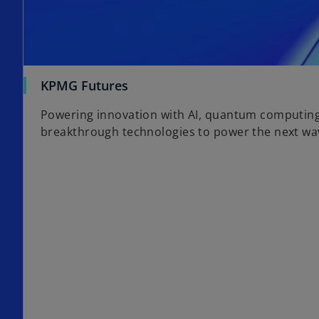
KPMG Futures
Powering innovation with AI, quantum computin
breakthrough technologies to power the next wav