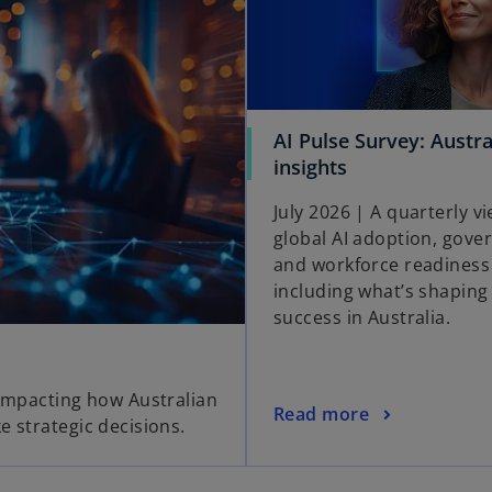
AI Pulse Survey: Austra
insights
July 2026 | A quarterly vi
global AI adoption, gove
and workforce readiness
including what’s shaping 
success in Australia.
 impacting how Australian
Read more
e strategic decisions.