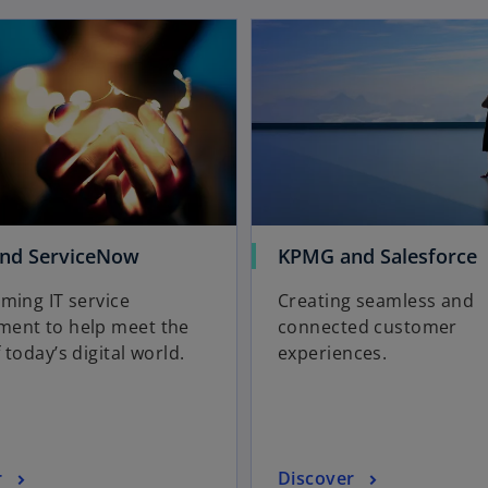
opens in a new tab
b
o
o
nd ServiceNow
KPMG and Salesforce
p
p
ming IT service
Creating seamless and
e
e
ent to help meet the
connected customer
n
n
 today’s digital world.
experiences.
s
s
i
i
n
n
a
a
n
n
o
r
Discover