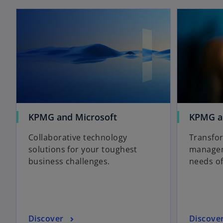
opens in a new tab
o
KPMG and Microsoft
KPMG a
p
Collaborative technology
Transfor
e
solutions for your toughest
managem
n
business challenges.
needs of
s
i
n
a
n
o
o
Discover
Discove