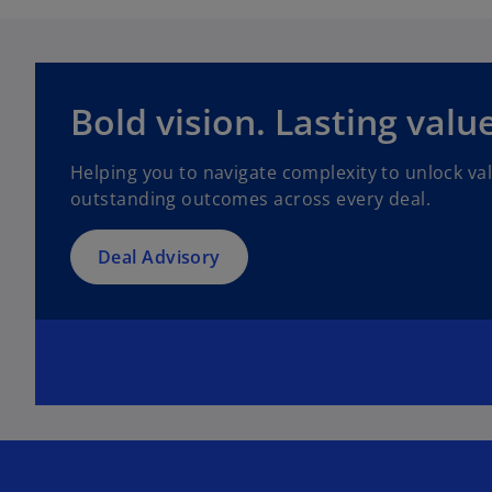
Bold vision. Lasting value
Helping you to navigate complexity to unlock va
outstanding outcomes across every deal.
Deal Advisory