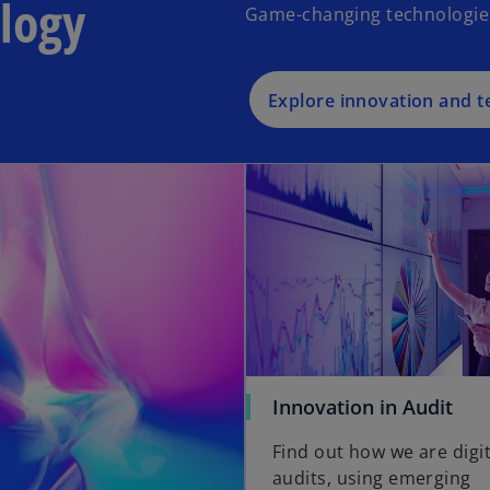
logy
Game-changing technologies t
Explore innovation and 
Innovation in Audit
Find out how we are digit
audits, using emerging