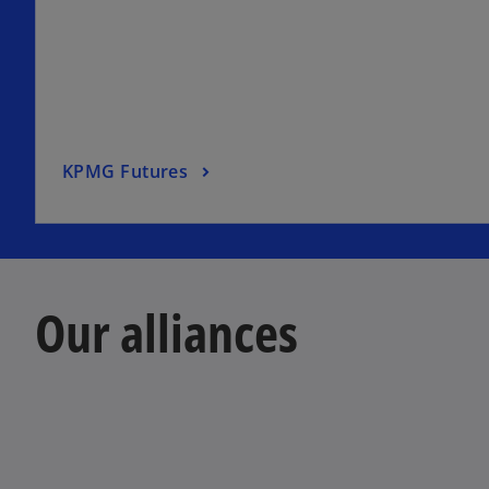
KPMG Futures
Our alliances