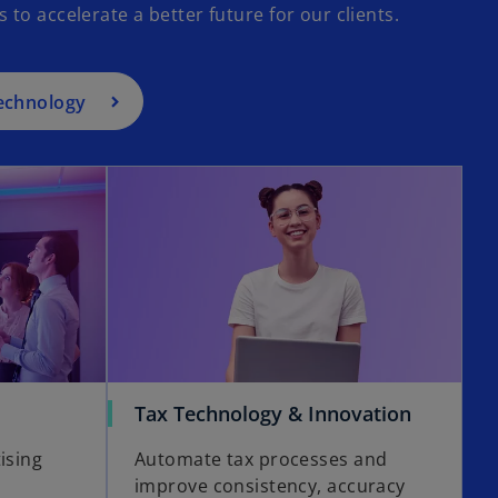
o accelerate a better future for our clients.
technology
opens in a new tab
o
Tax Technology & Innovation
p
ising
Automate tax processes and
e
improve consistency, accuracy
n