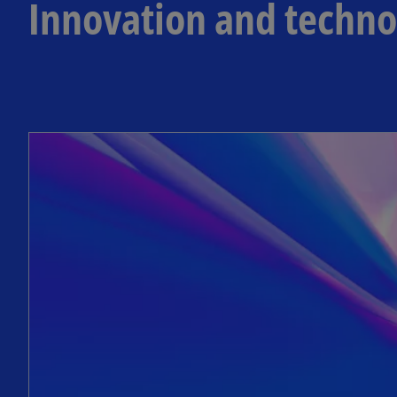
Innovation and techno