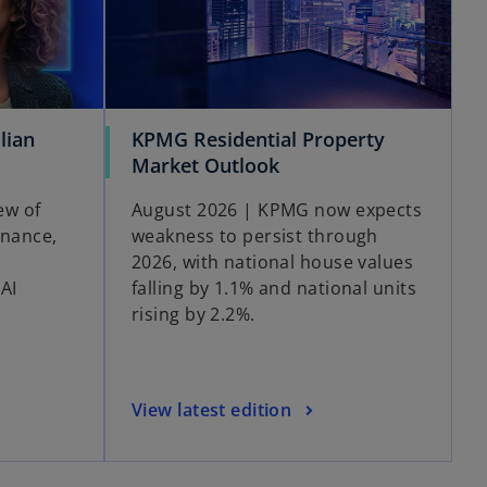
lian
KPMG Residential Property
Market Outlook
ew of
August 2026 | KPMG now expects
rnance,
weakness to persist through
2026, with national house values
AI
falling by 1.1% and national units
rising by 2.2%.
View latest edition