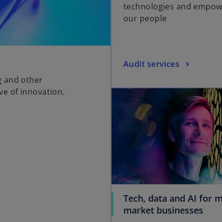
technologies and empow
our people
Audit services
g and other
e of innovation.
Tech, data and AI for m
o
market businesses
p