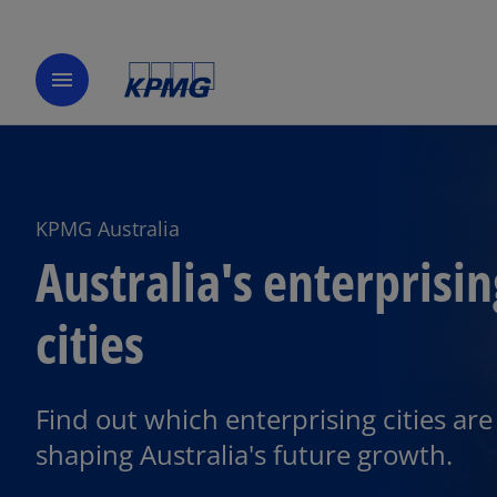
menu
KPMG Australia
Australia's enterprisin
cities
Find out which enterprising cities are
shaping Australia's future growth.