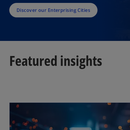
Discover our Enterprising Cities
Featured insights