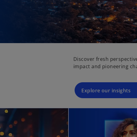
Discover fresh perspectiv
impact and pioneering ch
Explore our insights