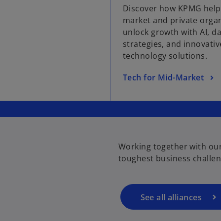
Discover how KPMG help
e
market and private orga
n
unlock growth with AI, d
s
strategies, and innovativ
i
technology solutions.
n
a
o
Tech for Mid-Market
n
p
e
e
w
n
t
s
a
i
b
Working together with our
n
toughest business challen
a
n
e
w
See all alliances
t
a