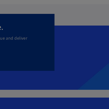
.
lue and deliver