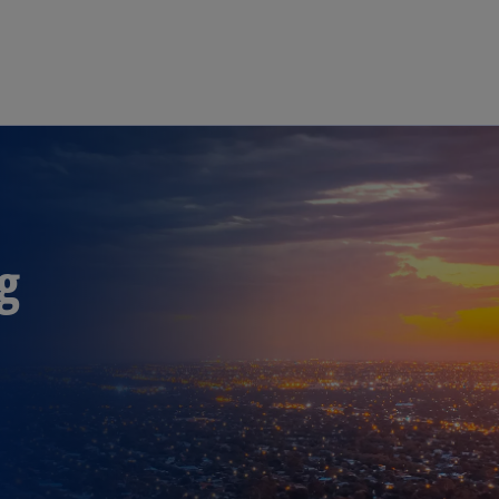
Skip to main content
g