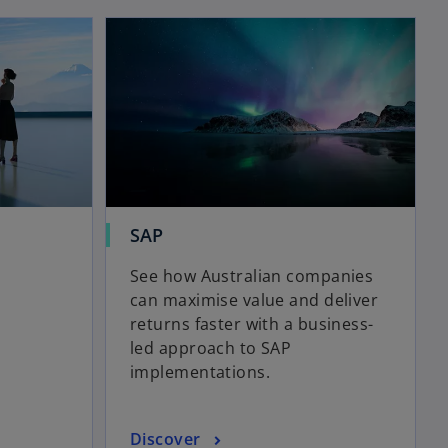
opens in a new tab
opens in a new tab
b
o
SAP
p
See how Australian companies
e
can maximise value and deliver
n
returns faster with a business-
s
led approach to SAP
i
implementations.
n
a
n
o
Discover