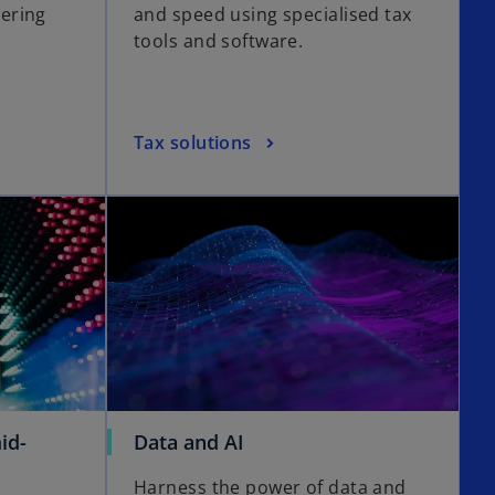
ering
and speed using specialised tax
s
tools and software.
i
n
a
n
o
Tax solutions
e
p
w
e
opens in a new tab
opens in a new tab
t
n
a
s
b
i
n
a
n
e
w
t
o
id-
Data and AI
a
p
b
Harness the power of data and
e