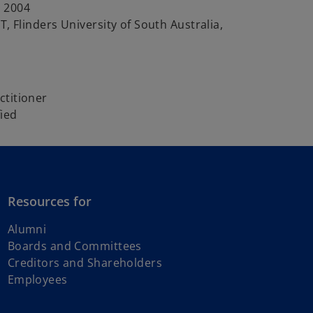
 2004
T, Flinders University of South Australia,
ctitioner
fied
Resources for
Alumni
Boards and Committees
Creditors and Shareholders
Employees