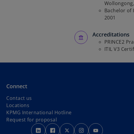
Wollongong,
Bachelor of I
2001
Accreditations
PRINCE2 Pra
ITIL V3 Certi
Connect
Contact us
Locations
o
KPMG International Hotline
p
Request for proposal
o
o
e
o
o
o
p
p
n
p
p
p