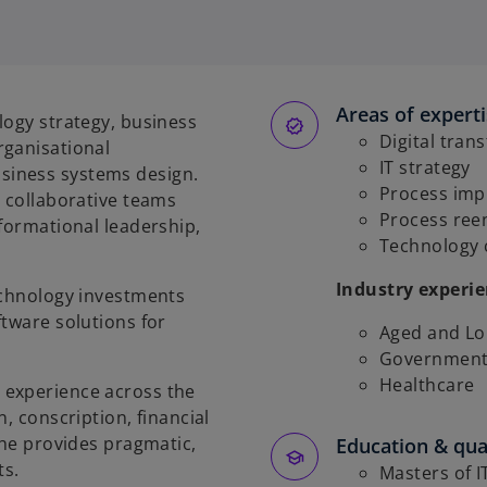
Areas of expert
logy strategy, business
Digital tran
rganisational
IT strategy
siness systems design.
Process im
, collaborative teams
Process ree
sformational leadership,
Technology
Industry experi
echnology investments
ftware solutions for
Aged and Lo
Government 
Healthcare
 experience across the
, conscription, financial
 he provides pragmatic,
Education & qual
ts.
Masters of I