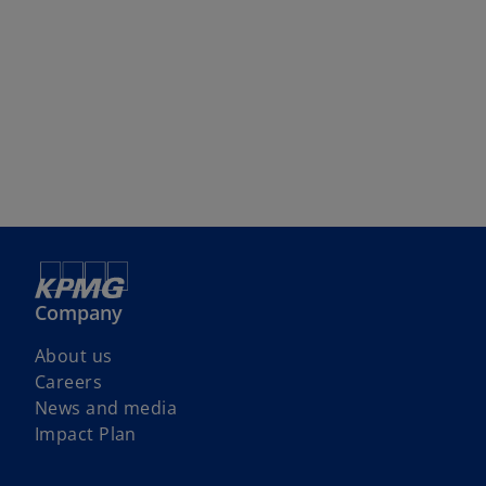
Company
About us
Careers
News and media
Impact Plan