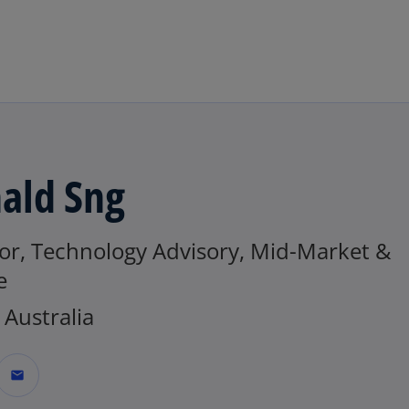
Skip to main content
ald Sng
tor, Technology Advisory, Mid-Market &
e
Australia
mail