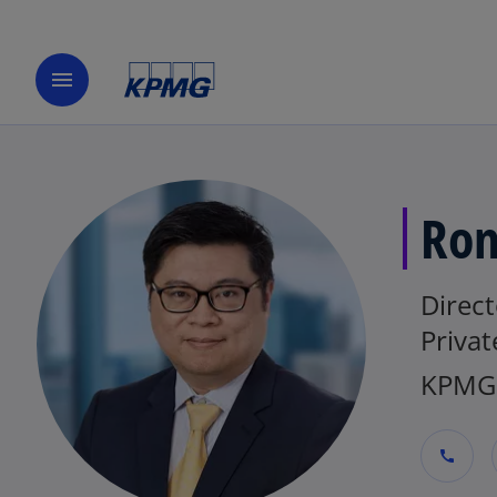
menu
Ron
Direc
Privat
KPMG 
call