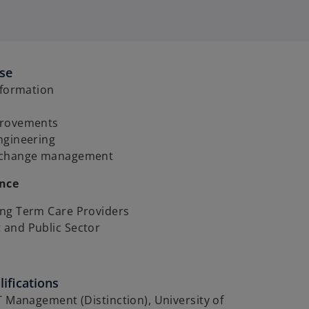
ise
sformation
provements
ngineering
 change management
ence
ng Term Care Providers
and Public Sector
ifications
T Management (Distinction), University of