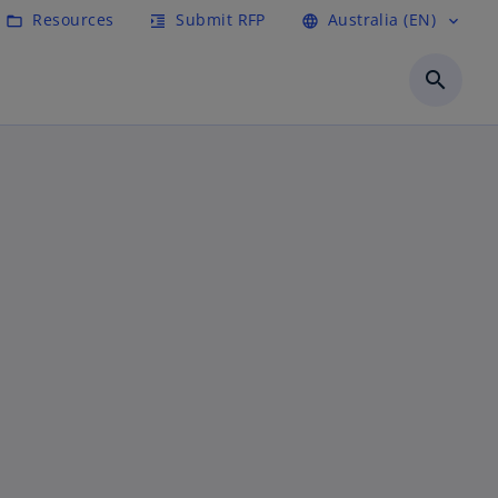
Resources
Submit RFP
Australia (EN)
folder_open
format_indent_increase
language
expand_more
search