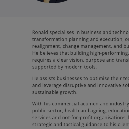
Ronald specialises in business and techno
transformation planning and execution, o
realignment, change management, and bu
He believes that building high-performing
requires a clear vision, purpose and tran
supported by modern tools.
He assists businesses to optimise their t
and leverage disruptive and innovative so
sustainable growth.
With his commercial acumen and industry
public sector, health and ageing, education
services and not-for-profit organisations,
strategic and tactical guidance to his clien