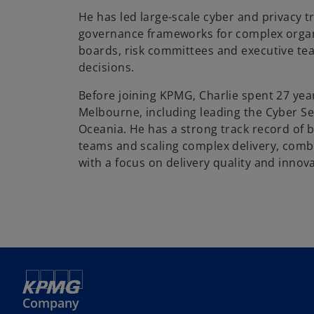
He has led large-scale cyber and privacy 
governance frameworks for complex organ
boards, risk committees and executive te
decisions.
Before joining KPMG, Charlie spent 27 yea
Melbourne, including leading the Cyber Sec
Oceania. He has a strong track record of 
teams and scaling complex delivery, com
with a focus on delivery quality and innov
Company