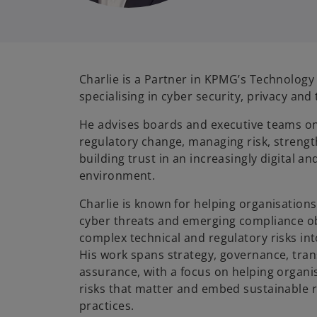
Charlie is a Partner in KPMG’s Technology
specialising in cyber security, privacy and
He advises boards and executive teams o
regulatory change, managing risk, strengt
building trust in an increasingly digital a
environment.
Charlie is known for helping organisation
cyber threats and emerging compliance obl
complex technical and regulatory risks into
His work spans strategy, governance, tra
assurance, with a focus on helping organis
risks that matter and embed sustainable
practices.