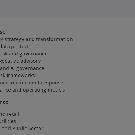
ise
ty strategy and transformation
 data protection
risk and governance
xecutive advisory
t and AI governance
risk frameworks
ence and incident response
ance and operating models
ence
d retail
tilities
and Public Sector