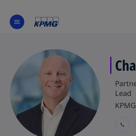
menu
Cha
Partne
Lead
KPMG 
call