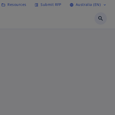
Resources
Submit RFP
Australia (EN)
folder_open
format_indent_increase
language
expand_more
search