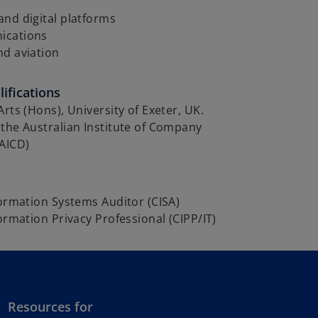
nd digital platforms
ications
nd aviation
ifications
Arts (Hons), University of Exeter, UK.
the Australian Institute of Company
GAICD)
formation Systems Auditor (CISA)
formation Privacy Professional (CIPP/IT)
Resources for