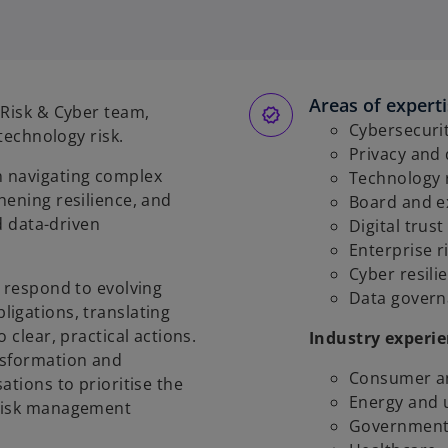
Areas of expert
 Risk & Cyber team,
Cybersecuri
 technology risk.
Privacy and
n navigating complex
Technology 
hening resilience, and
Board and e
nd data-driven
Digital trus
Enterprise 
Cyber resili
s respond to evolving
Data govern
igations, translating
 clear, practical actions.
Industry experi
nsformation and
Consumer an
ations to prioritise the
Energy and u
 risk management
Government 