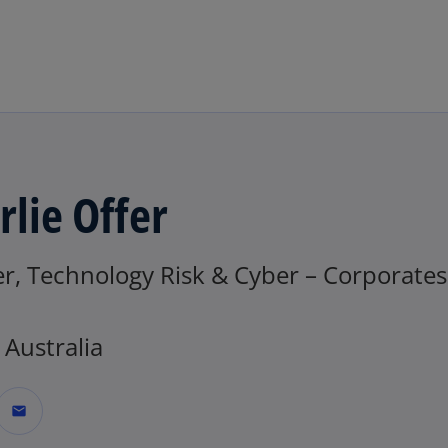
Skip to main content
rlie Offer
r, Technology Risk & Cyber – Corporates
Australia
mail