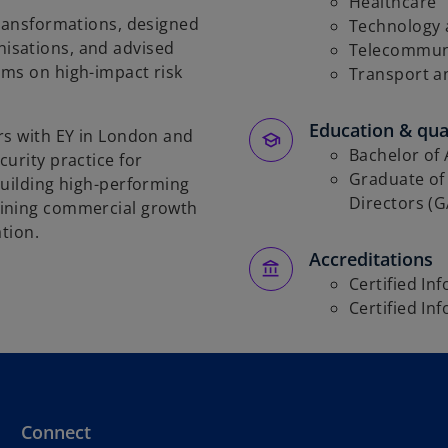
Healthcare
transformations, designed
Technology a
isations, and advised
Telecommun
ams on high-impact risk
Transport a
Education & qual
rs with EY in London and
Bachelor of 
urity practice for
Graduate of 
building high-performing
Directors (
bining commercial growth
ation.
Accreditations
Certified In
Certified In
Connect