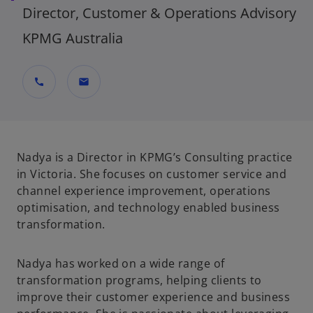
Director, Customer & Operations Advisory
KPMG Australia
call
mail
Nadya is a Director in KPMG’s Consulting practice
in Victoria. She focuses on customer service and
channel experience improvement, operations
optimisation, and technology enabled business
transformation.
Nadya has worked on a wide range of
transformation programs, helping clients to
improve their customer experience and business