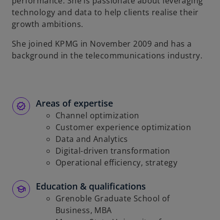
performance. She is passionate about leveraging
technology and data to help clients realise their
growth ambitions.
She joined KPMG in November 2009 and has a
background in the telecommunications industry.
Areas of expertise
Channel optimization
Customer experience optimization
Data and Analytics
Digital-driven transformation
Operational efficiency, strategy
Education & qualifications
Grenoble Graduate School of
Business, MBA