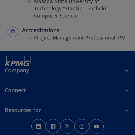
Moscow State University of
Technology "Stankin". Bachelor,
Computer Science
Accreditations
Project Management Professional, PMI
Company
Connect
Resources for
o
o
o
o
o
p
p
p
p
p