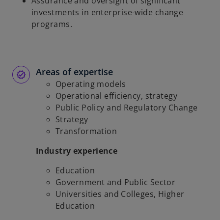
Assurance and oversight of significant
investments in enterprise-wide change
programs.
Areas of expertise
Operating models
Operational efficiency, strategy
Public Policy and Regulatory Change
Strategy
Transformation
Industry experience
Education
Government and Public Sector
Universities and Colleges, Higher
Education