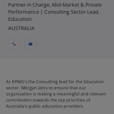
Partner in Charge, Mid-Market & Private
Performance | Consulting Sector Lead,
Education
AUSTRALIA
call
mail
As KPMG’s the Consulting lead for the Education
sector, Morgan aims to ensure that our
organisation is making a meaningful and relevant
contribution towards the top priorities of
Australia's public education providers.