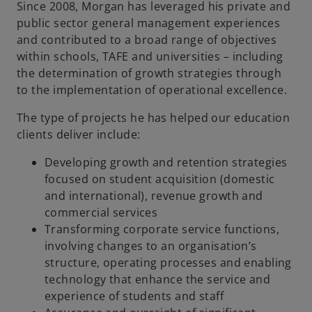
Since 2008, Morgan has leveraged his private and
public sector general management experiences
and contributed to a broad range of objectives
within schools, TAFE and universities – including
the determination of growth strategies through
to the implementation of operational excellence.
The type of projects he has helped our education
clients deliver include:
Developing growth and retention strategies
focused on student acquisition (domestic
and international), revenue growth and
commercial services
Transforming corporate service functions,
involving changes to an organisation’s
structure, operating processes and enabling
technology that enhance the service and
experience of students and staff