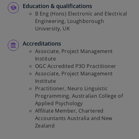
Education & qualifications
B Eng (Hons) Electronic and Electrical
Engineering, Loughborough
University, UK
Accreditations
Associate, Project Management
Institute
OGC Accredited P3O Practitioner
Associate, Project Management
Institute
Practitioner, Neuro Linguistic
Programming, Australian College of
Applied Psychology
Affiliate Member, Chartered
Accountants Australia and New
Zealand