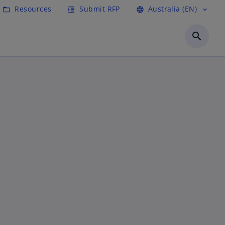
Resources
Submit RFP
Australia (EN)
folder_open
format_indent_increase
language
expand_more
search