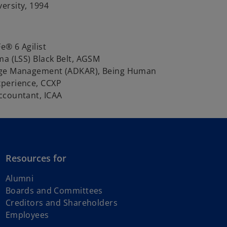
ersity, 1994
e® 6 Agilist
ma (LSS) Black Belt, AGSM
nge Management (ADKAR), Being Human
perience, CCXP
ccountant, ICAA
Resources for
Alumni
Boards and Committees
Creditors and Shareholders
Employees