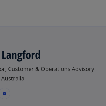
Skip to main content
 Langford
tor, Customer & Operations Advisory
Australia
mail