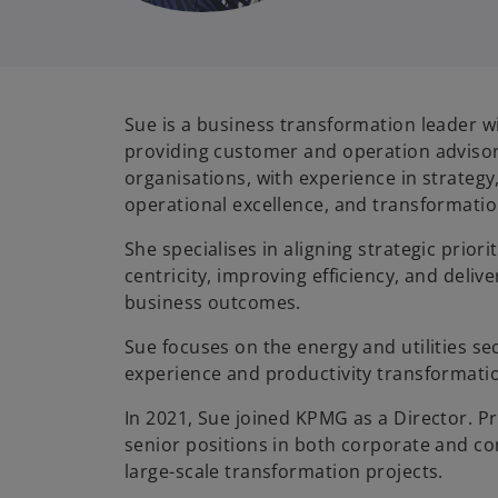
Sue is a business transformation leader w
providing customer and operation advisory
organisations, with experience in strateg
operational excellence, and transformatio
She specialises in aligning strategic priori
centricity, improving efficiency, and deli
business outcomes.
Sue focuses on the energy and utilities se
experience and productivity transformat
In 2021, Sue joined KPMG as a Director. P
senior positions in both corporate and co
large-scale transformation projects.