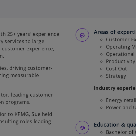
Areas of expert
ith 25+ years’ experience
Customer Ex
 services to large
Operating M
y, customer experience,
Operational
n.
Productivit
ties, driving customer-
Cost Out
vering measurable
Strategy
Industry experi
ctor, leading customer
Energy retai
ion programs.
Power and Ut
rior to KPMG, Sue held
nsulting roles leading
Education & qual
Bachelor of