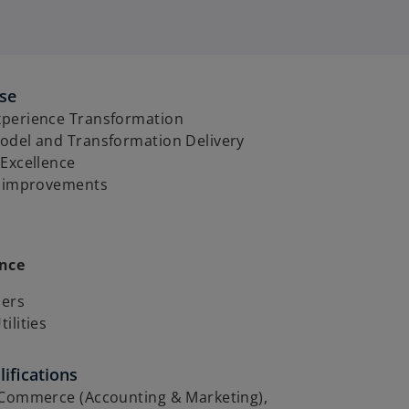
ise
perience Transformation
odel and Transformation Delivery
 Excellence
y improvements
ence
lers
ilities
ifications
 Commerce (Accounting & Marketing),