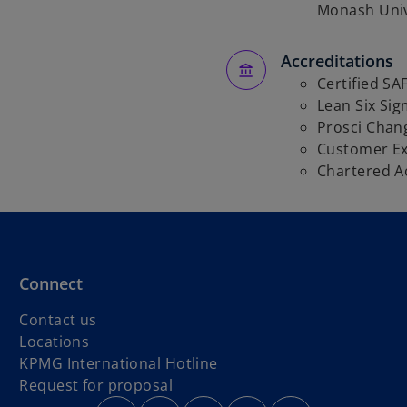
Monash Univ
Accreditations
Certified SAF
Lean Six Sig
Prosci Cha
Customer Ex
Chartered A
Connect
Contact us
Locations
o
KPMG International Hotline
p
Request for proposal
o
o
e
o
o
o