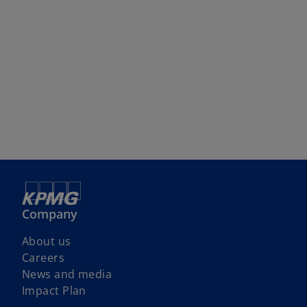
Company
About us
Careers
News and media
Impact Plan