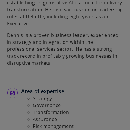
establishing its generative AI platform for delivery
transformation. He held various senior leadership
roles at Deloitte, including eight years as an
Executive.
Dennis is a proven business leader, experienced
in strategy and integration within the
professional services sector. He has a strong
track record in profitably growing businesses in
disruptive markets.
Area of expertise
Strategy
Governance
Transformation
Assurance
Risk management