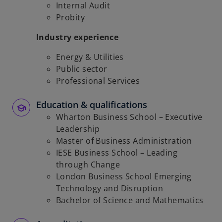
Internal Audit
Probity
Industry experience
Energy & Utilities
Public sector
Professional Services
Education & qualifications
Wharton Business School – Executive
Leadership
Master of Business Administration
IESE Business School – Leading
through Change
London Business School Emerging
Technology and Disruption
Bachelor of Science and Mathematics