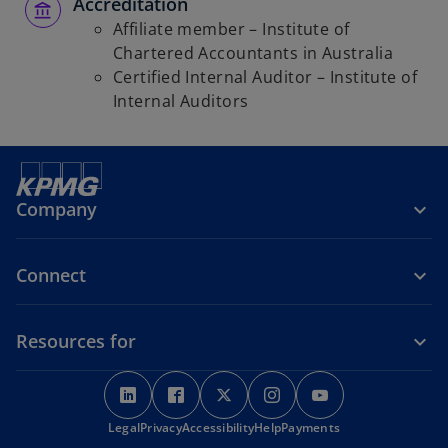
Accreditation
Affiliate member – Institute of
Chartered Accountants in Australia
Certified Internal Auditor – Institute of
Internal Auditors
Company
Connect
Resources for
o
o
o
o
o
p
p
p
p
p
o
Legal
Privacy
e
Accessibility
e
e
Help
Payments
e
e
p