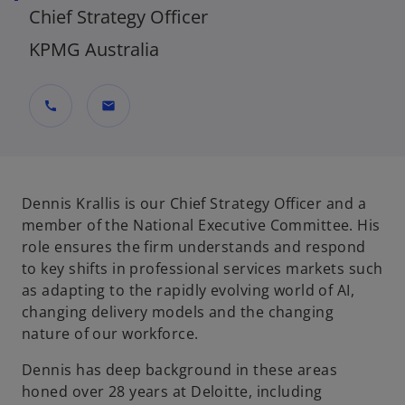
Chief Strategy Officer
KPMG Australia
call
mail
Dennis Krallis is our Chief Strategy Officer and a
member of the National Executive Committee. His
role ensures the firm understands and respond
to key shifts in professional services markets such
as adapting to the rapidly evolving world of AI,
changing delivery models and the changing
nature of our workforce.
Dennis has deep background in these areas
honed over 28 years at Deloitte, including