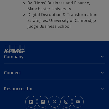
BA (Hons) Business and Finance,
Manchester University
Digital Disruption & Transformation
Strategies, University of Cambridge
Judge Business School
Company
Connect
Resources for
o
o
o
o
o
p
p
p
p
p