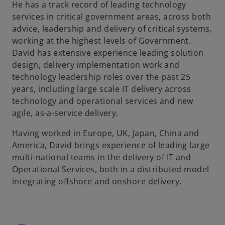
He has a track record of leading technology
services in critical government areas, across both
advice, leadership and delivery of critical systems,
working at the highest levels of Government.
David has extensive experience leading solution
design, delivery implementation work and
technology leadership roles over the past 25
years, including large scale IT delivery across
technology and operational services and new
agile, as-a-service delivery.
Having worked in Europe, UK, Japan, China and
America, David brings experience of leading large
multi-national teams in the delivery of IT and
Operational Services, both in a distributed model
integrating offshore and onshore delivery.