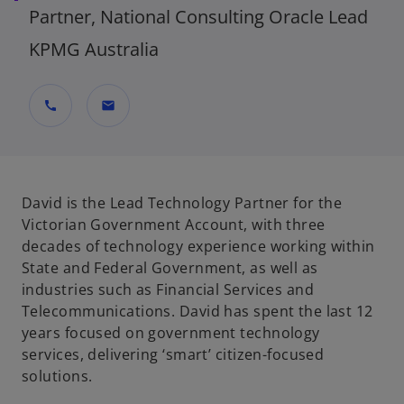
Partner, National Consulting Oracle Lead
KPMG Australia
call
mail
David is the Lead Technology Partner for the
Victorian Government Account, with three
decades of technology experience working within
State and Federal Government, as well as
industries such as Financial Services and
Telecommunications. David has spent the last 12
years focused on government technology
services, delivering ‘smart’ citizen-focused
solutions.