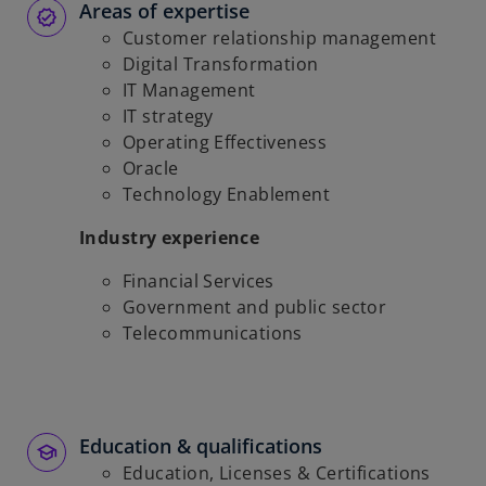
Areas of expertise
Customer relationship management
Digital Transformation
IT Management
IT strategy
Operating Effectiveness
Oracle
Technology Enablement
Industry experience
Financial Services
Government and public sector
Telecommunications
Education & qualifications
Education, Licenses & Certifications