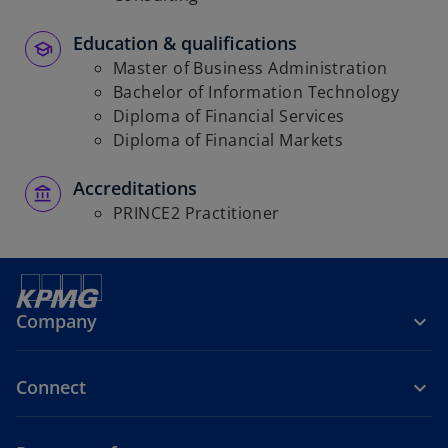
Education & qualifications
Master of Business Administration
Bachelor of Information Technology
Diploma of Financial Services
Diploma of Financial Markets
Accreditations
PRINCE2 Practitioner
Company
Connect