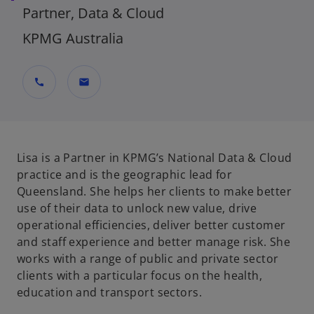
Partner, Data & Cloud
KPMG Australia
call
mail
Lisa is a Partner in KPMG’s National Data & Cloud
practice and is the geographic lead for
Queensland. She helps her clients to make better
use of their data to unlock new value, drive
operational efficiencies, deliver better customer
and staff experience and better manage risk. She
works with a range of public and private sector
clients with a particular focus on the health,
education and transport sectors.