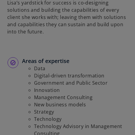
Lisa’s yardstick for success is co-designing
solutions and building the capabilities of every
client she works with; leaving them with solutions
and capabilities they can sustain and build upon
into the future.
Areas of expertise
Data
Digital-driven transformation
Government and Public Sector
Innovation
Management Consulting
New business models
Strategy
Technology
Technology Advisory in Management
Consulting