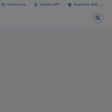
Resources
Submit RFP
Australia (EN)
folder_open
format_indent_increase
language
expand_more
search