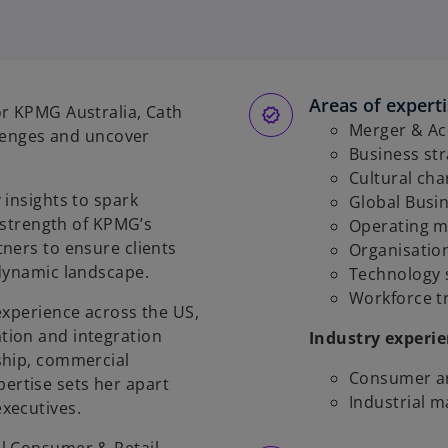
Areas of expert
or KPMG Australia, Cath
Merger & Acq
llenges and uncover
Business st
Cultural ch
 insights to spark
Global Busin
l strength of KPMG’s
Operating m
ners to ensure clients
Organisatio
 dynamic landscape.
Technology 
Workforce t
experience across the US,
tion and integration
Industry experi
ship, commercial
Consumer an
rtise sets her apart
Industrial 
xecutives.