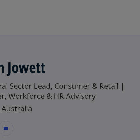
Skip to main content
h Jowett
al Sector Lead, Consumer & Retail |
er, Workforce & HR Advisory
Australia
mail