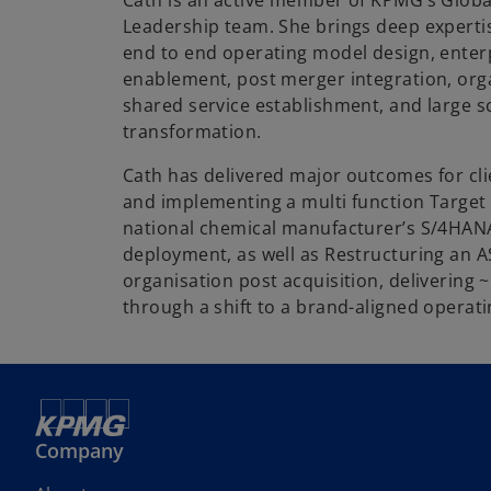
Cath is an active member of KPMG’s Globa
Leadership team. She brings deep experti
end to end operating model design, enter
enablement, post merger integration, orga
shared service establishment, and large s
transformation.
Cath has delivered major outcomes for cli
and implementing a multi function Target
national chemical manufacturer’s S/4HAN
deployment, as well as Restructuring an A
organisation post acquisition, delivering 
through a shift to a brand-aligned operat
Company