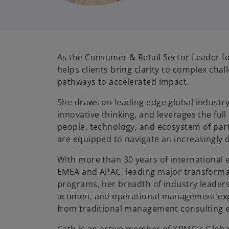
As the Consumer & Retail Sector Leader f
helps clients bring clarity to complex cha
pathways to accelerated impact.
She draws on leading edge global industry
innovative thinking, and leverages the ful
people, technology, and ecosystem of part
are equipped to navigate an increasingly
With more than 30 years of international 
EMEA and APAC, leading major transforma
programs, her breadth of industry leader
acumen, and operational management expe
from traditional management consulting e