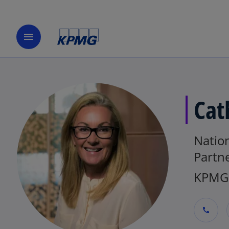
menu
Cat
Nation
Partn
KPMG 
call