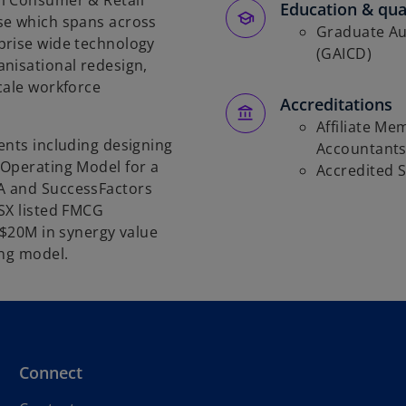
l Consumer & Retail
Education & qual
se which spans across
Graduate Aus
prise wide technology
(GAICD)
nisational redesign,
cale workforce
Accreditations
Affiliate Me
ents including designing
Accountant
 Operating Model for a
Accredited 
A and SuccessFactors
SX listed FMCG
~$20M in synergy value
ing model.
Connect