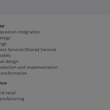
ise
uisition integration
rategy
ange
ess Services/Shared Services
odels
nal design
selection and implementation
ransformation
ence
d retail
manufacturing