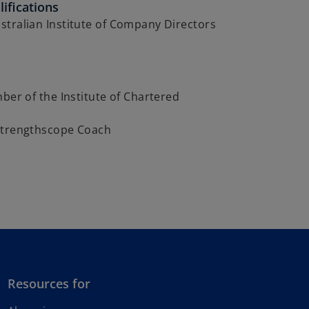
ifications
tralian Institute of Company Directors
mber of the Institute of Chartered
s
Strengthscope Coach
Resources for