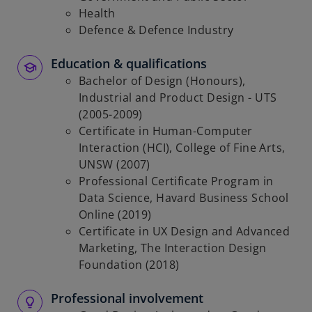
Health
Defence & Defence Industry
Education & qualifications
Bachelor of Design (Honours),
Industrial and Product Design - UTS
(2005-2009)
Certificate in Human-Computer
Interaction (HCI), College of Fine Arts,
UNSW (2007)
Professional Certificate Program in
Data Science, Havard Business School
Online (2019)
Certificate in UX Design and Advanced
Marketing, The Interaction Design
Foundation (2018)
Professional involvement