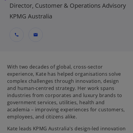
Director, Customer & Operations Advisory
KPMG Australia
call
mail
With two decades of global, cross-sector
experience, Kate has helped organisations solve
complex challenges through innovation, design
and human-centred strategy. Her work spans
industries from corporates and luxury brands to
government services, utilities, health and
academia – improving experiences for customers,
employees, and citizens alike.
Kate leads KPMG Australia's design-led innovation