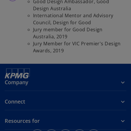
Good Design Ambassador, Good
Design Australia
International Mentor and Advisory
Council, Design for Good
Jury member for Good Design
Australia, 2019
Jury Member for VIC Premier's Design
Awards, 2019
Company
Connect
Resources for