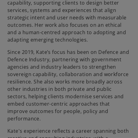
capability, supporting clients to design better
services, systems and experiences that align
strategic intent and user needs with measurable
outcomes. Her work also focuses on an ethical
and a human-centred approach to adopting and
adapting emerging technologies.
Since 2019, Kate’s focus has been on Defence and
Defence Industry, partnering with government
agencies and industry leaders to strengthen
sovereign capability, collaboration and workforce
resilience. She also works more broadly across
other industries in both private and public
sectors, helping clients modernise services and
embed customer-centric approaches that
improve outcomes for people, policy and
performance.
Kate's experience reflects a career spanning both