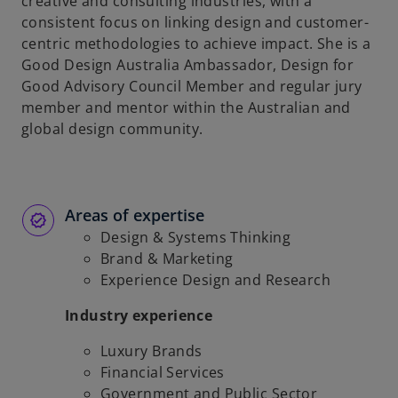
creative and consulting industries, with a
consistent focus on linking design and customer-
centric methodologies to achieve impact. She is a
Good Design Australia Ambassador, Design for
Good Advisory Council Member and regular jury
member and mentor within the Australian and
global design community.
Areas of expertise
Design & Systems Thinking
Brand & Marketing
Experience Design and Research
Industry experience
Luxury Brands
Financial Services
Government and Public Sector