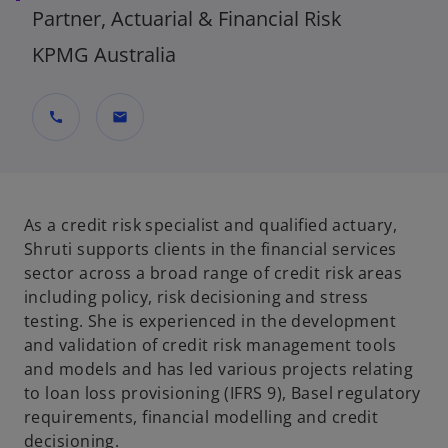
Partner, Actuarial & Financial Risk
KPMG Australia
call
mail
As a credit risk specialist and qualified actuary,
Shruti supports clients in the financial services
sector across a broad range of credit risk areas
including policy, risk decisioning and stress
testing. She is experienced in the development
and validation of credit risk management tools
and models and has led various projects relating
to loan loss provisioning (IFRS 9), Basel regulatory
requirements, financial modelling and credit
decisioning.