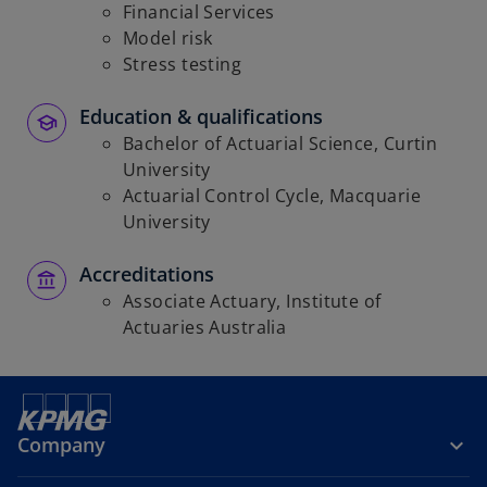
Financial Services
Model risk
Stress testing
Education & qualifications
Bachelor of Actuarial Science, Curtin
University
Actuarial Control Cycle, Macquarie
University
Accreditations
Associate Actuary, Institute of
Actuaries Australia
Company