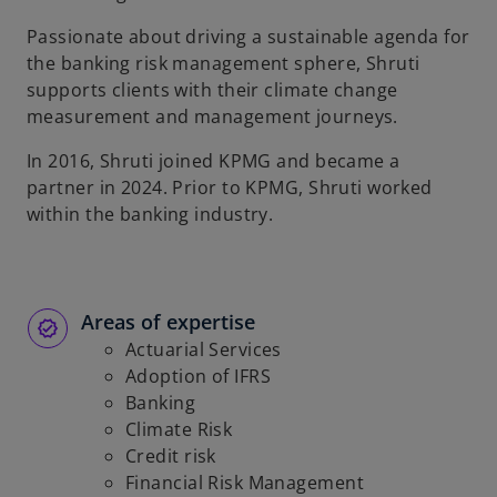
Passionate about driving a sustainable agenda for
the banking risk management sphere, Shruti
supports clients with their climate change
measurement and management journeys.
In 2016, Shruti joined KPMG and became a
partner in 2024. Prior to KPMG, Shruti worked
within the banking industry.
Areas of expertise
Actuarial Services
Adoption of IFRS
Banking
Climate Risk
Credit risk
Financial Risk Management