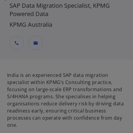
SAP Data Migration Specialist, KPMG
Powered Data
KPMG Australia
call
mail
India is an experienced SAP data migration
specialist within KPMG’s Consulting practice,
focusing on large‑scale ERP transformations and
S/4HANA programs. She specialises in helping
organisations reduce delivery risk by driving data
readiness early, ensuring critical business
processes can operate with confidence from day
one.