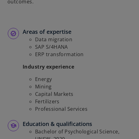
outcomes.
Areas of expertise
Data migration
SAP S/4HANA
ERP transformation
Industry experience
Energy
Mining
Capital Markets
Fertilizers
Professional Services
Education & qualifications
Bachelor of Psychological Science,