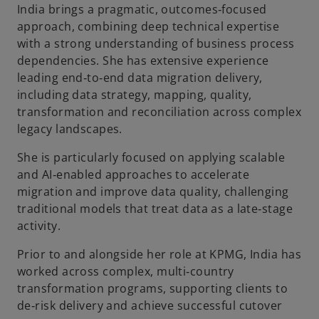
India brings a pragmatic, outcomes‑focused
approach, combining deep technical expertise
with a strong understanding of business process
dependencies. She has extensive experience
leading end‑to‑end data migration delivery,
including data strategy, mapping, quality,
transformation and reconciliation across complex
legacy landscapes.
She is particularly focused on applying scalable
and AI‑enabled approaches to accelerate
migration and improve data quality, challenging
traditional models that treat data as a late‑stage
activity.
Prior to and alongside her role at KPMG, India has
worked across complex, multi‑country
transformation programs, supporting clients to
de‑risk delivery and achieve successful cutover