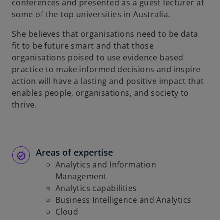
conferences and presented as a guest lecturer at
some of the top universities in Australia.
She believes that organisations need to be data
fit to be future smart and that those
organisations poised to use evidence based
practice to make informed decisions and inspire
action will have a lasting and positive impact that
enables people, organisations, and society to
thrive.
Areas of expertise
Analytics and Information
Management
Analytics capabilities
Business Intelligence and Analytics
Cloud