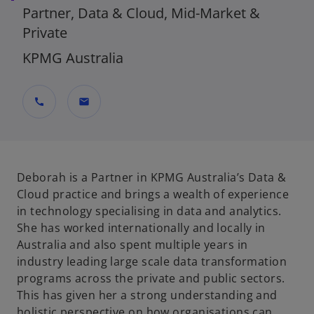
Partner, Data & Cloud, Mid-Market &
Private
KPMG Australia
call
mail
Deborah is a Partner in KPMG Australia’s Data &
Cloud practice and brings a wealth of experience
in technology specialising in data and analytics.
She has worked internationally and locally in
Australia and also spent multiple years in
industry leading large scale data transformation
programs across the private and public sectors.
This has given her a strong understanding and
holistic perspective on how organisations can