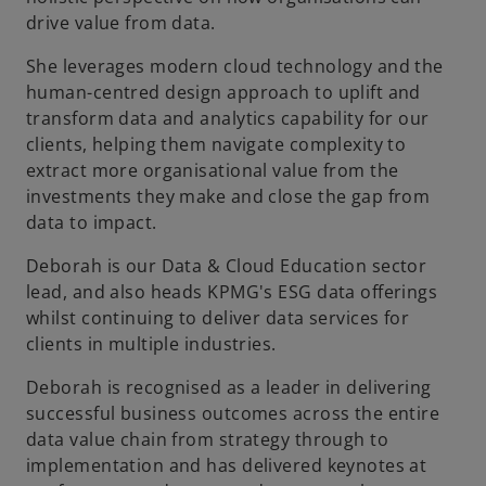
drive value from data.
She leverages modern cloud technology and the
human-centred design approach to uplift and
transform data and analytics capability for our
clients, helping them navigate complexity to
extract more organisational value from the
investments they make and close the gap from
data to impact.
Deborah is our Data & Cloud Education sector
lead, and also heads KPMG's ESG data offerings
whilst continuing to deliver data services for
clients in multiple industries.
Deborah is recognised as a leader in delivering
successful business outcomes across the entire
data value chain from strategy through to
implementation and has delivered keynotes at