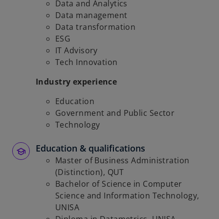
Data and Analytics
Data management
Data transformation
ESG
IT Advisory
Tech Innovation
Industry experience
Education
Government and Public Sector
Technology
Education & qualifications
Master of Business Administration
(Distinction), QUT
Bachelor of Science in Computer
Science and Information Technology,
UNISA