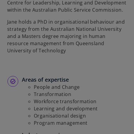
Centre for Leadership, Learning and Development
within the Australian Public Service Commission.
Jane holds a PhD in organisational behaviour and
strategy from the Australian National University
and a Masters degree majoring in human
resource management from Queensland
University of Technology
Areas of expertise
People and Change
Transformation
Workforce transformation
Learning and development
Organisational design
Program management