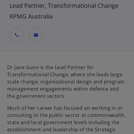
Lead Partner, Transformational Change
KPMG Australia
call
mail
Dr Jane Gunn is the Lead Partner for
Transformational Change, where she leads large
scale change, organisational design and program
management engagements within defence and
the government sectors.
Much of her career has focused on working in or
consulting to the public sector at commonwealth,
state and local government levels including the
establishment and leadership of the Strategic