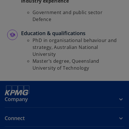
Industry experience
Government and public sector
Defence
Education & qualifications
PhD in organisational behaviour and
strategy, Australian National
University
Master’s degree, Queensland
University of Technology
Company
Connect