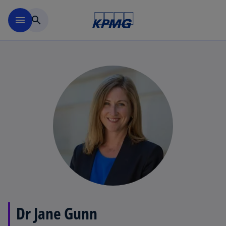
Skip to main content
menu
search
Dr Jane Gunn