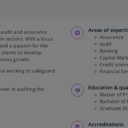
Areas of expert
d audit and assurance
Assurance
n sectors. With a focus
Audit
and a passion for the
Banking
h clients to develop
Capital Mark
usiness growth.
Credit union
bout working to safeguard
Financial Se
Education & qual
reer in auditing the
Master of Pr
Bachelor of 
Graduate Di
Accreditations