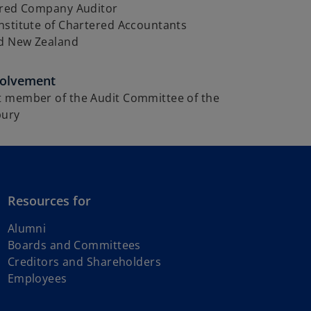
ered Company Auditor
nstitute of Chartered Accountants
nd New Zealand
volvement
 member of the Audit Committee of the
bury
Resources for
Alumni
Boards and Committees
Creditors and Shareholders
Employees