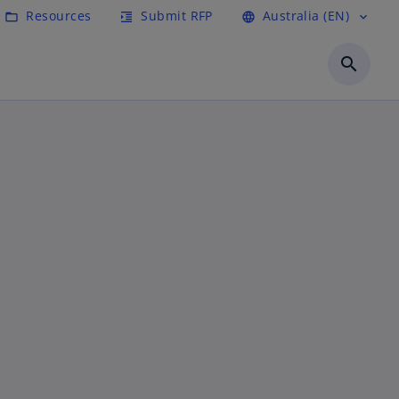
Resources
Submit RFP
Australia (EN)
folder_open
format_indent_increase
language
expand_more
search