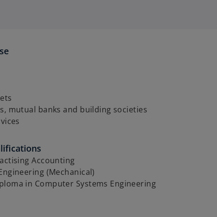
ise
ets
s, mutual banks and building societies
rvices
ifications
actising Accounting
Engineering (Mechanical)
ploma in Computer Systems Engineering