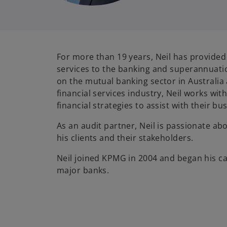
For more than 19 years, Neil has provide
services to the banking and superannuatio
on the mutual banking sector in Australia 
financial services industry, Neil works wit
financial strategies to assist with their b
As an audit partner, Neil is passionate a
his clients and their stakeholders.
Neil joined KPMG in 2004 and began his ca
major banks.