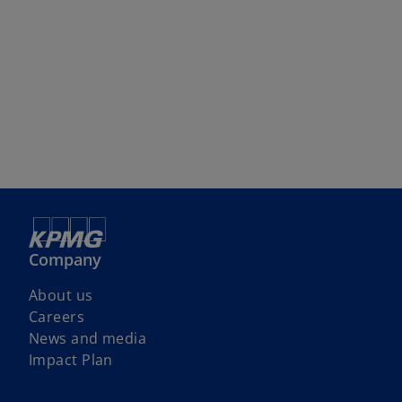
Company
About us
Careers
News and media
Impact Plan