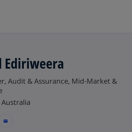
Skip to main content
l Ediriweera
er, Audit & Assurance, Mid-Market &
e
Australia
mail