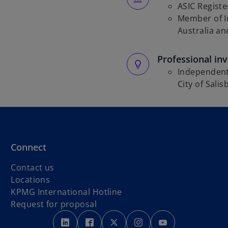
ASIC Regist
Member of I
Australia a
Professional in
Independent
City of Salis
Connect
Contact us
Locations
o
KPMG International Hotline
p
Request for proposal
o
o
e
o
o
o