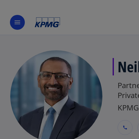
menu
Nei
Partn
Privat
KPMG 
call