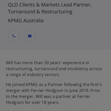
QLD Clients & Markets Lead Partner,
Turnaround & Restructuring
KPMG Australia
call
mail
Will has more than 30 years' experience in
restructuring, turnaround and insolvency across
a range of industry sectors.
He joined KPMG as a Partner following the firm's
merger with Ferrier Hodgson in June 2019. Prior
to the merger, Will was a partner at Ferrier
Hodgson for over 18 years.