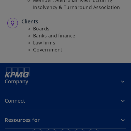
Member, Australian Restructuring
Insolvency & Turnaround Association
Clients
Boards
Banks and finance
Law firms
Government
Company
Connect
Resources for