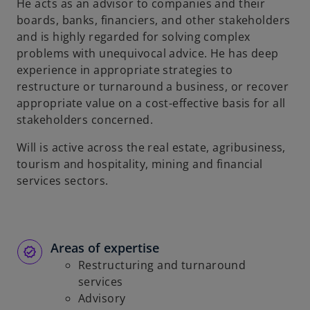
He acts as an advisor to companies and their
boards, banks, financiers, and other stakeholders
and is highly regarded for solving complex
problems with unequivocal advice. He has deep
experience in appropriate strategies to
restructure or turnaround a business, or recover
appropriate value on a cost-effective basis for all
stakeholders concerned.
Will is active across the real estate, agribusiness,
tourism and hospitality, mining and financial
services sectors.
Areas of expertise
Restructuring and turnaround
services
Advisory