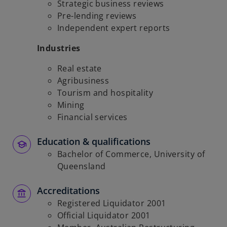
Strategic business reviews
Pre-lending reviews
Independent expert reports
Industries
Real estate
Agribusiness
Tourism and hospitality
Mining
Financial services
Education & qualifications
Bachelor of Commerce, University of
Queensland
Accreditations
Registered Liquidator 2001
Official Liquidator 2001