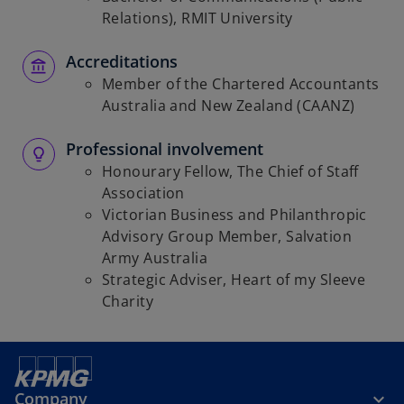
Relations), RMIT University
Accreditations
Member of the Chartered Accountants
Australia and New Zealand (CAANZ)
Professional involvement
Honourary Fellow, The Chief of Staff
Association
Victorian Business and Philanthropic
Advisory Group Member, Salvation
Army Australia
Strategic Adviser, Heart of my Sleeve
Charity
Company