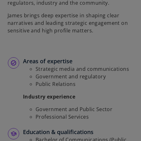
regulators, industry and the community.
James brings deep expertise in shaping clear
narratives and leading strategic engagement on
sensitive and high profile matters.
Areas of expertise
Strategic media and communications
Government and regulatory
Public Relations
Industry experience
Government and Public Sector
Professional Services
Education & qualifications
Bachelor of Communications (Public