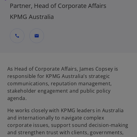
Partner, Head of Corporate Affairs
KPMG Australia
call
mail
As Head of Corporate Affairs, James Copsey is
responsible for KPMG Australia’s strategic
communications, reputation management,
stakeholder engagement and public policy
agenda.
He works closely with KPMG leaders in Australia
and internationally to navigate complex
corporate issues, support sound decision‑making
and strengthen trust with clients, governments,