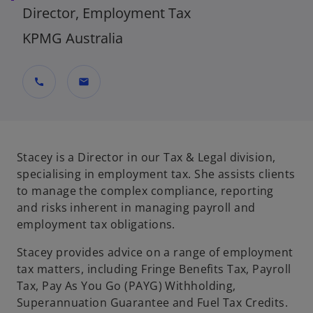
Director, Employment Tax
KPMG Australia
call
mail
Stacey is a Director in our Tax & Legal division,
specialising in employment tax. She assists clients
to manage the complex compliance, reporting
and risks inherent in managing payroll and
employment tax obligations.
Stacey provides advice on a range of employment
tax matters, including Fringe Benefits Tax, Payroll
Tax, Pay As You Go (PAYG) Withholding,
Superannuation Guarantee and Fuel Tax Credits.