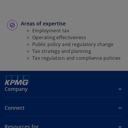
Areas of expertise
Employment tax
Operating effectiveness
Public policy and regulatory change
Tax strategy and planning
Tax regulation and compliance policies
Company
Connect
Resources for