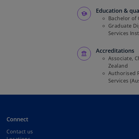
Education & qual
Bachelor of
Graduate Dip
Services Inst
Accreditations
Associate, 
Zealand
Authorised 
Services (Aus
Connect
Contact us