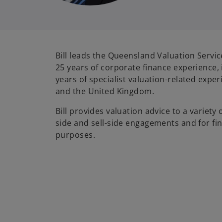
Bill leads the Queensland Valuation Servic
25 years of corporate finance experience,
years of specialist valuation-related exper
and the United Kingdom.
Bill provides valuation advice to a variety 
side and sell-side engagements and for fin
purposes.