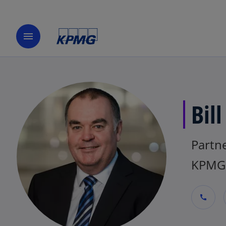
menu
Bill
Partne
KPMG 
call