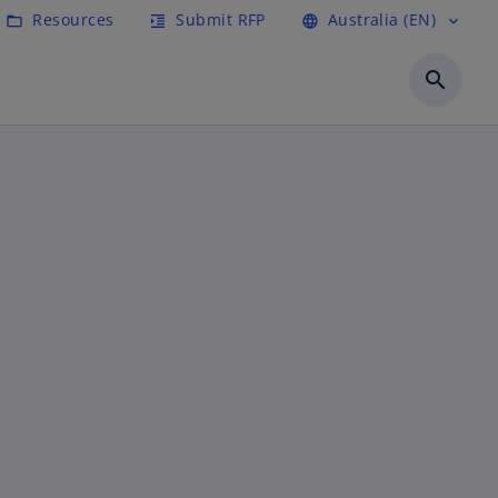
Resources
Submit RFP
Australia (EN)
folder_open
format_indent_increase
language
expand_more
search