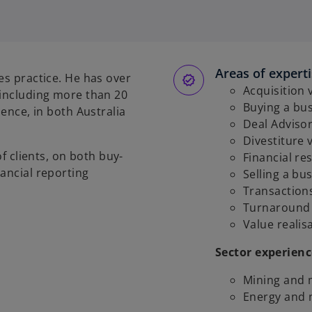
p
e
n
s
Areas of expert
i
es practice. He has over
n
Acquisition 
 including more than 20
a
Buying a bu
ience, in both Australia
n
Deal Adviso
e
Divestiture 
of clients, on both buy-
w
Financial re
ancial reporting
t
Selling a bu
a
Transaction
b
Turnaround
Value realis
Sector experienc
Mining and 
Energy and 