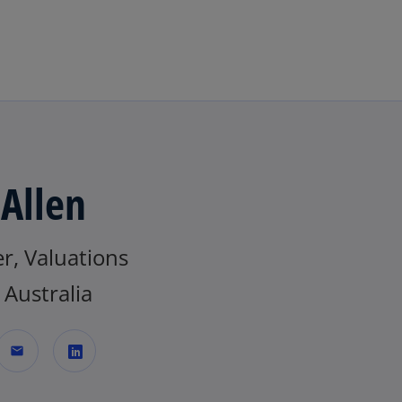
Skip to main content
 Allen
r, Valuations
Australia
mail
o