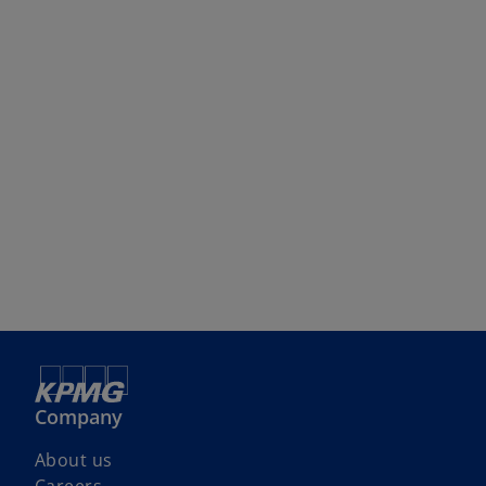
Company
About us