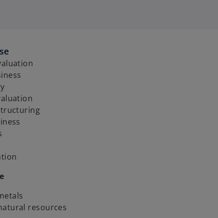
ise
valuation
siness
ry
valuation
structuring
siness
s
ation
e
metals
natural resources