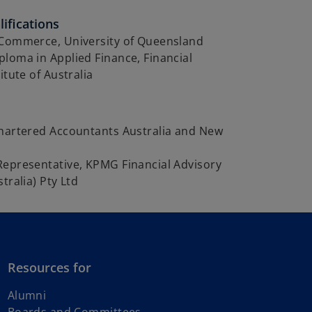
ifications
 Commerce, University of Queensland
loma in Applied Finance, Financial
itute of Australia
Chartered Accountants Australia and New
Representative, KPMG Financial Advisory
tralia) Pty Ltd
Resources for
Alumni